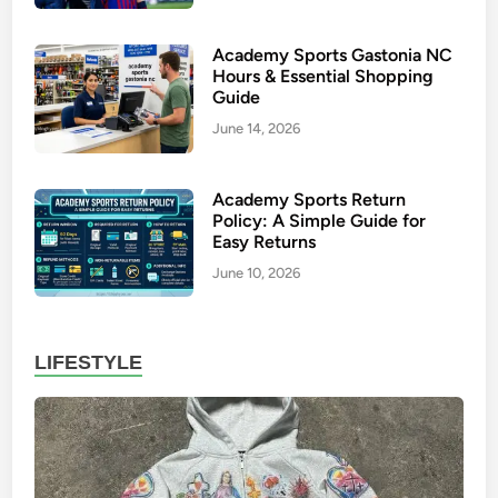
u
s
Academy Sports Gastonia NC
H
Hours & Essential Shopping
o
Guide
o
June 14, 2026
d
i
Academy Sports Return
e
Policy: A Simple Guide for
:
Easy Returns
P
June 10, 2026
r
e
m
LIFESTYLE
i
u
m
S
t
r