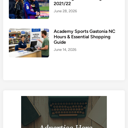
2021/22
June 28, 2026
Academy Sports Gastonia NC
Hours & Essential Shopping
Guide
June 14, 2026