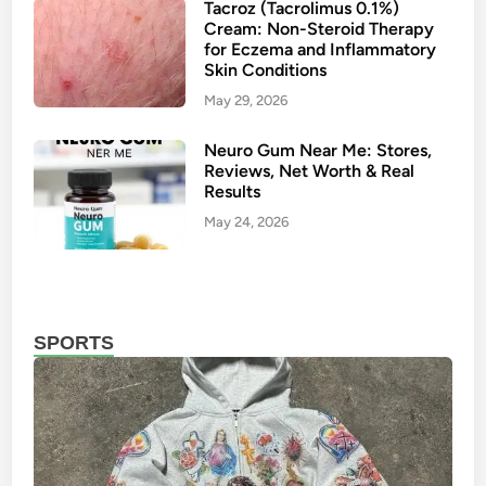
t
m
Tacroz (Tacrolimus 0.1%)
Cream: Non-Steroid Therapy
B
e
for Eczema and Inflammatory
l
n
Skin Conditions
e
t
May 29, 2026
n
C
d
r
Neuro Gum Near Me: Stores,
s
e
Reviews, Net Worth & Real
C
a
Results
o
m
May 24, 2026
m
:
f
A
o
N
r
e
SPORTS
t
w
a
G
n
e
d
n
S
e
t
r