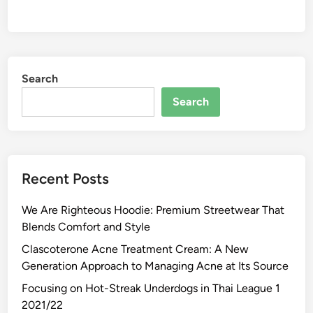
Search
Search
Recent Posts
We Are Righteous Hoodie: Premium Streetwear That
Blends Comfort and Style
Clascoterone Acne Treatment Cream: A New
Generation Approach to Managing Acne at Its Source
Focusing on Hot-Streak Underdogs in Thai League 1
2021/22