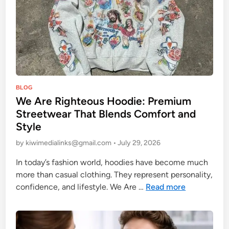
e
e
t
w
e
a
r
P
BLOG
T
We Are Righteous Hoodie: Premium
o
h
Streetwear That Blends Comfort and
s
a
Style
t
t
e
by
kiwimedialinks@gmail.com
•
July 29, 2026
B
d
l
In today’s fashion world, hoodies have become much
i
e
more than casual clothing. They represent personality,
n
n
W
confidence, and lifestyle. We Are …
Read more
d
e
s
A
C
r