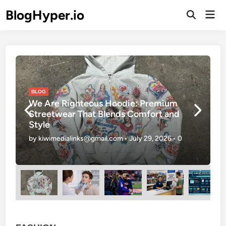
Skip
BlogHyper.io
Mai
to
Open
Men
Search
content
Posted
P
BLOG
in
i
We Are Righteous Hoodie: Premium
Streetwear That Blends Comfort and
Style
by
kiwimedialinks@gmail.com
•
July 29, 2026
•
0