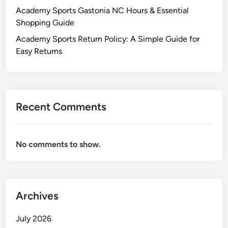
Academy Sports Gastonia NC Hours & Essential
Shopping Guide
Academy Sports Return Policy: A Simple Guide for
Easy Returns
Recent Comments
No comments to show.
Archives
July 2026