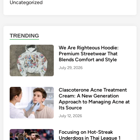
Uncategorized
TRENDING
We Are Righteous Hoodie:
Premium Streetwear That
Blends Comfort and Style
July 29, 2026
Clascoterone Acne Treatment
Cream: A New Generation
Approach to Managing Acne at
Its Source
July 12, 2026
Focusing on Hot-Streak
Underdogs in Thai League 1