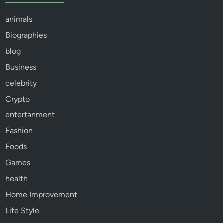
animals
Biographies
blog
Business
celebrity
Crypto
entertanment
Fashion
Foods
Games
health
Home Improvement
Life Style