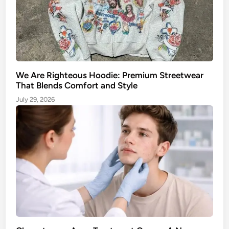
y
a
l
t
e
i
o
n
A
We Are Righteous Hoodie: Premium Streetwear
p
That Blends Comfort and Style
p
July 29, 2026
r
o
a
c
h
t
o
M
a
n
a