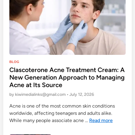
o
e
m
R
f
i
o
g
r
h
t
t
a
e
n
o
d
P
u
BLOG
S
Clascoterone Acne Treatment Cream: A
s
o
t
H
New Generation Approach to Managing
s
y
o
Acne at Its Source
t
l
o
e
by
kiwimedialinks@gmail.com
•
July 12, 2026
e
d
d
i
Acne is one of the most common skin conditions
i
e
worldwide, affecting teenagers and adults alike.
n
:
C
While many people associate acne …
Read more
P
l
r
a