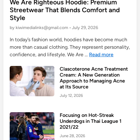
We Are Righteous Hoodie: Premium
o
Streetwear That Blends Comfort and
s
Style
t
e
by
kiwimedialinks@gmail.com
•
July 29, 2026
d
In today’s fashion world, hoodies have become much
i
more than casual clothing. They represent personality,
n
W
confidence, and lifestyle. We Are …
Read more
e
Clascoterone Acne Treatment
A
Cream: A New Generation
r
Approach to Managing Acne
e
at Its Source
R
July 12, 2026
i
g
h
Focusing on Hot-Streak
Underdogs in Thai League 1
t
2021/22
e
June 28, 2026
o