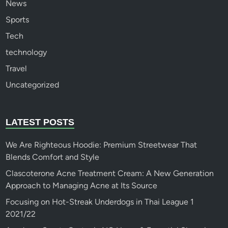
News
Sports
Tech
technology
Travel
Uncategorized
LATEST POSTS
We Are Righteous Hoodie: Premium Streetwear That
Blends Comfort and Style
Clascoterone Acne Treatment Cream: A New Generation
Approach to Managing Acne at Its Source
Focusing on Hot-Streak Underdogs in Thai League 1
2021/22