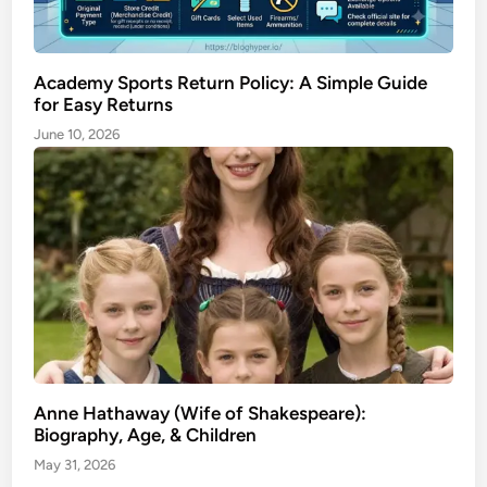
Academy Sports Return Policy: A Simple Guide
for Easy Returns
June 10, 2026
Anne Hathaway (Wife of Shakespeare):
Biography, Age, & Children
May 31, 2026