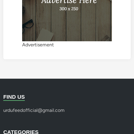
Advertisement
FIND US
urdufeedofficial@gmail.com
CATEGORIES