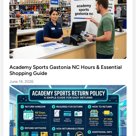
e
Academy Sports Gastonia NC Hours & Essential
Shopping Guide
June 14, 2026