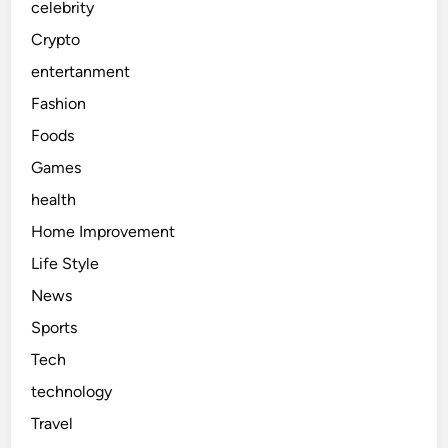
celebrity
Crypto
entertanment
Fashion
Foods
Games
health
Home Improvement
Life Style
News
Sports
Tech
technology
Travel