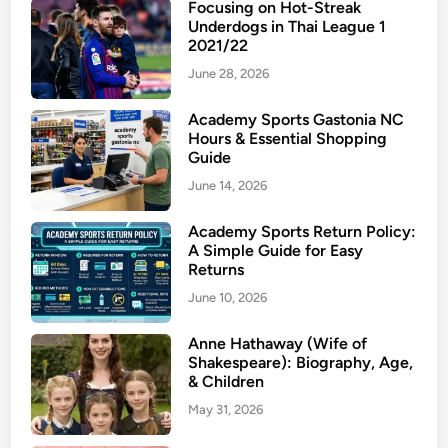
Focusing on Hot-Streak
e
s
Underdogs in Thai League 1
m
2021/22
c
i
o
June 28, 2026
u
t
m
e
Academy Sports Gastonia NC
Hours & Essential Shopping
S
r
Guide
t
o
June 14, 2026
r
n
e
e
Academy Sports Return Policy:
e
A
A Simple Guide for Easy
t
c
Returns
w
n
June 10, 2026
e
e
a
T
Anne Hathaway (Wife of
r
r
Shakespeare): Biography, Age,
T
& Children
e
h
a
May 31, 2026
a
t