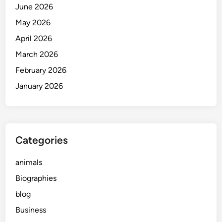
June 2026
May 2026
April 2026
March 2026
February 2026
January 2026
Categories
animals
Biographies
blog
Business