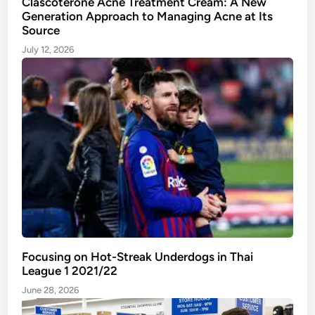
Clascoterone Acne Treatment Cream: A New
Generation Approach to Managing Acne at Its
g
Source
i
n
July 12, 2026
g
A
c
n
e
a
t
I
t
s
S
o
Focusing on Hot-Streak Underdogs in Thai
u
League 1 2021/22
r
June 28, 2026
c