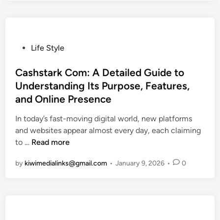
o
p
i
c
P
Life Style
s
o
|
s
Cashstark Com: A Detailed Guide to
M
t
Understanding Its Purpose, Features,
u
e
and Online Presence
l
d
t
i
In today’s fast-moving digital world, new platforms
i
n
and websites appear almost every day, each claiming
p
C
to …
Read more
l
a
by
kiwimedialinks@gmail.com
•
January 9, 2026
•
0
e
s
S
h
t
s
o
t
r
a