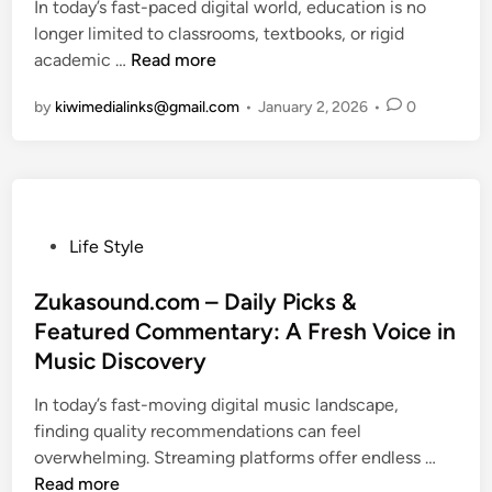
i
n
i
In today’s fast-paced digital world, education is no
c
e
d
e
c
n
longer limited to classrooms, textbooks, or rigid
o
G
i
s
e
E
t
academic …
m
Read more
u
n
p
d
o
–
i
by
kiwimedialinks@gmail.com
•
January 2, 2026
•
0
t
u
I
F
d
c
t
a
e
a
s
s
t
t
P
h
o
i
o
i
U
o
p
o
P
n
Life Style
n
u
n
o
d
B
l
,
s
Zukasound.com – Daily Picks &
e
e
a
B
t
r
Featured Commentary: A Fresh Voice in
i
r
e
e
s
Music Discovery
n
i
a
d
t
g
t
u
i
a
In today’s fast-moving digital music landscape,
C
y
t
n
n
finding quality recommendations can feel
o
a
y
d
Z
overwhelming. Streaming platforms offer endless …
m
n
&
i
u
Read more