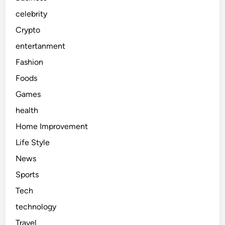
u
celebrity
s
Crypto
i
c
entertanment
D
Fashion
i
Foods
s
c
Games
o
health
v
Home Improvement
e
r
Life Style
y
News
Sports
Tech
technology
Travel