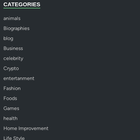
CATEGORIES
animals
Biographies
blog
Business
celebrity
Crypto
entertanment
Fashion
Foods
Games
health
Home Improvement
Life Style