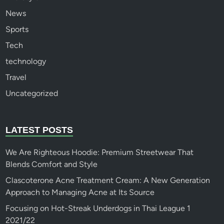
News
Sports
Tech
technology
Travel
Uncategorized
LATEST POSTS
We Are Righteous Hoodie: Premium Streetwear That
Blends Comfort and Style
Clascoterone Acne Treatment Cream: A New Generation
Approach to Managing Acne at Its Source
Focusing on Hot-Streak Underdogs in Thai League 1
2021/22