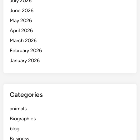
July 2026
g
i
t
e
e
a
June 2026
n
r
May 2026
c
y
April 2026
e
:
A
March 2026
F
February 2026
r
January 2026
e
s
h
V
o
Categories
i
c
animals
e
Biographies
i
blog
n
M
Business