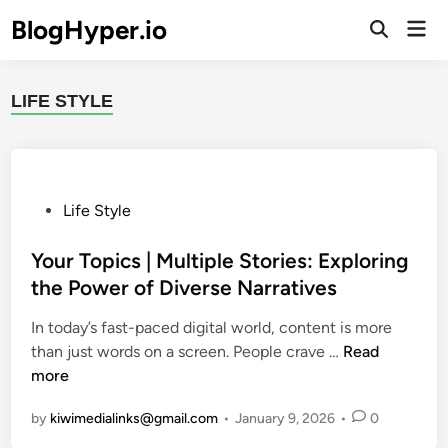
Skip
BlogHyper.io
Mai
to
Open
Men
Search
content
LIFE STYLE
P
Life Style
o
s
Your Topics | Multiple Stories: Exploring
t
the Power of Diverse Narratives
e
In today’s fast-paced digital world, content is more
d
Y
than just words on a screen. People crave …
Read
i
o
more
n
u
by
kiwimedialinks@gmail.com
•
January 9, 2026
•
0
r
T