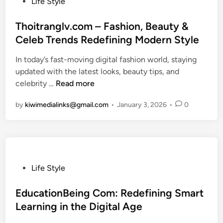
P
Life Style
w
d
o
c
o
a
i
i
o
s
Thoitranglv.com – Fashion, Beauty &
y
n
n
i
t
Celeb Trends Redefining Modern Style
t
g
t
n
e
o
T
.
In today’s fast-moving digital fashion world, staying
x
d
T
h
n
updated with the latest looks, beauty tips, and
2
i
o
i
e
T
celebrity …
Read more
.
n
p
s
t
h
x
by
kiwimedialinks@gmail.com
O
•
January 3, 2026
•
0
E
:
o
9
p
m
A
i
:
p
e
D
t
A
o
r
e
r
C
r
g
e
a
o
t
i
p
n
m
P
Life Style
u
n
D
g
p
o
n
g
i
l
l
s
EducationBeing Com: Redefining Smart
i
C
v
v
e
t
Learning in the Digital Age
t
o
e
.
t
e