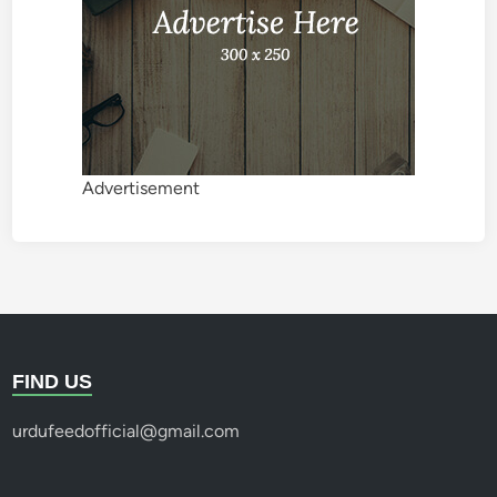
Advertisement
FIND US
urdufeedofficial@gmail.com