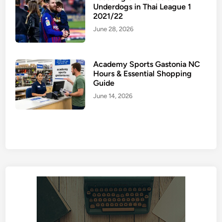
Underdogs in Thai League 1
2021/22
June 28, 2026
Academy Sports Gastonia NC
Hours & Essential Shopping
Guide
June 14, 2026