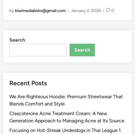
:
d
C
n
k
by
kiwimedialinks@gmail.com
•
January 2, 2026
•
0
R
P
e
g
a
e
e
l
t
s
d
r
e
h
o
e
f
b
e
u
Search
f
o
T
P
n
i
r
r
l
d
Search
n
m
e
a
.
i
a
n
t
c
n
n
d
f
o
g
c
s
o
m
Recent Posts
S
e
R
r
–
m
e
m
D
We Are Righteous Hoodie: Premium Streetwear That
a
d
,
a
Blends Comfort and Style
r
e
T
i
t
f
e
l
Clascoterone Acne Treatment Cream: A New
L
i
c
y
Generation Approach to Managing Acne at Its Source
e
n
h
P
Focusing on Hot-Streak Underdogs in Thai League 1
a
i
n
i