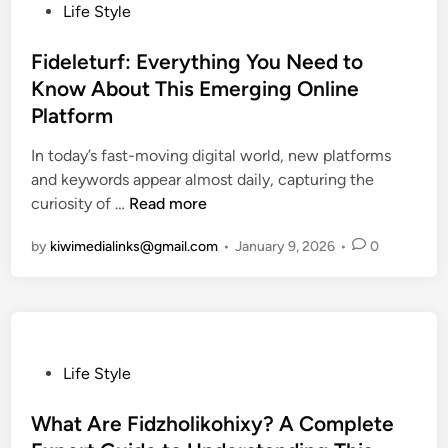
i
r
P
Life Style
e
k
o
s
C
s
Fideleturf: Everything You Need to
:
o
t
Know About This Emerging Online
E
m
e
Platform
x
:
d
p
A
i
In today’s fast-moving digital world, new platforms
l
D
n
and keywords appear almost daily, capturing the
o
e
F
curiosity of …
Read more
r
t
i
i
by
kiwimedialinks@gmail.com
•
January 9, 2026
•
0
a
d
n
i
e
g
l
l
t
e
e
h
d
t
e
G
u
P
Life Style
P
u
r
o
o
i
f
s
What Are Fidzholikohixy? A Complete
w
d
:
t