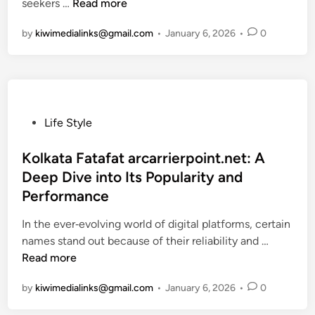
s
o
S
seekers …
Read more
k
n
e
P
K
e
o
s
by
kiwimedialinks@gmail.com
u
•
January 6, 2026
•
0
n
v
h
r
o
e
i
p
w
n
x
o
A
t
y
s
b
h
?
e
o
w
A
P
Life Style
,
u
a
C
o
F
t
y
o
s
Kolkata Fatafat arcarrierpoint.net: A
e
T
–
m
t
Deep Dive into Its Popularity and
a
h
F
p
e
Performance
t
i
i
l
d
u
s
n
e
i
In the ever‑evolving world of digital platforms, certain
r
E
d
t
n
K
names stand out because of their reliability and …
e
m
P
e
o
Read more
s
e
r
E
l
,
by
kiwimedialinks@gmail.com
r
•
January 6, 2026
•
0
e
x
k
a
g
m
p
a