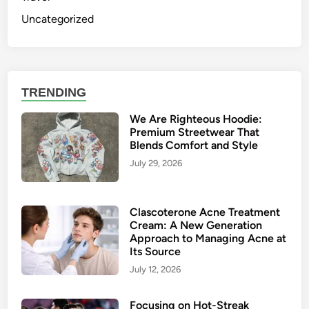
Uncategorized
TRENDING
We Are Righteous Hoodie:
Premium Streetwear That
Blends Comfort and Style
July 29, 2026
Clascoterone Acne Treatment
Cream: A New Generation
Approach to Managing Acne at
Its Source
July 12, 2026
Focusing on Hot-Streak