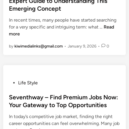
Expert Guide to Understanding This
e
e
E
e
Emerging Concept
r
t
v
d
o
o
e
i
In recent times, many people have started searching
f
U
r
n
W
for a very specific and intriguing term: what …
Read
D
n
y
h
more
i
d
t
a
v
e
by
kiwimedialinks@gmail.com
•
January 9, 2026
•
0
h
t
e
r
i
A
r
s
n
r
s
t
g
e
e
a
Y
F
N
n
o
i
P
Life Style
a
d
u
d
o
r
i
N
z
s
Seventhway – Find Premium Jobs Now:
r
n
e
h
t
Your Gateway to Top Opportunities
a
g
e
o
e
t
I
d
In today’s competitive job market, finding the right
l
d
i
t
t
career opportunities can feel overwhelming. Many job
i
i
v