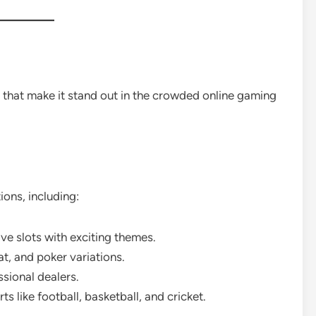
s that make it stand out in the crowded online gaming
ons, including:
ive slots with exciting themes.
at, and poker variations.
sional dealers.
s like football, basketball, and cricket.