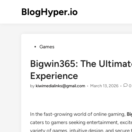
Skip
BlogHyper.io
to
content
Posted
Games
in
Bigwin365: The Ultima
Experience
by
kiwimedialinks@gmail.com
•
March 13, 2026
•
0
In the fast-growing world of online gaming,
Bi
caters to gamers seeking entertainment, exci
variety of games, intuitive design, and secure