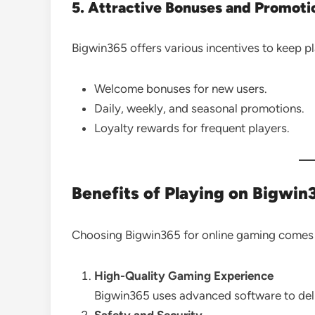
5. Attractive Bonuses and Promoti
Bigwin365 offers various incentives to keep p
Welcome bonuses for new users.
Daily, weekly, and seasonal promotions.
Loyalty rewards for frequent players.
Benefits of Playing on Bigwin
Choosing Bigwin365 for online gaming comes
High-Quality Gaming Experience
Bigwin365 uses advanced software to deli