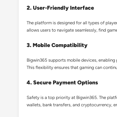
2. User-Friendly Interface
The platform is designed for all types of playe
allows users to navigate seamlessly, find gam
3. Mobile Compatibility
Bigwin365 supports mobile devices, enabling 
This flexibility ensures that gaming can conti
4. Secure Payment Options
Safety is a top priority at Bigwin365. The pla
wallets, bank transfers, and cryptocurrency, e