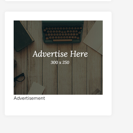
Advertisement