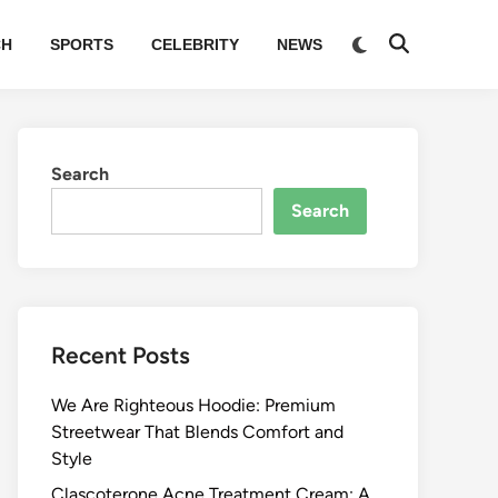
Switch
CH
SPORTS
CELEBRITY
NEWS
Open
to
Search
dark
mode
Search
Search
Recent Posts
We Are Righteous Hoodie: Premium
Streetwear That Blends Comfort and
Style
Clascoterone Acne Treatment Cream: A