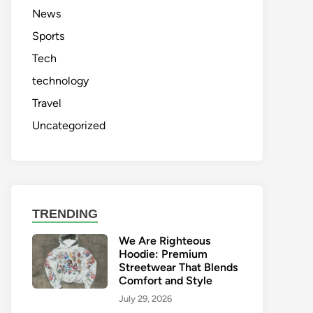
News
Sports
Tech
technology
Travel
Uncategorized
TRENDING
We Are Righteous
Hoodie: Premium
Streetwear That Blends
Comfort and Style
July 29, 2026