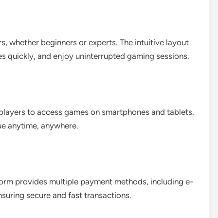
rs, whether beginners or experts. The intuitive layout
es quickly, and enjoy uninterrupted gaming sessions.
players to access games on smartphones and tablets.
nue anytime, anywhere.
tform provides multiple payment methods, including e-
nsuring secure and fast transactions.