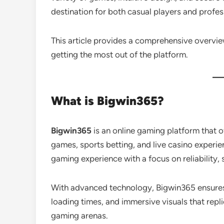
destination for both casual players and profes
This article provides a comprehensive overview 
getting the most out of the platform.
What is Bigwin365?
Bigwin365
is an online gaming platform that of
games, sports betting, and live casino experi
gaming experience with a focus on reliability, 
With advanced technology, Bigwin365 ensures
loading times, and immersive visuals that repl
gaming arenas.