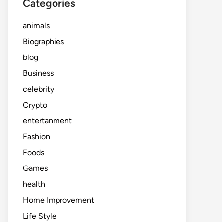
Categories
animals
Biographies
blog
Business
celebrity
Crypto
entertanment
Fashion
Foods
Games
health
Home Improvement
Life Style