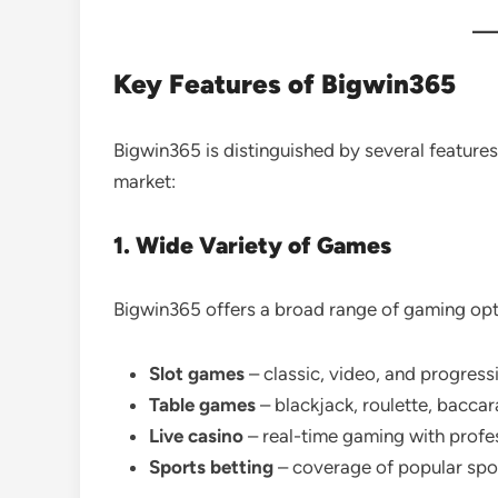
Key Features of Bigwin365
Bigwin365 is distinguished by several feature
market:
1. Wide Variety of Games
Bigwin365 offers a broad range of gaming opti
Slot games
– classic, video, and progress
Table games
– blackjack, roulette, baccar
Live casino
– real-time gaming with profes
Sports betting
– coverage of popular sport