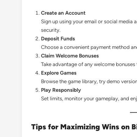
Create an Account
Sign up using your email or social media a
security.
Deposit Funds
Choose a convenient payment method and 
Claim Welcome Bonuses
Take advantage of any welcome bonuses t
Explore Games
Browse the game library, try demo version
Play Responsibly
Set limits, monitor your gameplay, and en
Tips for Maximizing Wins on 