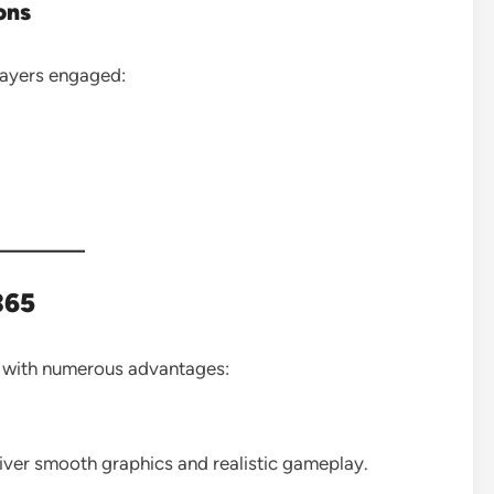
ons
layers engaged:
365
 with numerous advantages:
ver smooth graphics and realistic gameplay.