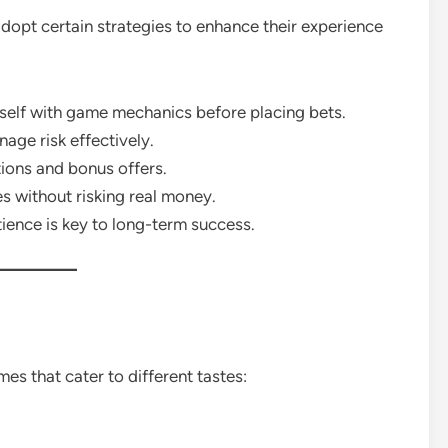
dopt certain strategies to enhance their experience
urself with game mechanics before placing bets.
nage risk effectively.
ions and bonus offers.
ies without risking real money.
tience is key to long-term success.
es that cater to different tastes: