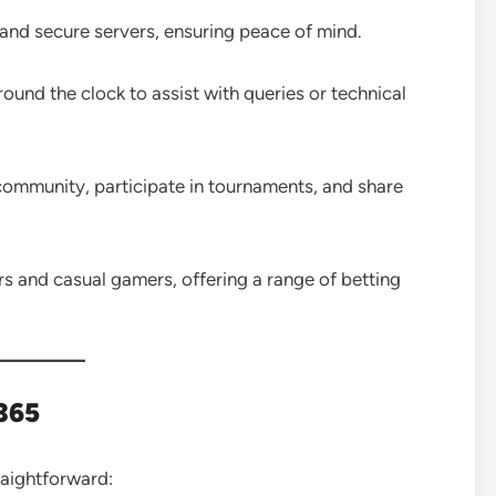
 and secure servers, ensuring peace of mind.
ound the clock to assist with queries or technical
 community, participate in tournaments, and share
 and casual gamers, offering a range of betting
365
raightforward: