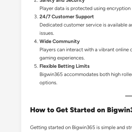
Safety and Security
Player data is protected using encryption
24/7 Customer Support
Dedicated customer service is available ar
issues.
Wide Community
Players can interact with a vibrant online
gaming experiences.
Flexible Betting Limits
Bigwin365 accommodates both high rollers
options.
How to Get Started on Bigwin
Getting started on Bigwin365 is simple and st