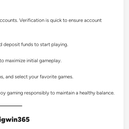
ccounts. Verification is quick to ensure account
deposit funds to start playing.
o maximize initial gameplay.
s, and select your favorite games.
joy gaming responsibly to maintain a healthy balance.
Bigwin365