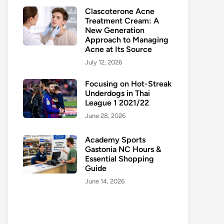
Clascoterone Acne
Treatment Cream: A
New Generation
Approach to Managing
Acne at Its Source
July 12, 2026
Focusing on Hot-Streak
Underdogs in Thai
League 1 2021/22
June 28, 2026
Academy Sports
Gastonia NC Hours &
Essential Shopping
Guide
June 14, 2026