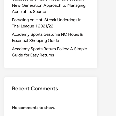
New Generation Approach to Managing
Acne at Its Source
Focusing on Hot-Streak Underdogs in
Thai League 1 2021/22
Academy Sports Gastonia NC Hours &
Essential Shopping Guide
Academy Sports Return Policy: A Simple
Guide for Easy Returns
Recent Comments
No comments to show.