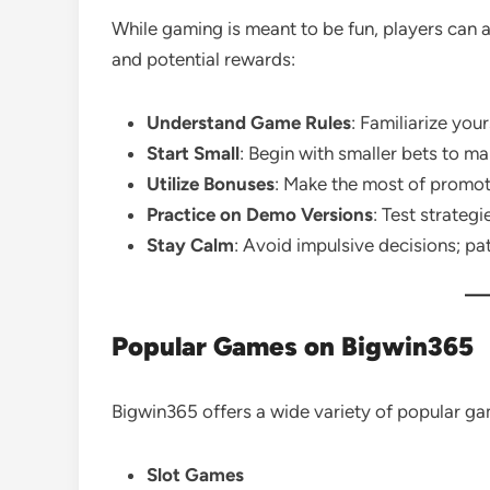
While gaming is meant to be fun, players can a
and potential rewards:
Understand Game Rules
: Familiarize yo
Start Small
: Begin with smaller bets to ma
Utilize Bonuses
: Make the most of promot
Practice on Demo Versions
: Test strateg
Stay Calm
: Avoid impulsive decisions; pa
Popular Games on Bigwin365
Bigwin365 offers a wide variety of popular gam
Slot Games