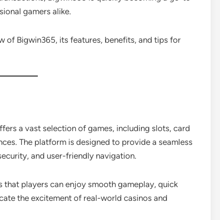
sional gamers alike.
of Bigwin365, its features, benefits, and tips for
fers a vast selection of games, including slots, card
ences. The platform is designed to provide a seamless
security, and user-friendly navigation.
 that players can enjoy smooth gameplay, quick
icate the excitement of real-world casinos and