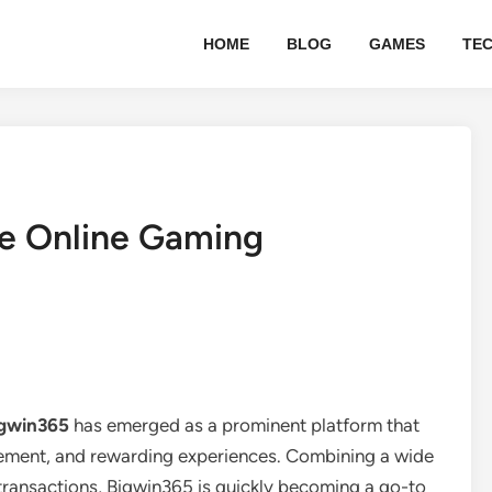
HOME
BLOG
GAMES
TE
te Online Gaming
gwin365
has emerged as a prominent platform that
tement, and rewarding experiences. Combining a wide
 transactions, Bigwin365 is quickly becoming a go-to