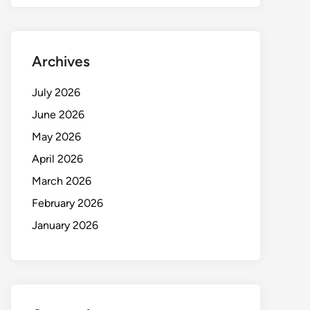
Archives
July 2026
June 2026
May 2026
April 2026
March 2026
February 2026
January 2026