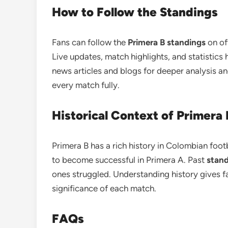
How to Follow the Standings
Fans can follow the
Primera B standings
on of
Live updates, match highlights, and statistics
news articles and blogs for deeper analysis a
every match fully.
Historical Context of Primera 
Primera B has a rich history in Colombian foot
to become successful in Primera A. Past
stan
ones struggled. Understanding history gives f
significance of each match.
FAQs