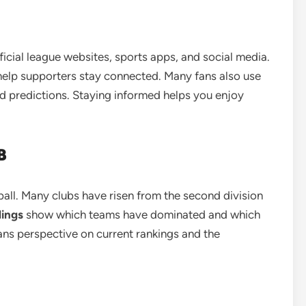
ficial league websites, sports apps, and social media.
 help supporters stay connected. Many fans also use
nd predictions. Staying informed helps you enjoy
B
ball. Many clubs have risen from the second division
dings
show which teams have dominated and which
ans perspective on current rankings and the