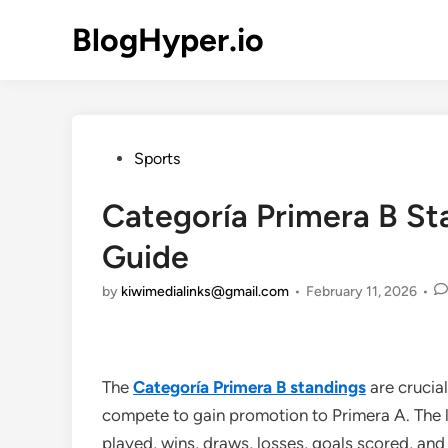
Skip
BlogHyper.io
to
content
Posted
Sports
in
Categoría Primera B S
Guide
by
kiwimedialinks@gmail.com
•
February 11, 2026
•
The
Categoría Primera B standings
are crucia
compete to gain promotion to Primera A. The
played, wins, draws, losses, goals scored, and