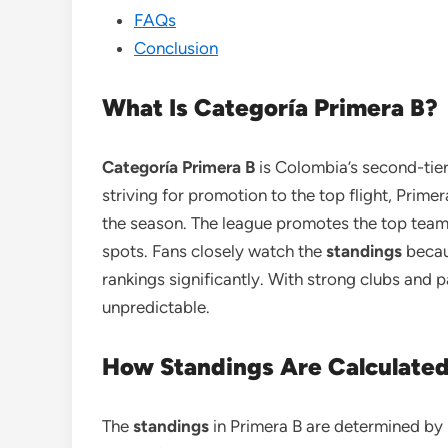
FAQs
Conclusion
What Is Categoría Primera B?
Categoría Primera B
is Colombia’s second-tier 
striving for promotion to the top flight, Pri
the season. The league promotes the top team
spots. Fans closely watch the
standings
becau
rankings significantly. With strong clubs and p
unpredictable.
How Standings Are Calculate
The
standings
in Primera B are determined by p