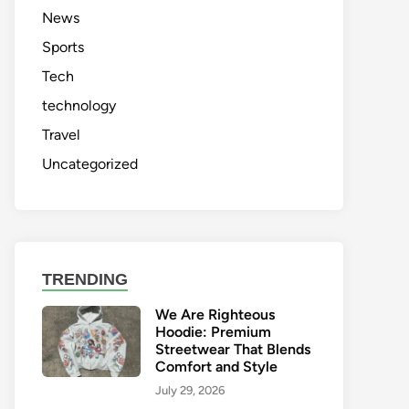
News
Sports
Tech
technology
Travel
Uncategorized
TRENDING
We Are Righteous
Hoodie: Premium
Streetwear That Blends
Comfort and Style
July 29, 2026