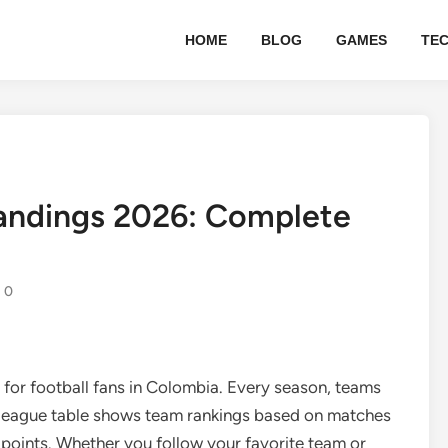
HOME
BLOG
GAMES
TE
tandings 2026: Complete
0
l for football fans in Colombia. Every season, teams
 league table shows team rankings based on matches
 points. Whether you follow your favorite team or