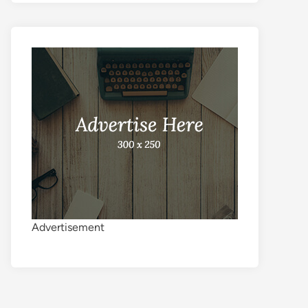
Advertisement