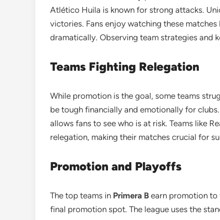
Atlético Huila is known for strong attacks. U
victories. Fans enjoy watching these matches
dramatically. Observing team strategies and k
Teams Fighting Relegation
While promotion is the goal, some teams strug
be tough financially and emotionally for clubs
allows fans to see who is at risk. Teams like R
relegation, making their matches crucial for su
Promotion and Playoffs
The top teams in
Primera B
earn promotion to t
final promotion spot. The league uses the sta