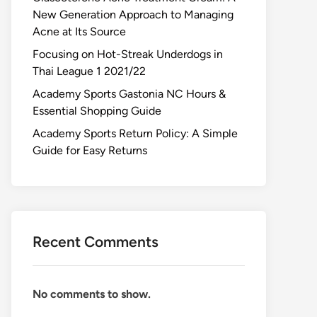
New Generation Approach to Managing
Acne at Its Source
Focusing on Hot-Streak Underdogs in
Thai League 1 2021/22
Academy Sports Gastonia NC Hours &
Essential Shopping Guide
Academy Sports Return Policy: A Simple
Guide for Easy Returns
Recent Comments
No comments to show.