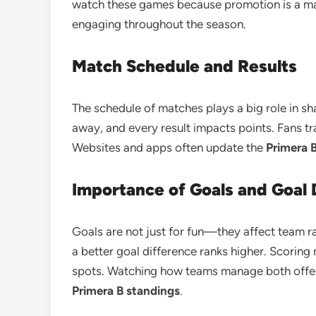
watch these games because promotion is a ma
engaging throughout the season.
Match Schedule and Results
The schedule of matches plays a big role in s
away, and every result impacts points. Fans tra
Websites and apps often update the
Primera 
Importance of Goals and Goal 
Goals are not just for fun—they affect team ra
a better goal difference ranks higher. Scoring
spots. Watching how teams manage both offe
Primera B standings
.