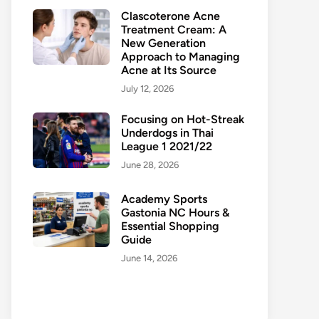
Clascoterone Acne
Treatment Cream: A
New Generation
Approach to Managing
Acne at Its Source
July 12, 2026
Focusing on Hot-Streak
Underdogs in Thai
League 1 2021/22
June 28, 2026
Academy Sports
Gastonia NC Hours &
Essential Shopping
Guide
June 14, 2026