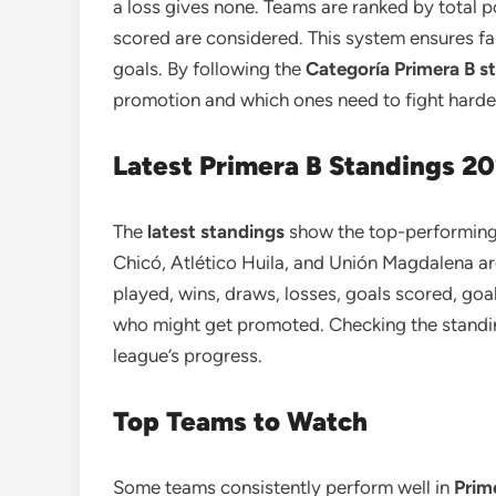
a loss gives none. Teams are ranked by total po
scored are considered. This system ensures f
goals. By following the
Categoría Primera B s
promotion and which ones need to fight harde
Latest Primera B Standings 2
The
latest standings
show the top-performing 
Chicó, Atlético Huila, and Unión Magdalena ar
played, wins, draws, losses, goals scored, goa
who might get promoted. Checking the standing
league’s progress.
Top Teams to Watch
Some teams consistently perform well in
Prim