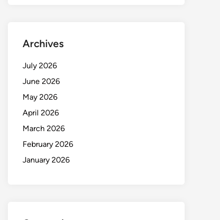
Archives
July 2026
June 2026
May 2026
April 2026
March 2026
February 2026
January 2026