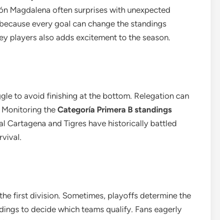
nión Magdalena often surprises with unexpected
 because every goal can change the standings
ey players also adds excitement to the season.
gle to avoid finishing at the bottom. Relegation can
. Monitoring the
Categoría Primera B standings
eal Cartagena and Tigres have historically battled
rvival.
he first division. Sometimes, playoffs determine the
ndings to decide which teams qualify. Fans eagerly