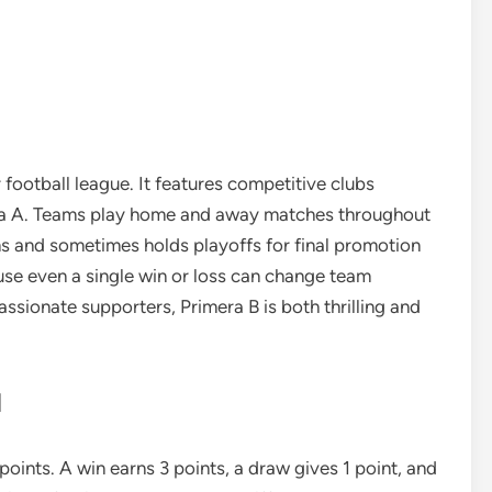
football league. It features competitive clubs
mera A. Teams play home and away matches throughout
s and sometimes holds playoffs for final promotion
se even a single win or loss can change team
assionate supporters, Primera B is both thrilling and
d
oints. A win earns 3 points, a draw gives 1 point, and