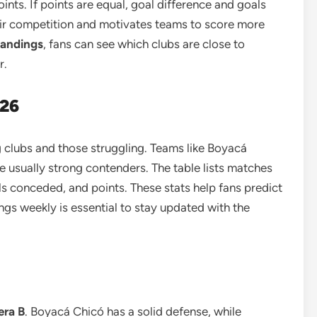
ints. If points are equal, goal difference and goals
air competition and motivates teams to score more
tandings
, fans can see which clubs are close to
r.
026
clubs and those struggling. Teams like Boyacá
e usually strong contenders. The table lists matches
ls conceded, and points. These stats help fans predict
s weekly is essential to stay updated with the
era B
. Boyacá Chicó has a solid defense, while