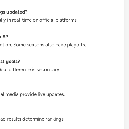
ngs updated?
y in real-time on official platforms.
a A?
otion. Some seasons also have playoffs.
st goals?
Goal difference is secondary.
ial media provide live updates.
ad results determine rankings.