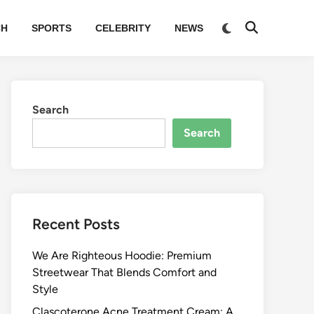
Switch
CH
SPORTS
CELEBRITY
NEWS
Open
to
Search
dark
mode
Search
Search
Recent Posts
We Are Righteous Hoodie: Premium
Streetwear That Blends Comfort and
Style
Clascoterone Acne Treatment Cream: A