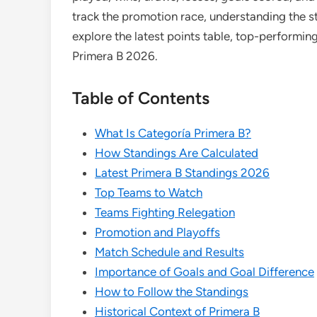
track the promotion race, understanding the st
explore the latest points table, top-performi
Primera B 2026.
Table of Contents
What Is Categoría Primera B?
How Standings Are Calculated
Latest Primera B Standings 2026
Top Teams to Watch
Teams Fighting Relegation
Promotion and Playoffs
Match Schedule and Results
Importance of Goals and Goal Difference
How to Follow the Standings
Historical Context of Primera B