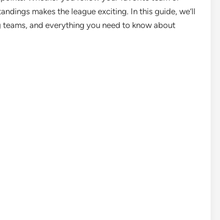
andings makes the league exciting. In this guide, we’ll
ng teams, and everything you need to know about