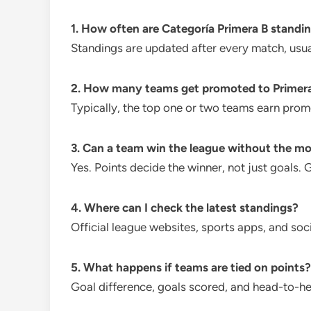
1. How often are Categoría Primera B standi
Standings are updated after every match, usuall
2. How many teams get promoted to Primer
Typically, the top one or two teams earn prom
3. Can a team win the league without the mo
Yes. Points decide the winner, not just goals. 
4. Where can I check the latest standings?
Official league websites, sports apps, and soc
5. What happens if teams are tied on points?
Goal difference, goals scored, and head-to-he