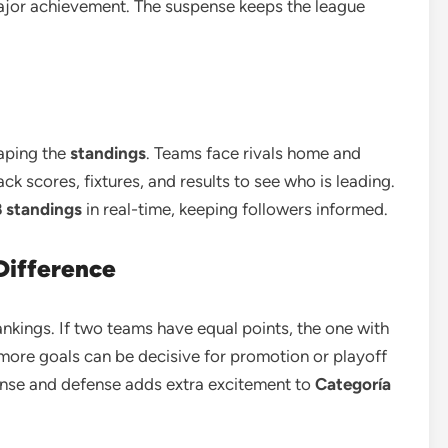
jor achievement. The suspense keeps the league
haping the
standings
. Teams face rivals home and
ck scores, fixtures, and results to see who is leading.
B standings
in real-time, keeping followers informed.
Difference
nkings. If two teams have equal points, the one with
 more goals can be decisive for promotion or playoff
nse and defense adds extra excitement to
Categoría