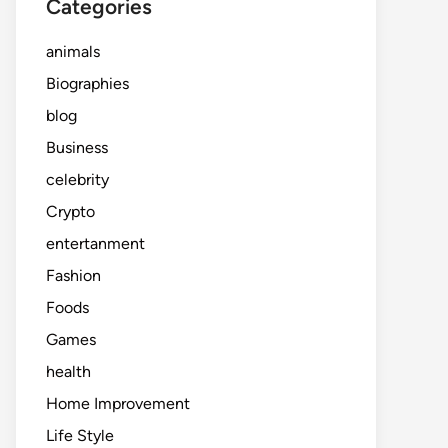
Categories
animals
Biographies
blog
Business
celebrity
Crypto
entertanment
Fashion
Foods
Games
health
Home Improvement
Life Style