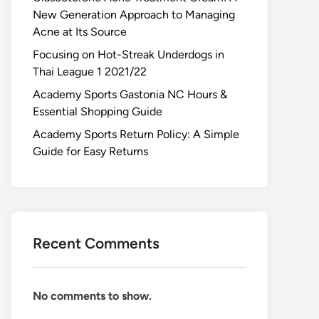
New Generation Approach to Managing
Acne at Its Source
Focusing on Hot-Streak Underdogs in
Thai League 1 2021/22
Academy Sports Gastonia NC Hours &
Essential Shopping Guide
Academy Sports Return Policy: A Simple
Guide for Easy Returns
Recent Comments
No comments to show.