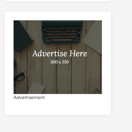
Advertisement