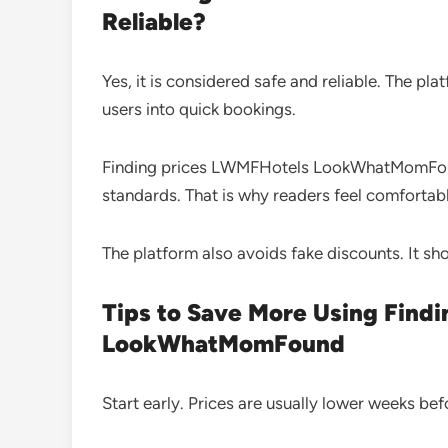
Reliable?
Yes, it is considered safe and reliable. The pl
users into quick bookings.
Finding prices LWMFHotels LookWhatMomFound
standards. That is why readers feel comfortable
The platform also avoids fake discounts. It sh
Tips to Save More Using Find
LookWhatMomFound
Start early. Prices are usually lower weeks befo