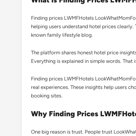
Finding prices LWMFHotels LookWhatMomFound 
helping users understand hotel prices clearly
known family lifestyle blog.
The platform shares honest hotel price insight
Everything is explained in simple words. That i
Finding prices LWMFHotels LookWhatMomFound 
real experiences. These insights help users ch
booking sites.
Why Finding Prices LWMFHot
One big reason is trust. People trust LookWh