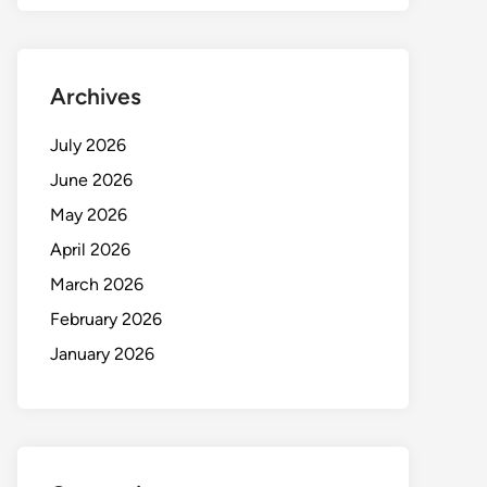
Archives
July 2026
June 2026
May 2026
April 2026
March 2026
February 2026
January 2026