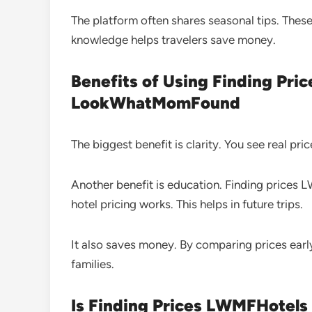
The platform often shares seasonal tips. These 
knowledge helps travelers save money.
Benefits of Using Finding Pr
LookWhatMomFound
The biggest benefit is clarity. You see real pr
Another benefit is education. Finding pric
hotel pricing works. This helps in future trips.
It also saves money. By comparing prices early
families.
Is Finding Prices LWMFHote