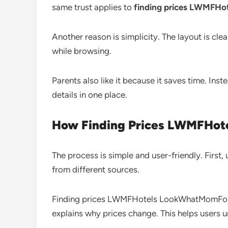
same trust applies to
finding prices LWMFH
Another reason is simplicity. The layout is cle
while browsing.
Parents also like it because it saves time. Ins
details in one place.
How Finding Prices LWMFHo
The process is simple and user-friendly. First,
from different sources.
Finding prices LWMFHotels LookWhatMomFound h
explains why prices change. This helps users u