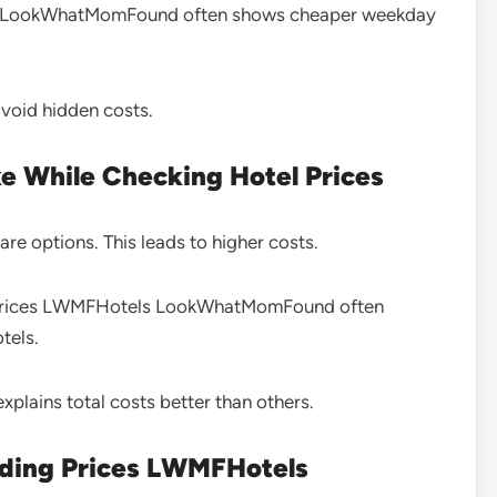
s LookWhatMomFound often shows cheaper weekday
avoid hidden costs.
 While Checking Hotel Prices
e options. This leads to higher costs.
ng prices LWMFHotels LookWhatMomFound often
tels.
xplains total costs better than others.
nding Prices LWMFHotels