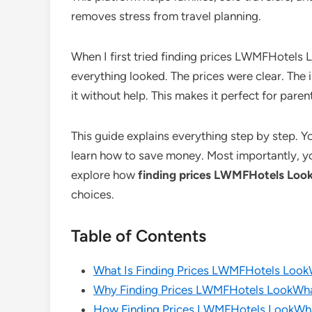
removes stress from travel planning.
When I first tried finding prices LWMFHotel
everything looked. The prices were clear. The
it without help. This makes it perfect for paren
This guide explains everything step by step. Yo
learn how to save money. Most importantly, you
explore how
finding prices LWMFHotels L
choices.
Table of Contents
What Is Finding Prices LWMFHotels Lo
Why Finding Prices LWMFHotels LookWh
How Finding Prices LWMFHotels LookW