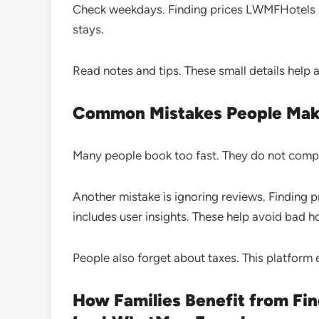
Check weekdays. Finding prices LWMFHotel
stays.
Read notes and tips. These small details help 
Common Mistakes People Make
Many people book too fast. They do not compar
Another mistake is ignoring reviews. Findi
includes user insights. These help avoid bad ho
People also forget about taxes. This platform e
How Families Benefit from Fi