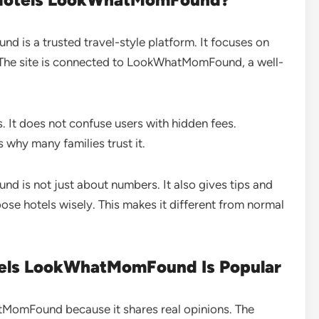
is a trusted travel-style platform. It focuses on
. The site is connected to LookWhatMomFound, a well-
s. It does not confuse users with hidden fees.
s why many families trust it.
is not just about numbers. It also gives tips and
oose hotels wisely. This makes it different from normal
els LookWhatMomFound Is Popular
atMomFound because it shares real opinions. The