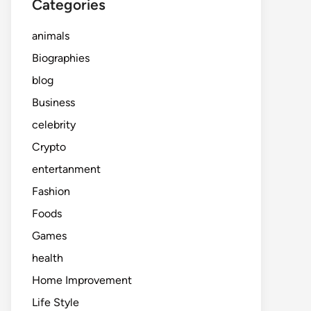
Categories
animals
Biographies
blog
Business
celebrity
Crypto
entertanment
Fashion
Foods
Games
health
Home Improvement
Life Style