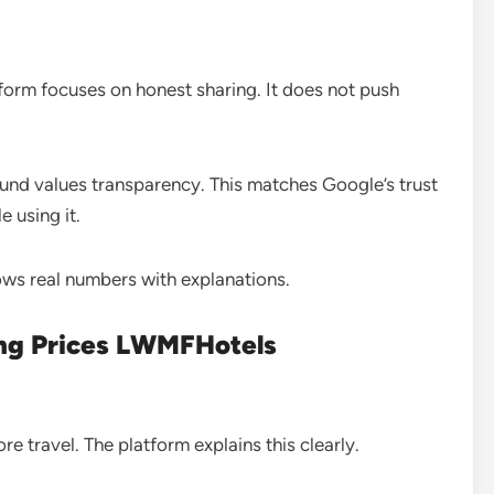
atform focuses on honest sharing. It does not push
 values transparency. This matches Google’s trust
 using it.
ows real numbers with explanations.
ing Prices LWMFHotels
re travel. The platform explains this clearly.