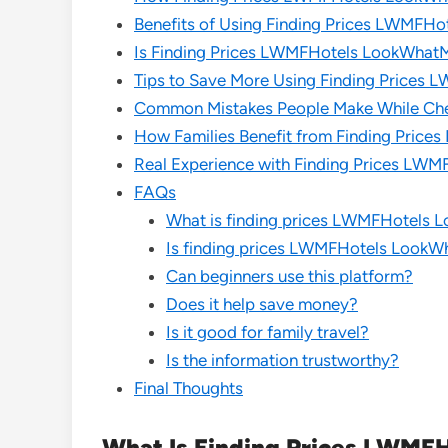
Benefits of Using Finding Prices LWMF
Is Finding Prices LWMFHotels LookWhat
Tips to Save More Using Finding Price
Common Mistakes People Make While Che
How Families Benefit from Finding Pri
Real Experience with Finding Prices L
FAQs
What is finding prices LWMFHotel
Is finding prices LWMFHotels Look
Can beginners use this platform?
Does it help save money?
Is it good for family travel?
Is the information trustworthy?
Final Thoughts
What Is Finding Prices LWM