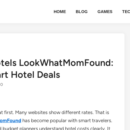
HOME
BLOG
GAMES
TE
otels LookWhatMomFound:
rt Hotel Deals
0
at first. Many websites show different rates. That is
MomFound
has become popular with smart travelers.
nd budget planners understand hotel costs clearly. It