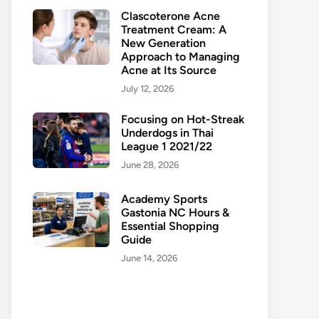
Clascoterone Acne
Treatment Cream: A
New Generation
Approach to Managing
Acne at Its Source
July 12, 2026
Focusing on Hot-Streak
Underdogs in Thai
League 1 2021/22
June 28, 2026
Academy Sports
Gastonia NC Hours &
Essential Shopping
Guide
June 14, 2026