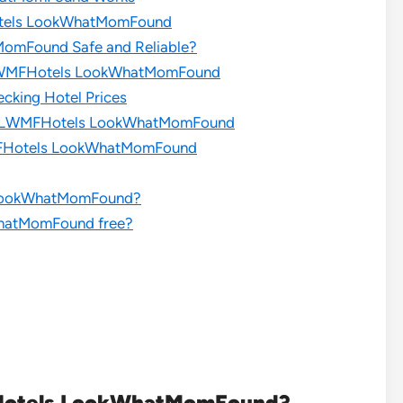
Hotels LookWhatMomFound
MomFound Safe and Reliable?
s LWMFHotels LookWhatMomFound
cking Hotel Prices
ces LWMFHotels LookWhatMomFound
WMFHotels LookWhatMomFound
s LookWhatMomFound?
WhatMomFound free?
FHotels LookWhatMomFound?