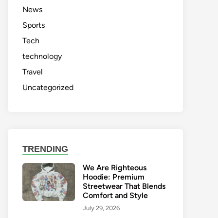
News
Sports
Tech
technology
Travel
Uncategorized
TRENDING
We Are Righteous
Hoodie: Premium
Streetwear That Blends
Comfort and Style
July 29, 2026