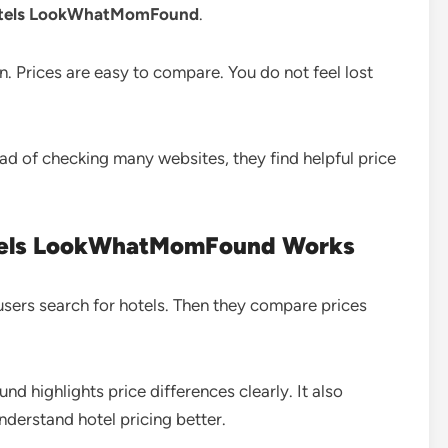
otels LookWhatMomFound
.
an. Prices are easy to compare. You do not feel lost
tead of checking many websites, they find helpful price
tels LookWhatMomFound Works
 users search for hotels. Then they compare prices
ighlights price differences clearly. It also
nderstand hotel pricing better.