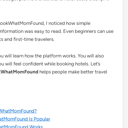
s LookWhatMomFound, I noticed how simple
 information was easy to read. Even beginners can use
ts and first-time travelers.
u will learn how the platform works. You will also
 will feel confident while booking hotels. Let’s
ookWhatMomFound
helps people make better travel
okWhatMomFound?
atMomFound Is Popular
hatMomFound Works