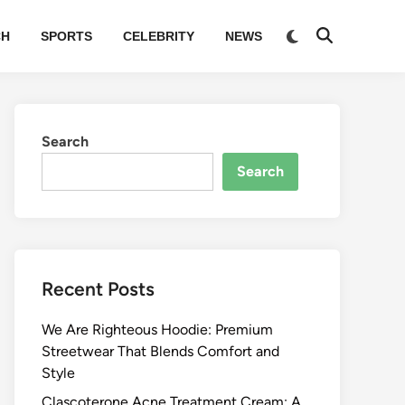
Switch
CH
SPORTS
CELEBRITY
NEWS
Open
to
Search
dark
mode
Search
Search
Recent Posts
We Are Righteous Hoodie: Premium
Streetwear That Blends Comfort and
Style
Clascoterone Acne Treatment Cream: A