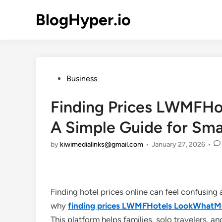
Skip
BlogHyper.io
to
content
Posted
Business
in
Finding Prices LWMFH
A Simple Guide for Sma
by
kiwimedialinks@gmail.com
•
January 27, 2026
•
Finding hotel prices online can feel confusing 
why
finding prices LWMFHotels LookWhat
This platform helps families, solo travelers, a