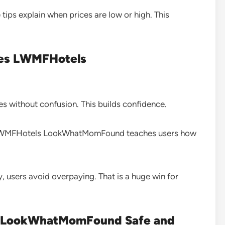
tips explain when prices are low or high. This
ices LWMFHotels
ices without confusion. This builds confidence.
es LWMFHotels LookWhatMomFound teaches users how
, users avoid overpaying. That is a huge win for
ls LookWhatMomFound Safe and