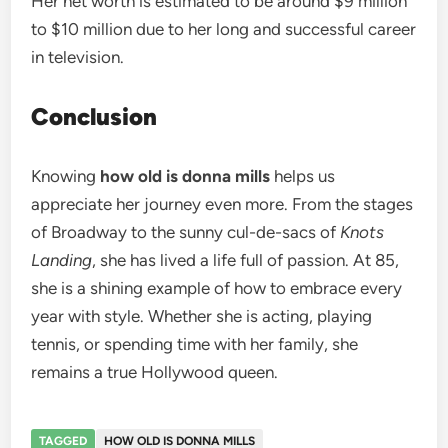
Her net worth is estimated to be around $9 million
to $10 million due to her long and successful career
in television.
Conclusion
Knowing
how old is donna mills
helps us
appreciate her journey even more. From the stages
of Broadway to the sunny cul-de-sacs of
Knots
Landing
, she has lived a life full of passion. At 85,
she is a shining example of how to embrace every
year with style. Whether she is acting, playing
tennis, or spending time with her family, she
remains a true Hollywood queen.
TAGGED
HOW OLD IS DONNA MILLS