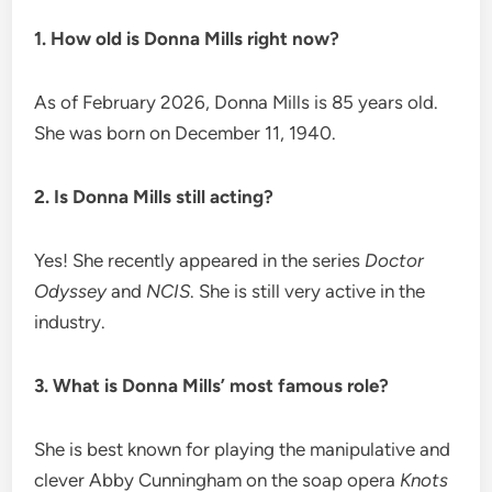
1. How old is Donna Mills right now?
As of February 2026, Donna Mills is 85 years old.
She was born on December 11, 1940.
2. Is Donna Mills still acting?
Yes! She recently appeared in the series
Doctor
Odyssey
and
NCIS
. She is still very active in the
industry.
3. What is Donna Mills’ most famous role?
She is best known for playing the manipulative and
clever Abby Cunningham on the soap opera
Knots