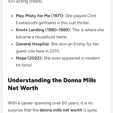
100 acting credits.
Play Misty for Me (1971):
She played Clint
Eastwood’s girlfriend in this cult thriller.
Knots Landing (1980–1989):
This is where she
became a household name.
General Hospital:
She won an Emmy for her
guest role here in 2015.
Nope (2022):
She even appeared in modern
hit films!
Understanding the Donna Mills
Net Worth
With a career spanning over 60 years, it is no
surprise that the
donna mills net worth
is quite