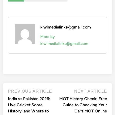
kiwimedialinks@gmail.com
More by
kiwimedialinks@gmail.com
Post
Previous
Nex
PREVIOUS ARTICLE
NEXT ARTICLE
article:
artic
navigation
India vs Pakistan 2026:
MOT History Check: Free
Live Cricket Score,
Guide to Checking Your
History, and Where to
Car’s MOT Online