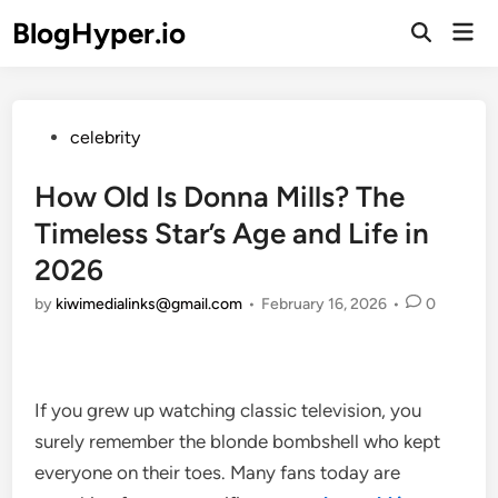
Skip
BlogHyper.io
Mai
to
Open
Men
Search
content
Posted
celebrity
in
How Old Is Donna Mills? The
Timeless Star’s Age and Life in
2026
by
kiwimedialinks@gmail.com
•
February 16, 2026
•
0
If you grew up watching classic television, you
surely remember the blonde bombshell who kept
everyone on their toes. Many fans today are