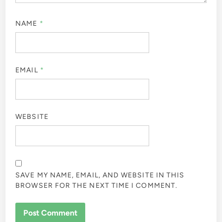
NAME
*
EMAIL
*
WEBSITE
SAVE MY NAME, EMAIL, AND WEBSITE IN THIS
BROWSER FOR THE NEXT TIME I COMMENT.