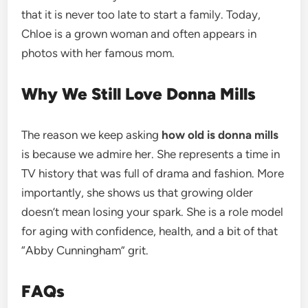
that it is never too late to start a family. Today,
Chloe is a grown woman and often appears in
photos with her famous mom.
Why We Still Love Donna Mills
The reason we keep asking
how old is donna mills
is because we admire her. She represents a time in
TV history that was full of drama and fashion. More
importantly, she shows us that growing older
doesn’t mean losing your spark. She is a role model
for aging with confidence, health, and a bit of that
“Abby Cunningham” grit.
FAQs