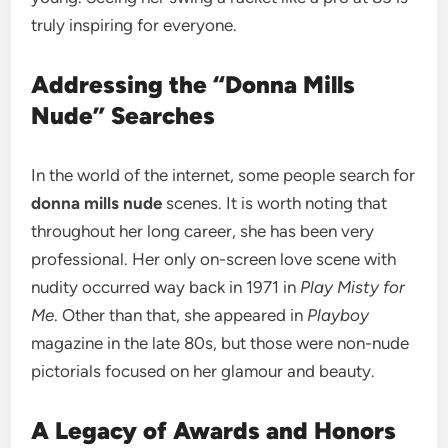
truly inspiring for everyone.
Addressing the “Donna Mills
Nude” Searches
In the world of the internet, some people search for
donna mills nude
scenes. It is worth noting that
throughout her long career, she has been very
professional. Her only on-screen love scene with
nudity occurred way back in 1971 in
Play Misty for
Me
. Other than that, she appeared in
Playboy
magazine in the late 80s, but those were non-nude
pictorials focused on her glamour and beauty.
A Legacy of Awards and Honors