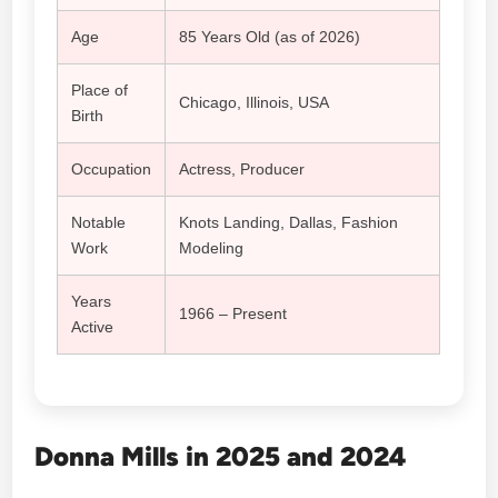
Age
85 Years Old (as of 2026)
Place of
Chicago, Illinois, USA
Birth
Occupation
Actress, Producer
Notable
Knots Landing, Dallas, Fashion
Work
Modeling
Years
1966 – Present
Active
Donna Mills in 2025 and 2024