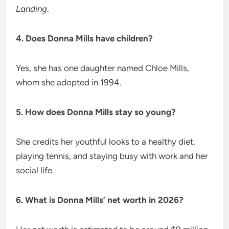
Landing
.
4. Does Donna Mills have children?
Yes, she has one daughter named Chloe Mills,
whom she adopted in 1994.
5. How does Donna Mills stay so young?
She credits her youthful looks to a healthy diet,
playing tennis, and staying busy with work and her
social life.
6. What is Donna Mills’ net worth in 2026?