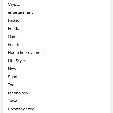
Crypto
entertanment
Fashion
Foods
Games
health
Home Improvement
Life Style
News
Sports
Tech
technology
Travel
Uncategorized