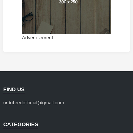
Advertisement
FIND US
urdufeedofficial@gmail.com
CATEGORIES