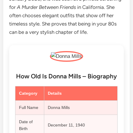
for
A Murder Between Friends
in California. She
often chooses elegant outfits that show off her
timeless style. She proves that being in your 80s
can be a very stylish chapter of life.
How Old Is Donna Mills – Biography
Category
Details
Full Name
Donna Mills
Date of
December 11, 1940
Birth