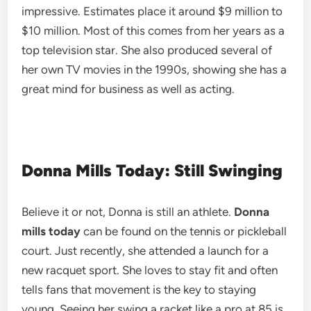
impressive. Estimates place it around $9 million to
$10 million. Most of this comes from her years as a
top television star. She also produced several of
her own TV movies in the 1990s, showing she has a
great mind for business as well as acting.
Donna Mills Today: Still Swinging
Believe it or not, Donna is still an athlete.
Donna
mills today
can be found on the tennis or pickleball
court. Just recently, she attended a launch for a
new racquet sport. She loves to stay fit and often
tells fans that movement is the key to staying
young. Seeing her swing a racket like a pro at 85 is