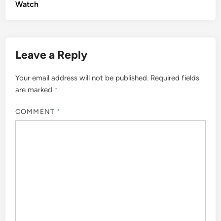
Watch
Leave a Reply
Your email address will not be published.
Required fields
are marked
*
COMMENT
*