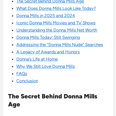
The Secret Behind Donna Mills Age
What Does Donna Mills Look Like Today?
Donna Mills in 2025 and 2024
Iconic Donna Mills Movies and TV Shows
Understanding the Donna Mills Net Worth
Donna Mills Today: Still Swinging
Addressing the “Donna Mills Nude” Searches
A Legacy of Awards and Honors
Donna’s Life at Home
Why We Still Love Donna Mills
FAQs
Conclusion
The Secret Behind Donna Mills
Age