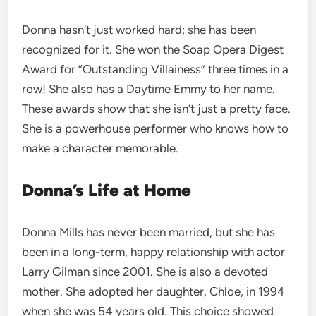
Donna hasn’t just worked hard; she has been
recognized for it. She won the Soap Opera Digest
Award for “Outstanding Villainess” three times in a
row! She also has a Daytime Emmy to her name.
These awards show that she isn’t just a pretty face.
She is a powerhouse performer who knows how to
make a character memorable.
Donna’s Life at Home
Donna Mills has never been married, but she has
been in a long-term, happy relationship with actor
Larry Gilman since 2001. She is also a devoted
mother. She adopted her daughter, Chloe, in 1994
when she was 54 years old. This choice showed