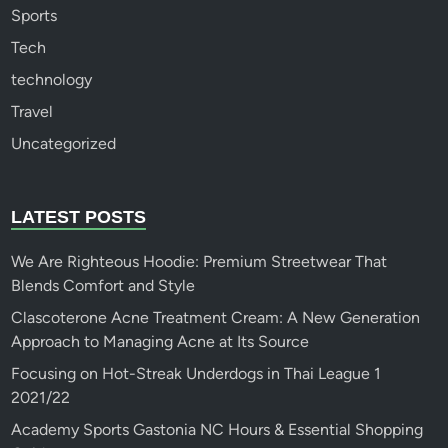
Sports
Tech
technology
Travel
Uncategorized
LATEST POSTS
We Are Righteous Hoodie: Premium Streetwear That
Blends Comfort and Style
Clascoterone Acne Treatment Cream: A New Generation
Approach to Managing Acne at Its Source
Focusing on Hot-Streak Underdogs in Thai League 1
2021/22
Academy Sports Gastonia NC Hours & Essential Shopping