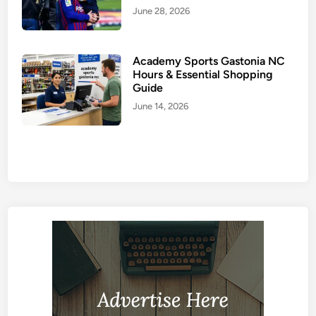
June 28, 2026
Academy Sports Gastonia NC
Hours & Essential Shopping
Guide
June 14, 2026