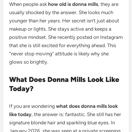
When people ask
how old is donna mills
, they are
usually shocked by the answer. She looks much
younger than her years. Her secret isn’t just about
makeup or lights. She stays active and keeps a
positive mindset. She recently posted on Instagram
that she is still excited for everything ahead. This
“never stop moving” attitude is likely why she
glows so brightly.
What Does Donna Mills Look Like
Today?
If you are wondering
what does donna mills look
like today
, the answer is: fantastic. She still has her
signature blonde hair and sparkling blue eyes. In
January 2026, she was seen at a private screening