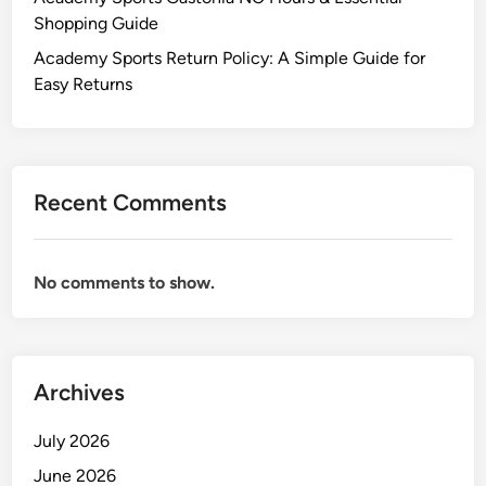
Shopping Guide
Academy Sports Return Policy: A Simple Guide for
Easy Returns
Recent Comments
No comments to show.
Archives
July 2026
June 2026