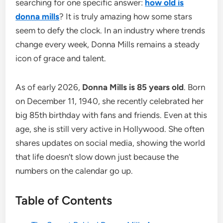
searching for one specific answer:
how old is
donna mills
? It is truly amazing how some stars
seem to defy the clock. In an industry where trends
change every week, Donna Mills remains a steady
icon of grace and talent.
As of early 2026,
Donna Mills is 85 years old
. Born
on December 11, 1940, she recently celebrated her
big 85th birthday with fans and friends. Even at this
age, she is still very active in Hollywood. She often
shares updates on social media, showing the world
that life doesn’t slow down just because the
numbers on the calendar go up.
Table of Contents