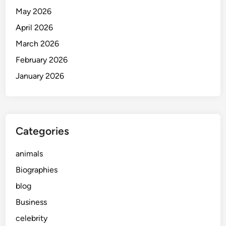
May 2026
April 2026
March 2026
February 2026
January 2026
Categories
animals
Biographies
blog
Business
celebrity