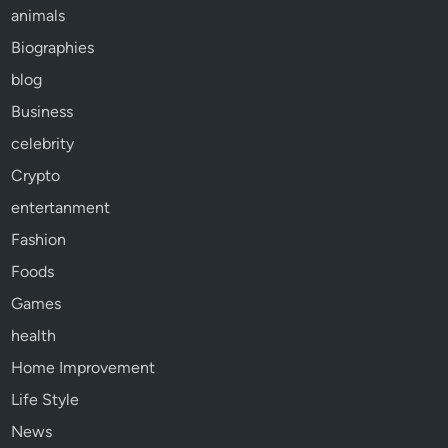
animals
Biographies
blog
Business
celebrity
Crypto
entertanment
Fashion
Foods
Games
health
Home Improvement
Life Style
News