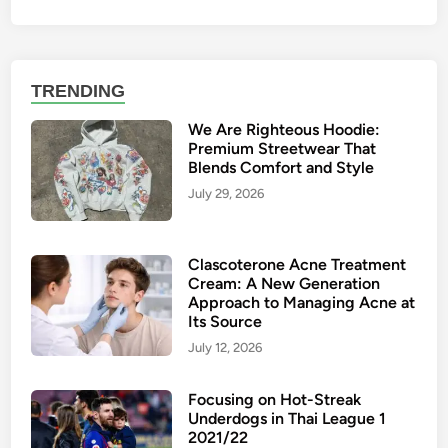
TRENDING
We Are Righteous Hoodie:
Premium Streetwear That
Blends Comfort and Style
July 29, 2026
Clascoterone Acne Treatment
Cream: A New Generation
Approach to Managing Acne at
Its Source
July 12, 2026
Focusing on Hot-Streak
Underdogs in Thai League 1
2021/22