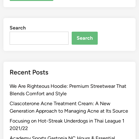
Search
Search
Recent Posts
We Are Righteous Hoodie: Premium Streetwear That
Blends Comfort and Style
Clascoterone Acne Treatment Cream: A New
Generation Approach to Managing Acne at Its Source
Focusing on Hot-Streak Underdogs in Thai League 1
2021/22
Academy Sports Gastonia NC Hours & Essential