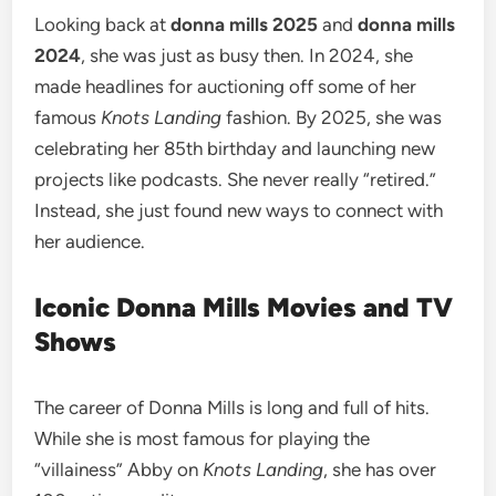
Looking back at
donna mills 2025
and
donna mills
2024
, she was just as busy then. In 2024, she
made headlines for auctioning off some of her
famous
Knots Landing
fashion. By 2025, she was
celebrating her 85th birthday and launching new
projects like podcasts. She never really “retired.”
Instead, she just found new ways to connect with
her audience.
Iconic Donna Mills Movies and TV
Shows
The career of Donna Mills is long and full of hits.
While she is most famous for playing the
“villainess” Abby on
Knots Landing
, she has over