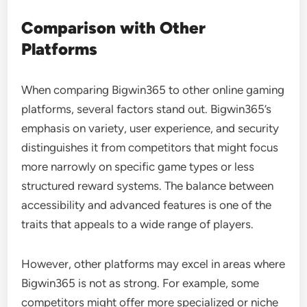
Comparison with Other
Platforms
When comparing Bigwin365 to other online gaming
platforms, several factors stand out. Bigwin365’s
emphasis on variety, user experience, and security
distinguishes it from competitors that might focus
more narrowly on specific game types or less
structured reward systems. The balance between
accessibility and advanced features is one of the
traits that appeals to a wide range of players.
However, other platforms may excel in areas where
Bigwin365 is not as strong. For example, some
competitors might offer more specialized or niche