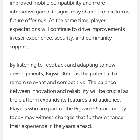
improved mobile compatibility and more
interactive game designs, may shape the platform’s
future offerings. At the same time, player
expectations will continue to drive improvements
in user experience, security, and community
support.
By listening to feedback and adapting to new
developments, Bigwin365 has the potential to
remain relevant and competitive. The balance
between innovation and reliability will be crucial as
the platform expands its features and audience.
Players who are part of the Bigwin365 community
today may witness changes that further enhance
their experience in the years ahead.