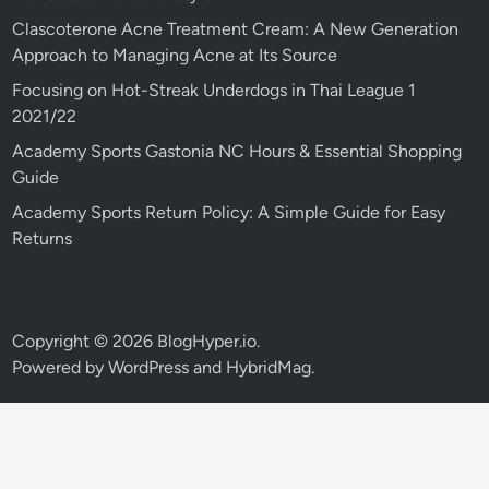
Clascoterone Acne Treatment Cream: A New Generation
Approach to Managing Acne at Its Source
Focusing on Hot-Streak Underdogs in Thai League 1
2021/22
Academy Sports Gastonia NC Hours & Essential Shopping
Guide
Academy Sports Return Policy: A Simple Guide for Easy
Returns
Copyright © 2026
BlogHyper.io
.
Powered by
WordPress
and
HybridMag
.