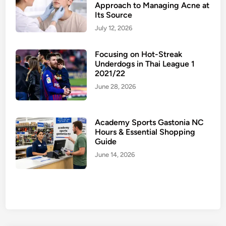
Approach to Managing Acne at
Its Source
July 12, 2026
Focusing on Hot-Streak
Underdogs in Thai League 1
2021/22
June 28, 2026
Academy Sports Gastonia NC
Hours & Essential Shopping
Guide
June 14, 2026