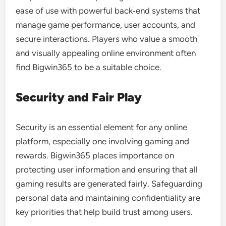
ease of use with powerful back‑end systems that
manage game performance, user accounts, and
secure interactions. Players who value a smooth
and visually appealing online environment often
find Bigwin365 to be a suitable choice.
Security and Fair Play
Security is an essential element for any online
platform, especially one involving gaming and
rewards. Bigwin365 places importance on
protecting user information and ensuring that all
gaming results are generated fairly. Safeguarding
personal data and maintaining confidentiality are
key priorities that help build trust among users.