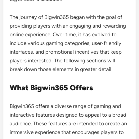
The journey of Bigwin365 began with the goal of
providing players with an engaging and rewarding
online experience. Over time, it has evolved to
include various gaming categories, user‑friendly
interfaces, and promotional incentives that keep
players interested. The following sections will
break down those elements in greater detail.
What Bigwin365 Offers
Bigwin365 offers a diverse range of gaming and
interactive features designed to appeal to a broad
audience. These features are intended to create an
immersive experience that encourages players to