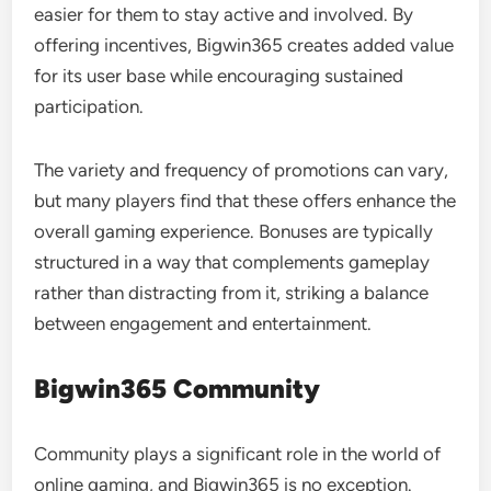
easier for them to stay active and involved. By
offering incentives, Bigwin365 creates added value
for its user base while encouraging sustained
participation.
The variety and frequency of promotions can vary,
but many players find that these offers enhance the
overall gaming experience. Bonuses are typically
structured in a way that complements gameplay
rather than distracting from it, striking a balance
between engagement and entertainment.
Bigwin365 Community
Community plays a significant role in the world of
online gaming, and Bigwin365 is no exception.