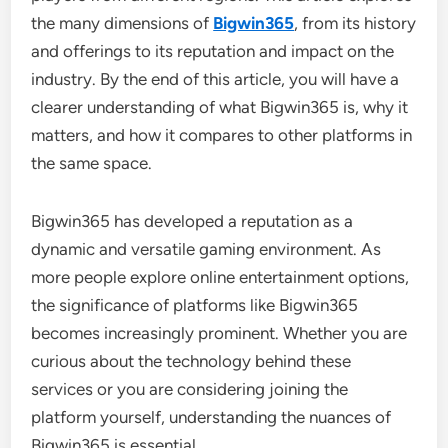
the many dimensions of
Bigwin365
, from its history
and offerings to its reputation and impact on the
industry. By the end of this article, you will have a
clearer understanding of what Bigwin365 is, why it
matters, and how it compares to other platforms in
the same space.
Bigwin365 has developed a reputation as a
dynamic and versatile gaming environment. As
more people explore online entertainment options,
the significance of platforms like Bigwin365
becomes increasingly prominent. Whether you are
curious about the technology behind these
services or you are considering joining the
platform yourself, understanding the nuances of
Bigwin365 is essential.