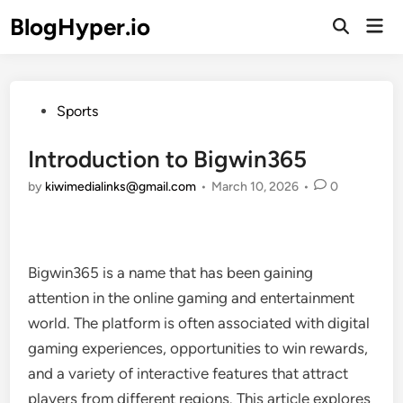
Skip
BlogHyper.io
Mai
to
Open
Men
Search
content
Posted
Sports
in
Introduction to Bigwin365
by
kiwimedialinks@gmail.com
•
March 10, 2026
•
0
Bigwin365 is a name that has been gaining
attention in the online gaming and entertainment
world. The platform is often associated with digital
gaming experiences, opportunities to win rewards,
and a variety of interactive features that attract
players from different regions. This article explores