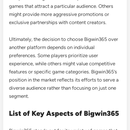
games that attract a particular audience. Others
might provide more aggressive promotions or
exclusive partnerships with content creators.
Ultimately, the decision to choose Bigwin365 over
another platform depends on individual
preferences. Some players prioritize user
experience, while others might value competitive
features or specific game categories. Bigwin365’s
position in the market reflects its efforts to serve a
diverse audience rather than focusing on just one
segment.
List of Key Aspects of Bigwin365