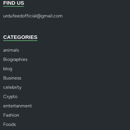
FIND US
urdufeedofficial@gmail.com
CATEGORIES
animals
Biographies
blog
Business
celebrity
Crypto
entertanment
Fashion
Foods