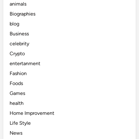
animals
Biographies
blog
Business
celebrity
Crypto
entertanment
Fashion
Foods
Games
health
Home Improvement
Life Style
News