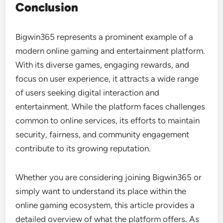
Conclusion
Bigwin365 represents a prominent example of a
modern online gaming and entertainment platform.
With its diverse games, engaging rewards, and
focus on user experience, it attracts a wide range
of users seeking digital interaction and
entertainment. While the platform faces challenges
common to online services, its efforts to maintain
security, fairness, and community engagement
contribute to its growing reputation.
Whether you are considering joining Bigwin365 or
simply want to understand its place within the
online gaming ecosystem, this article provides a
detailed overview of what the platform offers. As