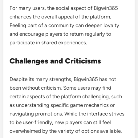
For many users, the social aspect of Bigwin365
enhances the overall appeal of the platform.
Feeling part of a community can deepen loyalty
and encourage players to return regularly to
participate in shared experiences.
Challenges and Criticisms
Despite its many strengths, Bigwin365 has not
been without criticism. Some users may find
certain aspects of the platform challenging, such
as understanding specific game mechanics or
navigating promotions. While the interface strives
to be user‑friendly, new players can still feel
overwhelmed by the variety of options available.