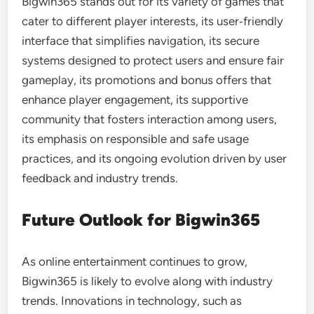
Bigwin365 stands out for its variety of games that
cater to different player interests, its user‑friendly
interface that simplifies navigation, its secure
systems designed to protect users and ensure fair
gameplay, its promotions and bonus offers that
enhance player engagement, its supportive
community that fosters interaction among users,
its emphasis on responsible and safe usage
practices, and its ongoing evolution driven by user
feedback and industry trends.
Future Outlook for Bigwin365
As online entertainment continues to grow,
Bigwin365 is likely to evolve along with industry
trends. Innovations in technology, such as