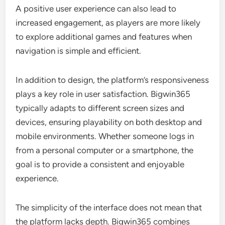
A positive user experience can also lead to
increased engagement, as players are more likely
to explore additional games and features when
navigation is simple and efficient.
In addition to design, the platform’s responsiveness
plays a key role in user satisfaction. Bigwin365
typically adapts to different screen sizes and
devices, ensuring playability on both desktop and
mobile environments. Whether someone logs in
from a personal computer or a smartphone, the
goal is to provide a consistent and enjoyable
experience.
The simplicity of the interface does not mean that
the platform lacks depth. Bigwin365 combines