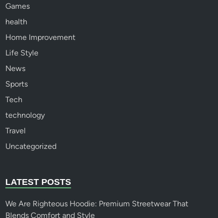
Games
health
Home Improvement
Life Style
News
Sports
Tech
technology
Travel
Uncategorized
LATEST POSTS
We Are Righteous Hoodie: Premium Streetwear That
Blends Comfort and Style