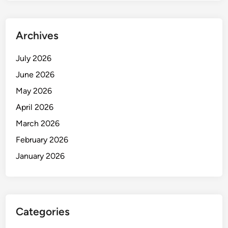
Archives
July 2026
June 2026
May 2026
April 2026
March 2026
February 2026
January 2026
Categories