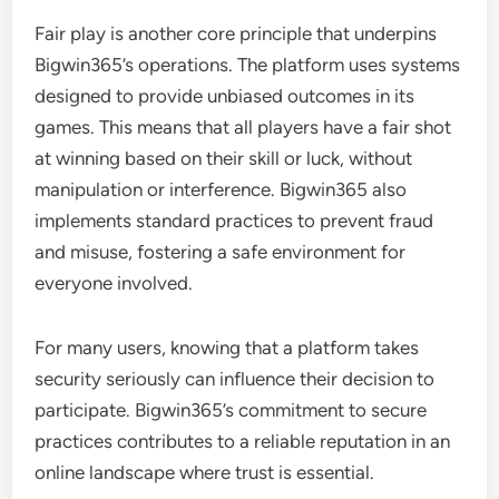
Fair play is another core principle that underpins
Bigwin365’s operations. The platform uses systems
designed to provide unbiased outcomes in its
games. This means that all players have a fair shot
at winning based on their skill or luck, without
manipulation or interference. Bigwin365 also
implements standard practices to prevent fraud
and misuse, fostering a safe environment for
everyone involved.
For many users, knowing that a platform takes
security seriously can influence their decision to
participate. Bigwin365’s commitment to secure
practices contributes to a reliable reputation in an
online landscape where trust is essential.