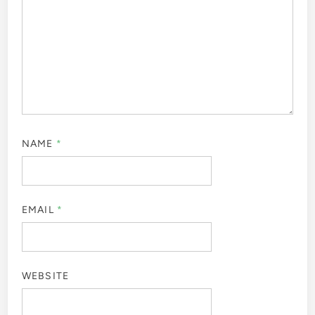
NAME
*
EMAIL
*
WEBSITE