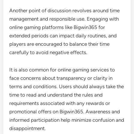
Another point of discussion revolves around time
management and responsible use. Engaging with
online gaming platforms like Bigwin365 for
extended periods can impact daily routines, and
players are encouraged to balance their time
carefully to avoid negative effects.
It is also common for online gaming services to
face concerns about transparency or clarity in
terms and conditions. Users should always take the
time to read and understand the rules and
requirements associated with any rewards or
promotional offers on Bigwin365. Awareness and
informed participation help minimize confusion and
disappointment.