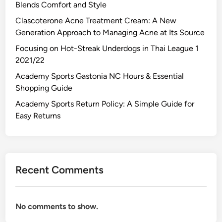
Blends Comfort and Style
Clascoterone Acne Treatment Cream: A New
Generation Approach to Managing Acne at Its Source
Focusing on Hot-Streak Underdogs in Thai League 1
2021/22
Academy Sports Gastonia NC Hours & Essential
Shopping Guide
Academy Sports Return Policy: A Simple Guide for
Easy Returns
Recent Comments
No comments to show.