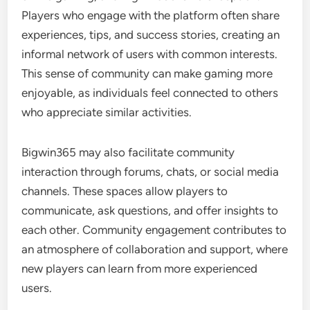
Players who engage with the platform often share
experiences, tips, and success stories, creating an
informal network of users with common interests.
This sense of community can make gaming more
enjoyable, as individuals feel connected to others
who appreciate similar activities.
Bigwin365 may also facilitate community
interaction through forums, chats, or social media
channels. These spaces allow players to
communicate, ask questions, and offer insights to
each other. Community engagement contributes to
an atmosphere of collaboration and support, where
new players can learn from more experienced
users.