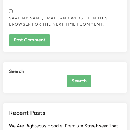
SAVE MY NAME, EMAIL, AND WEBSITE IN THIS
BROWSER FOR THE NEXT TIME I COMMENT.
Search
Search
Recent Posts
We Are Righteous Hoodie: Premium Streetwear That