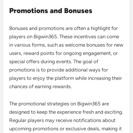
Promotions and Bonuses
Bonuses and promotions are often a highlight for
players on Bigwin365. These incentives can come
in various forms, such as welcome bonuses for new
users, reward points for ongoing engagement, or
special offers during events. The goal of
promotions is to provide additional ways for
players to enjoy the platform while increasing their
chances of earning rewards.
The promotional strategies on Bigwin365 are
designed to keep the experience fresh and exciting.
Regular players may receive notifications about
upcoming promotions or exclusive deals, making it