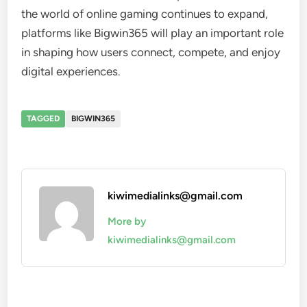
the world of online gaming continues to expand,
platforms like Bigwin365 will play an important role
in shaping how users connect, compete, and enjoy
digital experiences.
TAGGED
BIGWIN365
kiwimedialinks@gmail.com
More by
kiwimedialinks@gmail.com