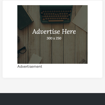
Advertisement