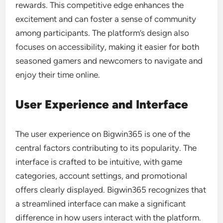
rewards. This competitive edge enhances the
excitement and can foster a sense of community
among participants. The platform’s design also
focuses on accessibility, making it easier for both
seasoned gamers and newcomers to navigate and
enjoy their time online.
User Experience and Interface
The user experience on Bigwin365 is one of the
central factors contributing to its popularity. The
interface is crafted to be intuitive, with game
categories, account settings, and promotional
offers clearly displayed. Bigwin365 recognizes that
a streamlined interface can make a significant
difference in how users interact with the platform.