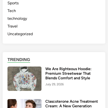
Sports
Tech
technology
Travel
Uncategorized
TRENDING
We Are Righteous Hoodie:
Premium Streetwear That
Blends Comfort and Style
July 29, 2026
Clascoterone Acne Treatment
Cream: A New Generation