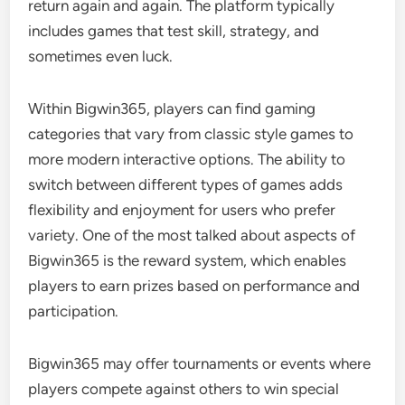
return again and again. The platform typically
includes games that test skill, strategy, and
sometimes even luck.
Within Bigwin365, players can find gaming
categories that vary from classic style games to
more modern interactive options. The ability to
switch between different types of games adds
flexibility and enjoyment for users who prefer
variety. One of the most talked about aspects of
Bigwin365 is the reward system, which enables
players to earn prizes based on performance and
participation.
Bigwin365 may offer tournaments or events where
players compete against others to win special