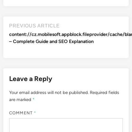
Post
Previous
PREVIOUS ARTICLE
article:
navigation
content://cz.mobilesoft.appblock.fileprovider/cache/bla
– Complete Guide and SEO Explanation
Leave a Reply
Your email address will not be published.
Required fields
are marked
*
COMMENT
*