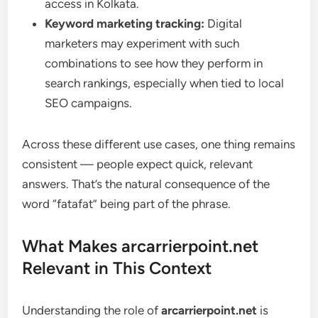
access in Kolkata.
Keyword marketing tracking:
Digital
marketers may experiment with such
combinations to see how they perform in
search rankings, especially when tied to local
SEO campaigns.
Across these different use cases, one thing remains
consistent — people expect quick, relevant
answers. That’s the natural consequence of the
word “fatafat” being part of the phrase.
What Makes arcarrierpoint.net
Relevant in This Context
Understanding the role of
arcarrierpoint.net
is