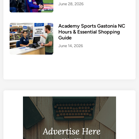
June 28, 2026
Academy Sports Gastonia NC
Hours & Essential Shopping
Guide
June 14, 2026