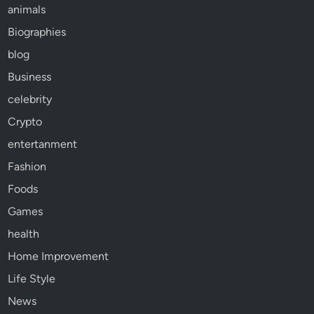
animals
Biographies
blog
Business
celebrity
Crypto
entertanment
Fashion
Foods
Games
health
Home Improvement
Life Style
News