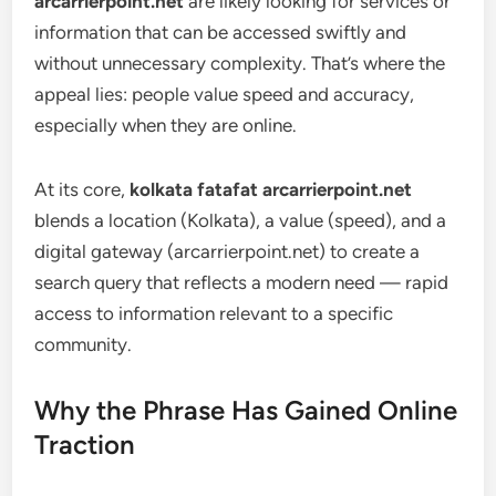
arcarrierpoint.net
are likely looking for services or
information that can be accessed swiftly and
without unnecessary complexity. That’s where the
appeal lies: people value speed and accuracy,
especially when they are online.
At its core,
kolkata fatafat arcarrierpoint.net
blends a location (Kolkata), a value (speed), and a
digital gateway (arcarrierpoint.net) to create a
search query that reflects a modern need — rapid
access to information relevant to a specific
community.
Why the Phrase Has Gained Online
Traction