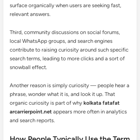
surface organically when users are seeking fast,
relevant answers.
Third, community discussions on social forums,
local WhatsApp groups, and search engines
contribute to raising curiosity around such specific
search terms, leading to more clicks and a sort of
snowball effect.
Another reason is simply curiosity — people hear a
phrase, wonder what it is, and look it up. That
organic curiosity is part of why
kolkata fatafat
arcarrierpoint.net
appears more often in analytics
and search reports.
How People Typically Use the Term