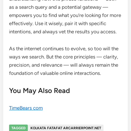
as a search query and a potential gateway —
empowers you to find what you’re looking for more
effectively. Use it wisely, pair it with specific
intentions, and always vet the results you access.
As the internet continues to evolve, so too will the
ways we search. But the core principles — clarity,
precision, and relevance — will always remain the
foundation of valuable online interactions.
You May Also Read
TimeBears com
TAGGED
KOLKATA FATAFAT ARCARRIERPOINT.NET