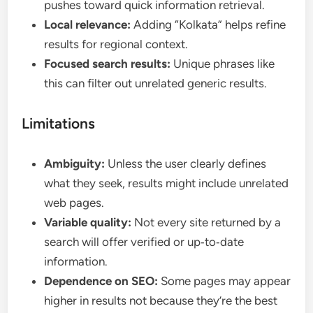
pushes toward quick information retrieval.
Local relevance:
Adding “Kolkata” helps refine
results for regional context.
Focused search results:
Unique phrases like
this can filter out unrelated generic results.
Limitations
Ambiguity:
Unless the user clearly defines
what they seek, results might include unrelated
web pages.
Variable quality:
Not every site returned by a
search will offer verified or up‑to‑date
information.
Dependence on SEO:
Some pages may appear
higher in results not because they’re the best