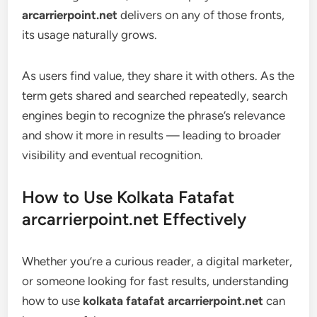
arcarrierpoint.net
delivers on any of those fronts,
its usage naturally grows.
As users find value, they share it with others. As the
term gets shared and searched repeatedly, search
engines begin to recognize the phrase’s relevance
and show it more in results — leading to broader
visibility and eventual recognition.
How to Use Kolkata Fatafat
arcarrierpoint.net Effectively
Whether you’re a curious reader, a digital marketer,
or someone looking for fast results, understanding
how to use
kolkata fatafat arcarrierpoint.net
can