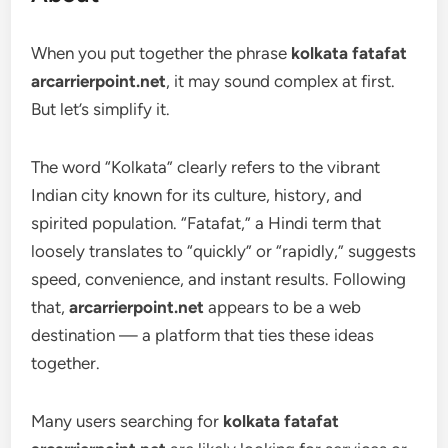
When you put together the phrase
kolkata fatafat
arcarrierpoint.net
, it may sound complex at first.
But let’s simplify it.
The word “Kolkata” clearly refers to the vibrant
Indian city known for its culture, history, and
spirited population. “Fatafat,” a Hindi term that
loosely translates to “quickly” or “rapidly,” suggests
speed, convenience, and instant results. Following
that,
arcarrierpoint.net
appears to be a web
destination — a platform that ties these ideas
together.
Many users searching for
kolkata fatafat