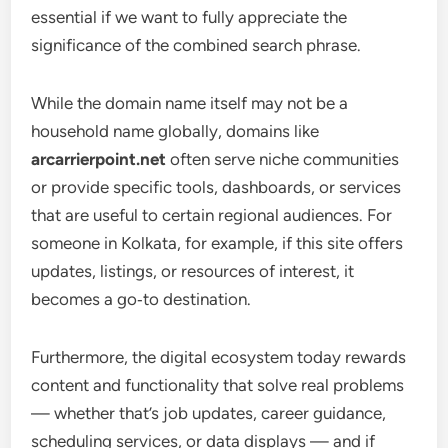
essential if we want to fully appreciate the
significance of the combined search phrase.
While the domain name itself may not be a
household name globally, domains like
arcarrierpoint.net
often serve niche communities
or provide specific tools, dashboards, or services
that are useful to certain regional audiences. For
someone in Kolkata, for example, if this site offers
updates, listings, or resources of interest, it
becomes a go‑to destination.
Furthermore, the digital ecosystem today rewards
content and functionality that solve real problems
— whether that’s job updates, career guidance,
scheduling services, or data displays — and if