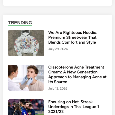
TRENDING
We Are Righteous Hoodie:
Premium Streetwear That
Blends Comfort and Style
July 29, 2026
Clascoterone Acne Treatment
Cream: A New Generation
Approach to Managing Acne at
Its Source
July 12, 2026
Focusing on Hot-Streak
Underdogs in Thai League 1
2021/22