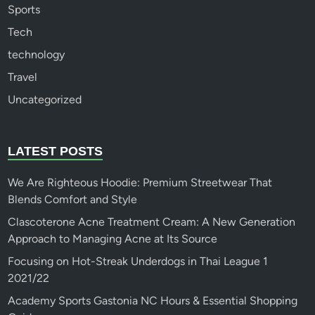
Sports
Tech
technology
Travel
Uncategorized
LATEST POSTS
We Are Righteous Hoodie: Premium Streetwear That
Blends Comfort and Style
Clascoterone Acne Treatment Cream: A New Generation
Approach to Managing Acne at Its Source
Focusing on Hot-Streak Underdogs in Thai League 1
2021/22
Academy Sports Gastonia NC Hours & Essential Shopping