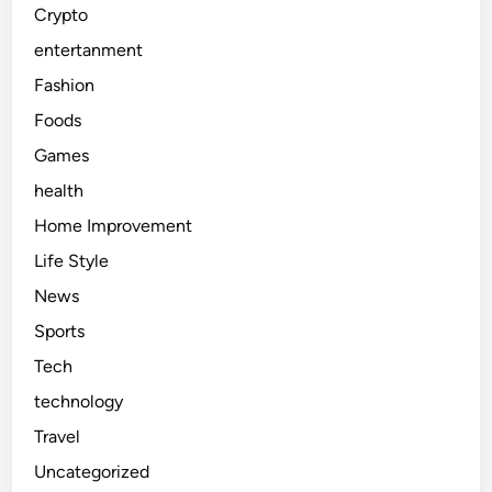
Crypto
entertanment
Fashion
Foods
Games
health
Home Improvement
Life Style
News
Sports
Tech
technology
Travel
Uncategorized