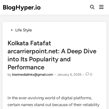
Skip
BlogHyper.io
Mai
to
Open
Men
Search
content
Posted
Life Style
in
Kolkata Fatafat
arcarrierpoint.net: A Deep Dive
into Its Popularity and
Performance
by
kiwimedialinks@gmail.com
•
January 6, 2026
•
0
In the ever‑evolving world of digital platforms,
certain names stand out because of their reliability