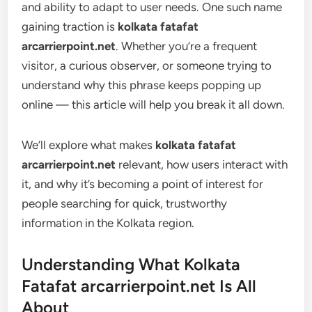
and ability to adapt to user needs. One such name
gaining traction is
kolkata fatafat
arcarrierpoint.net
. Whether you’re a frequent
visitor, a curious observer, or someone trying to
understand why this phrase keeps popping up
online — this article will help you break it all down.
We’ll explore what makes
kolkata fatafat
arcarrierpoint.net
relevant, how users interact with
it, and why it’s becoming a point of interest for
people searching for quick, trustworthy
information in the Kolkata region.
Understanding What Kolkata
Fatafat arcarrierpoint.net Is All
About