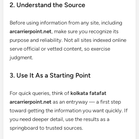
2. Understand the Source
Before using information from any site, including
arcarrierpoint.net
, make sure you recognize its
purpose and reliability. Not all sites indexed online
serve official or vetted content, so exercise
judgment.
3. Use It As a Starting Point
For quick queries, think of
kolkata fatafat
arcarrierpoint.net
as an entryway — a first step
toward getting the information you want quickly. If
you need deeper detail, use the results as a
springboard to trusted sources.