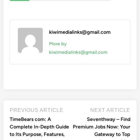
kiwimedialinks@gmail.com
More by
kiwimedialinks@gmail.com
Post
Previous
Nex
PREVIOUS ARTICLE
NEXT ARTICLE
article:
artic
navigation
TimeBears com: A
Seventhway – Find
Complete In-Depth Guide
Premium Jobs Now: Your
to Its Purpose, Features,
Gateway to Top