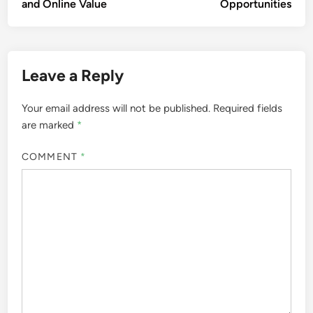
and Online Value
Opportunities
Leave a Reply
Your email address will not be published.
Required fields
are marked
*
COMMENT
*