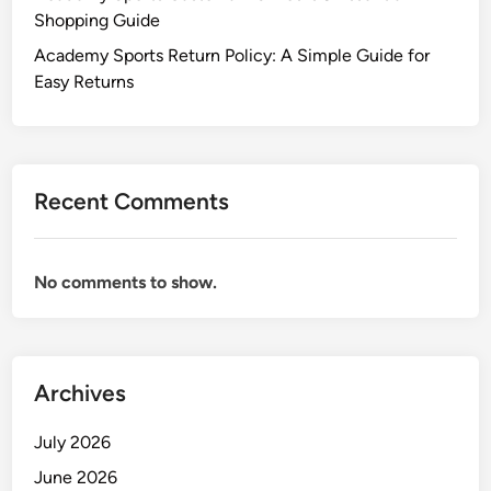
Shopping Guide
Academy Sports Return Policy: A Simple Guide for
Easy Returns
Recent Comments
No comments to show.
Archives
July 2026
June 2026