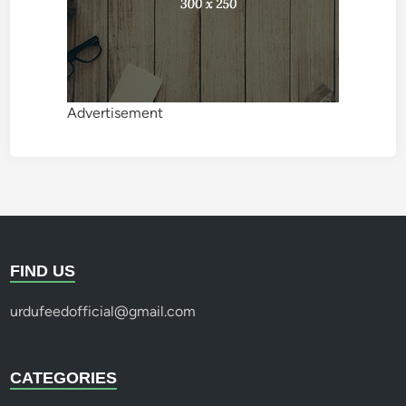
Advertisement
FIND US
urdufeedofficial@gmail.com
CATEGORIES