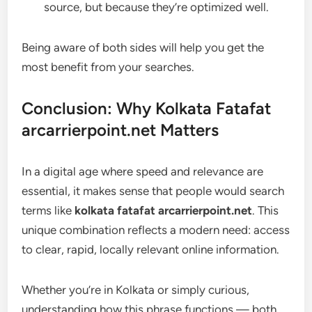
source, but because they’re optimized well.
Being aware of both sides will help you get the
most benefit from your searches.
Conclusion: Why Kolkata Fatafat
arcarrierpoint.net Matters
In a digital age where speed and relevance are
essential, it makes sense that people would search
terms like
kolkata fatafat arcarrierpoint.net
. This
unique combination reflects a modern need: access
to clear, rapid, locally relevant online information.
Whether you’re in Kolkata or simply curious,
understanding how this phrase functions — both