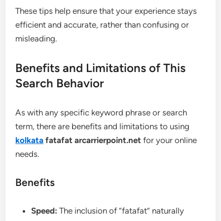
These tips help ensure that your experience stays
efficient and accurate, rather than confusing or
misleading.
Benefits and Limitations of This
Search Behavior
As with any specific keyword phrase or search
term, there are benefits and limitations to using
kolkata
fatafat arcarrierpoint.net
for your online
needs.
Benefits
Speed:
The inclusion of “fatafat” naturally