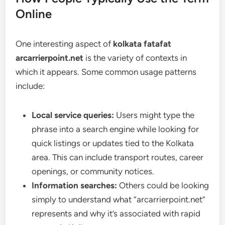
Online
One interesting aspect of
kolkata fatafat
arcarrierpoint.net
is the variety of contexts in
which it appears. Some common usage patterns
include:
Local service queries:
Users might type the
phrase into a search engine while looking for
quick listings or updates tied to the Kolkata
area. This can include transport routes, career
openings, or community notices.
Information searches:
Others could be looking
simply to understand what “arcarrierpoint.net”
represents and why it’s associated with rapid