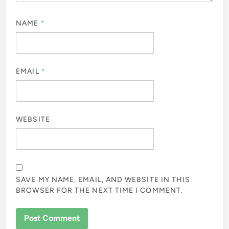
NAME
*
EMAIL
*
WEBSITE
SAVE MY NAME, EMAIL, AND WEBSITE IN THIS
BROWSER FOR THE NEXT TIME I COMMENT.