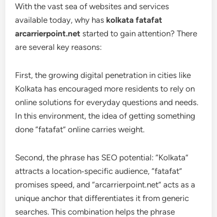
With the vast sea of websites and services
available today, why has
kolkata fatafat
arcarrierpoint.net
started to gain attention? There
are several key reasons:
First, the growing digital penetration in cities like
Kolkata has encouraged more residents to rely on
online solutions for everyday questions and needs.
In this environment, the idea of getting something
done “fatafat” online carries weight.
Second, the phrase has SEO potential: “Kolkata”
attracts a location‑specific audience, “fatafat”
promises speed, and “arcarrierpoint.net” acts as a
unique anchor that differentiates it from generic
searches. This combination helps the phrase