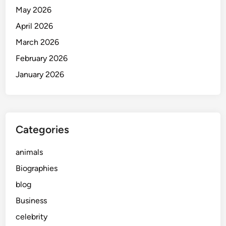
May 2026
April 2026
March 2026
February 2026
January 2026
Categories
animals
Biographies
blog
Business
celebrity