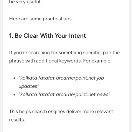
be very useful.
Here are some practical tips:
1. Be Clear With Your Intent
If you’re searching for something specific, pair the
phrase with additional keywords. For example:
“kolkata fatafat arcarrierpoint.net job
updates”
“kolkata fatafat arcarrierpoint.net news”
This helps search engines deliver more relevant
results.