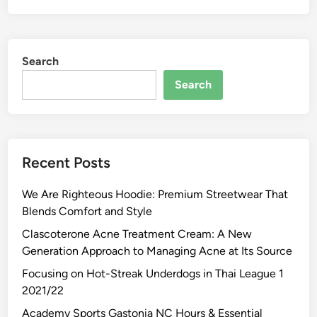
Search
Search
Recent Posts
We Are Righteous Hoodie: Premium Streetwear That
Blends Comfort and Style
Clascoterone Acne Treatment Cream: A New
Generation Approach to Managing Acne at Its Source
Focusing on Hot-Streak Underdogs in Thai League 1
2021/22
Academy Sports Gastonia NC Hours & Essential