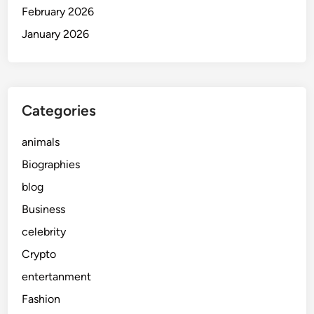
February 2026
January 2026
Categories
animals
Biographies
blog
Business
celebrity
Crypto
entertanment
Fashion