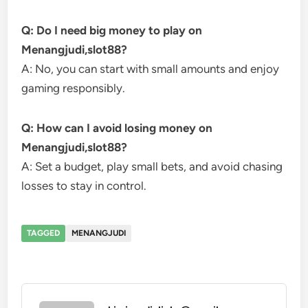
Q: Do I need big money to play on
Menangjudi,slot88?
A: No, you can start with small amounts and enjoy
gaming responsibly.
Q: How can I avoid losing money on
Menangjudi,slot88?
A: Set a budget, play small bets, and avoid chasing
losses to stay in control.
TAGGED
MENANGJUDI