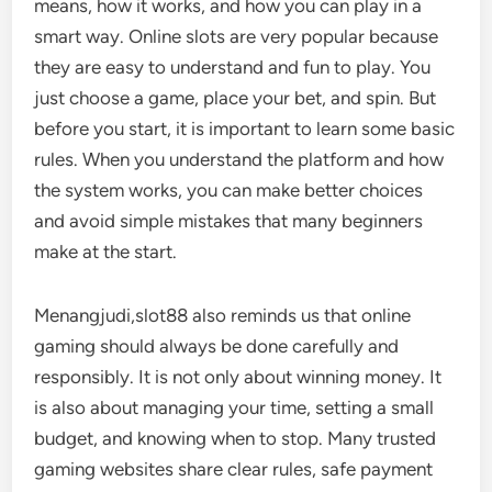
means, how it works, and how you can play in a
smart way. Online slots are very popular because
they are easy to understand and fun to play. You
just choose a game, place your bet, and spin. But
before you start, it is important to learn some basic
rules. When you understand the platform and how
the system works, you can make better choices
and avoid simple mistakes that many beginners
make at the start.
Menangjudi,slot88 also reminds us that online
gaming should always be done carefully and
responsibly. It is not only about winning money. It
is also about managing your time, setting a small
budget, and knowing when to stop. Many trusted
gaming websites share clear rules, safe payment