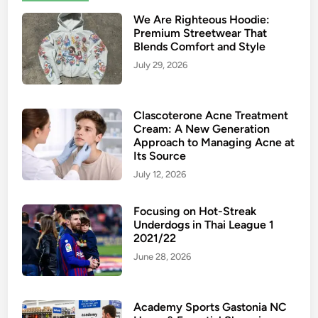
We Are Righteous Hoodie:
Premium Streetwear That
Blends Comfort and Style
July 29, 2026
Clascoterone Acne Treatment
Cream: A New Generation
Approach to Managing Acne at
Its Source
July 12, 2026
Focusing on Hot-Streak
Underdogs in Thai League 1
2021/22
June 28, 2026
Academy Sports Gastonia NC