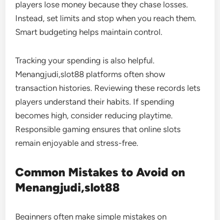
players lose money because they chase losses.
Instead, set limits and stop when you reach them.
Smart budgeting helps maintain control.
Tracking your spending is also helpful.
Menangjudi,slot88 platforms often show
transaction histories. Reviewing these records lets
players understand their habits. If spending
becomes high, consider reducing playtime.
Responsible gaming ensures that online slots
remain enjoyable and stress-free.
Common Mistakes to Avoid on
Menangjudi,slot88
Beginners often make simple mistakes on