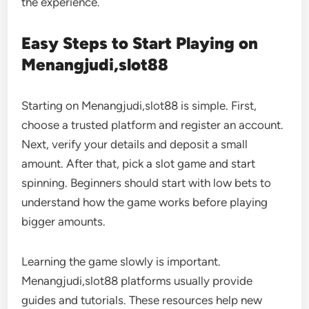
the experience.
Easy Steps to Start Playing on
Menangjudi,slot88
Starting on Menangjudi,slot88 is simple. First,
choose a trusted platform and register an account.
Next, verify your details and deposit a small
amount. After that, pick a slot game and start
spinning. Beginners should start with low bets to
understand how the game works before playing
bigger amounts.
Learning the game slowly is important.
Menangjudi,slot88 platforms usually provide
guides and tutorials. These resources help new