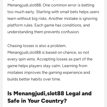
Menangjudi,slot88. One common error is betting
too much early. Starting with small bets helps users
learn without big risks. Another mistake is ignoring
platform rules. Each game has conditions, and
understanding them prevents confusion.
Chasing losses is also a problem.
Menangjudi,slot88 is based on chance, so not
every spin wins. Accepting losses as part of the
game helps players stay calm. Learning from
mistakes improves the gaming experience and
builds better habits over time.
Is Menangjudi,slot88 Legal and
Safe in Your Country?