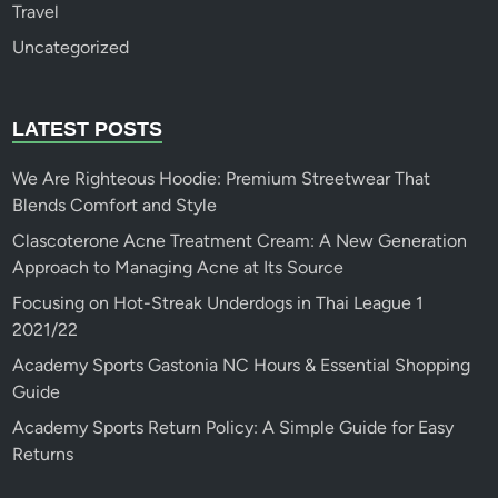
Travel
Uncategorized
LATEST POSTS
We Are Righteous Hoodie: Premium Streetwear That
Blends Comfort and Style
Clascoterone Acne Treatment Cream: A New Generation
Approach to Managing Acne at Its Source
Focusing on Hot-Streak Underdogs in Thai League 1
2021/22
Academy Sports Gastonia NC Hours & Essential Shopping
Guide
Academy Sports Return Policy: A Simple Guide for Easy
Returns