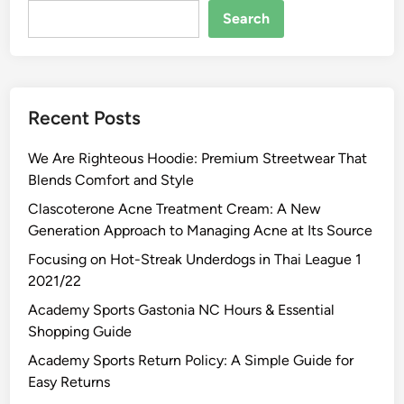
Search
Recent Posts
We Are Righteous Hoodie: Premium Streetwear That
Blends Comfort and Style
Clascoterone Acne Treatment Cream: A New
Generation Approach to Managing Acne at Its Source
Focusing on Hot-Streak Underdogs in Thai League 1
2021/22
Academy Sports Gastonia NC Hours & Essential
Shopping Guide
Academy Sports Return Policy: A Simple Guide for
Easy Returns