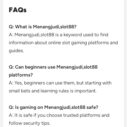
FAQs
Q: What is Menangjudi,slot88?
A: Menangjudi,slot88 is a keyword used to find
information about online slot gaming platforms and
guides.
Q: Can beginners use Menangjudi,slot88
platforms?
A: Yes, beginners can use them, but starting with
small bets and learning rules is important.
Q: Is gaming on Menangjudi,slot88 safe?
A: It is safe if you choose trusted platforms and
follow security tips.