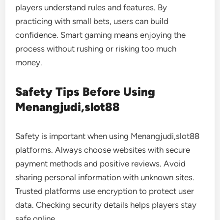
players understand rules and features. By
practicing with small bets, users can build
confidence. Smart gaming means enjoying the
process without rushing or risking too much
money.
Safety Tips Before Using
Menangjudi,slot88
Safety is important when using Menangjudi,slot88
platforms. Always choose websites with secure
payment methods and positive reviews. Avoid
sharing personal information with unknown sites.
Trusted platforms use encryption to protect user
data. Checking security details helps players stay
safe online.