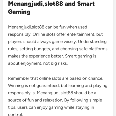
Menangjudi,slot88 and Smart
Gaming
Menangjudi,slot88 can be fun when used
responsibly. Online slots offer entertainment, but
players should always game wisely. Understanding
rules, setting budgets, and choosing safe platforms
makes the experience better. Smart gaming is
about enjoyment, not big risks.
Remember that online slots are based on chance.
Winning is not guaranteed, but learning and playing
responsibly is. Menangjudi,slot88 should be a
source of fun and relaxation. By following simple
tips, users can enjoy gaming while staying in
control.