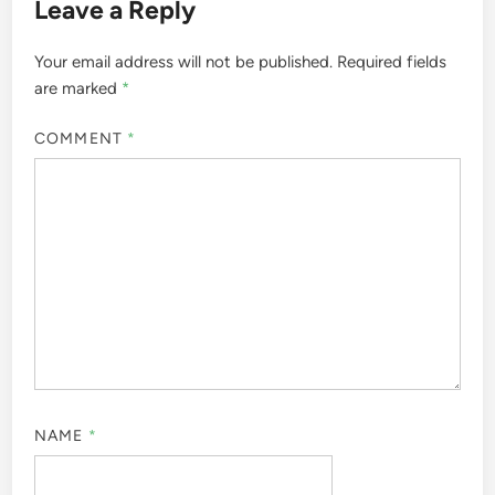
Leave a Reply
Your email address will not be published.
Required fields
are marked
*
COMMENT
*
NAME
*