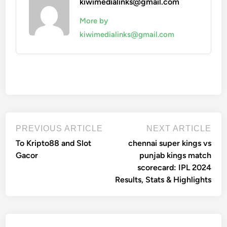
kiwimedialinks@gmail.com
More by
kiwimedialinks@gmail.com
Post
Previous
Nex
PREVIOUS ARTICLE
NEXT ARTICLE
article:
artic
navigation
To Kripto88 and Slot
chennai super kings vs
Gacor
punjab kings match
scorecard: IPL 2024
Results, Stats & Highlights