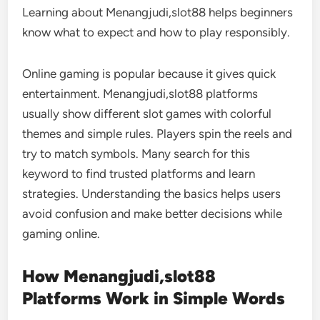
Learning about Menangjudi,slot88 helps beginners
know what to expect and how to play responsibly.
Online gaming is popular because it gives quick
entertainment. Menangjudi,slot88 platforms
usually show different slot games with colorful
themes and simple rules. Players spin the reels and
try to match symbols. Many search for this
keyword to find trusted platforms and learn
strategies. Understanding the basics helps users
avoid confusion and make better decisions while
gaming online.
How Menangjudi,slot88
Platforms Work in Simple Words