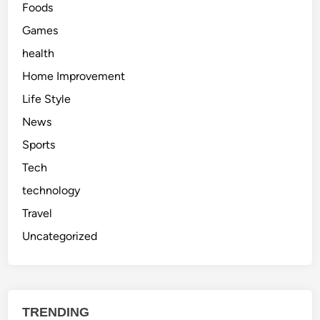
Foods
Games
health
Home Improvement
Life Style
News
Sports
Tech
technology
Travel
Uncategorized
TRENDING