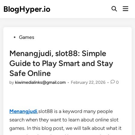
Skip
BlogHyper.io
Mai
to
Open
Men
Search
content
Posted
Games
in
Menangjudi, slot88: Simple
Guide to Play Smart and Stay
Safe Online
by
kiwimedialinks@gmail.com
•
February 22, 2026
•
0
Menangjudi
,slot88 is a keyword many people
search when they want to learn about online slot
games. In this blog post, we will talk about what it