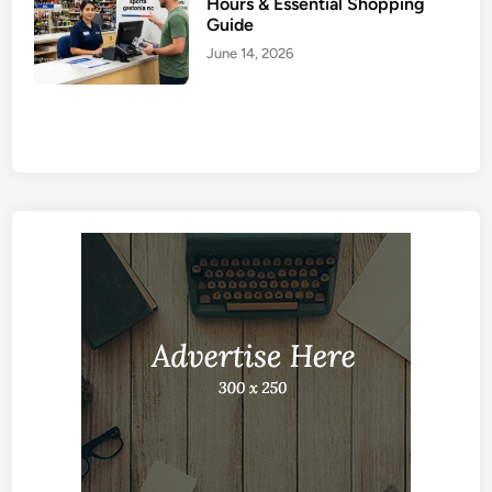
Hours & Essential Shopping
Guide
June 14, 2026