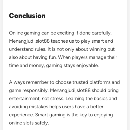
Conclusion
Online gaming can be exciting if done carefully.
Menangjudi,slot88 teaches us to play smart and
understand rules. It is not only about winning but
also about having fun. When players manage their
time and money, gaming stays enjoyable.
Always remember to choose trusted platforms and
game responsibly. Menangjudi,slot88 should bring
entertainment, not stress. Learning the basics and
avoiding mistakes helps users have a better
experience. Smart gaming is the key to enjoying
online slots safely.