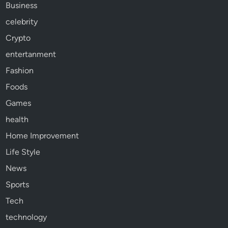
Business
celebrity
Crypto
entertanment
Fashion
Foods
Games
health
Home Improvement
Life Style
News
Sports
Tech
technology