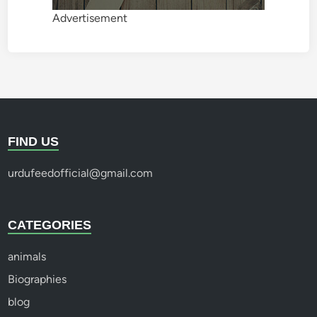
Advertisement
FIND US
urdufeedofficial@gmail.com
CATEGORIES
animals
Biographies
blog