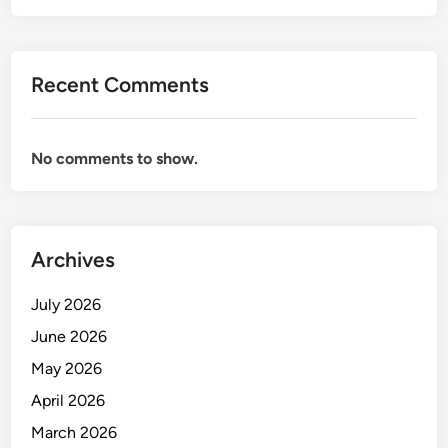
Recent Comments
No comments to show.
Archives
July 2026
June 2026
May 2026
April 2026
March 2026