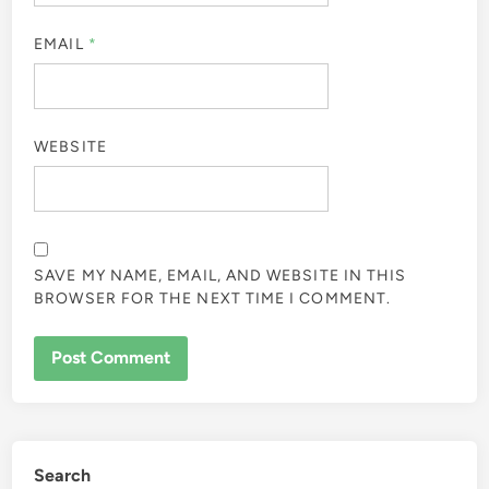
EMAIL
*
WEBSITE
SAVE MY NAME, EMAIL, AND WEBSITE IN THIS
BROWSER FOR THE NEXT TIME I COMMENT.
Search