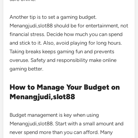
Another tip is to set a gaming budget.
Menangjudi,slot88 should be for entertainment, not
financial stress. Decide how much you can spend
and stick to it. Also, avoid playing for long hours.
Taking breaks keeps gaming fun and prevents
overuse. Safety and responsibility make online
gaming better.
How to Manage Your Budget on
Menangjudi,slot88
Budget management is key when using
Menangjudi,slot88. Start with a small amount and
never spend more than you can afford. Many