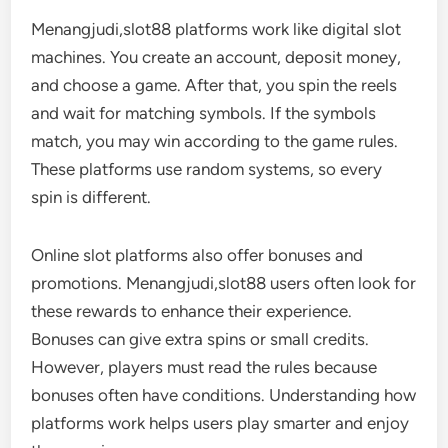
Menangjudi,slot88 platforms work like digital slot
machines. You create an account, deposit money,
and choose a game. After that, you spin the reels
and wait for matching symbols. If the symbols
match, you may win according to the game rules.
These platforms use random systems, so every
spin is different.
Online slot platforms also offer bonuses and
promotions. Menangjudi,slot88 users often look for
these rewards to enhance their experience.
Bonuses can give extra spins or small credits.
However, players must read the rules because
bonuses often have conditions. Understanding how
platforms work helps users play smarter and enjoy