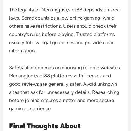
The legality of Menangjudi,slot88 depends on local
laws. Some countries allow online gaming, while
others have restrictions. Users should check their
country’s rules before playing. Trusted platforms
usually follow legal guidelines and provide clear
information.
Safety also depends on choosing reliable websites.
Menangjudi,slot88 platforms with licenses and
good reviews are generally safer. Avoid unknown
sites that ask for unnecessary details. Researching
before joining ensures a better and more secure
gaming experience.
Final Thoughts About