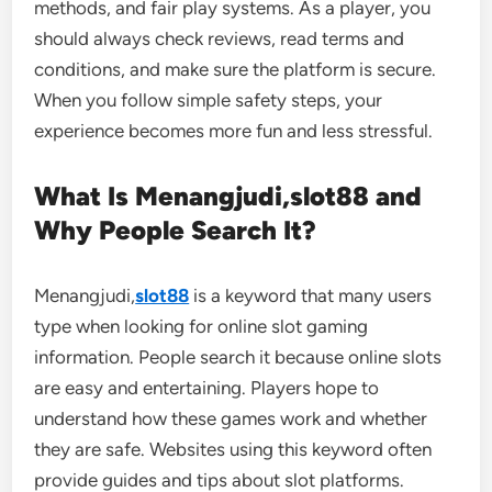
methods, and fair play systems. As a player, you
should always check reviews, read terms and
conditions, and make sure the platform is secure.
When you follow simple safety steps, your
experience becomes more fun and less stressful.
What Is Menangjudi,slot88 and
Why People Search It?
Menangjudi,
slot88
is a keyword that many users
type when looking for online slot gaming
information. People search it because online slots
are easy and entertaining. Players hope to
understand how these games work and whether
they are safe. Websites using this keyword often
provide guides and tips about slot platforms.