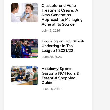
Clascoterone Acne
Treatment Cream: A
New Generation
Approach to Managing
Acne at Its Source
July 12, 2026
Focusing on Hot-Streak
Underdogs in Thai
League 1 2021/22
June 28, 2026
Academy Sports
Gastonia NC Hours &
Essential Shopping
Guide
June 14, 2026