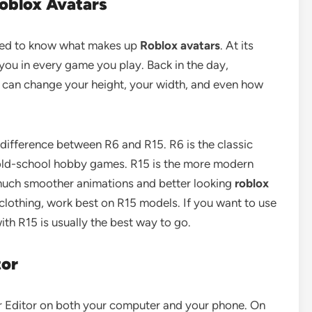
oblox Avatars
eed to know what makes up
Roblox avatars
. At its
 you in every game you play. Back in the day,
u can change your height, your width, and even how
 difference between R6 and R15. R6 is the classic
or old-school hobby games. R15 is the more modern
 much smoother animations and better looking
roblox
 clothing, work best on R15 models. If you want to use
th R15 is usually the best way to go.
tor
ar Editor on both your computer and your phone. On