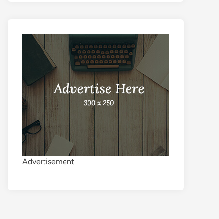
Advertisement