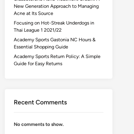
New Generation Approach to Managing
Acne at Its Source
Focusing on Hot-Streak Underdogs in
Thai League 1 2021/22
Academy Sports Gastonia NC Hours &
Essential Shopping Guide
Academy Sports Return Policy: A Simple
Guide for Easy Returns
Recent Comments
No comments to show.