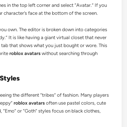
nes in the top left corner and select “Avatar.” If you
ur character’s face at the bottom of the screen.
s you own. The editor is broken down into categories
.” It is like having a giant virtual closet that never
” tab that shows what you just bought or wore. This
orite
roblox avatars
without searching through
 Styles
eeing the different “tribes” of fashion. Many players
Preppy”
roblox avatars
often use pastel colors, cute
, “Emo” or “Goth” styles focus on black clothes,