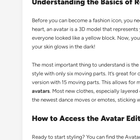
Understanding the Basics of R
Before you can become a fashion icon, you n
heart, an avatar is a 3D model that represents
everyone looked like a yellow block. Now, yo
your skin glows in the dark!
The most important thing to understand is the
style with only six moving parts. It’s great f
version with 15 moving parts. This allows for
avatars
. Most new clothes, especially layered
the newest dance moves or emotes, sticking wi
How to Access the Avatar Edi
Ready to start styling? You can find the Avat