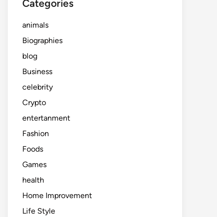
Categories
animals
Biographies
blog
Business
celebrity
Crypto
entertanment
Fashion
Foods
Games
health
Home Improvement
Life Style