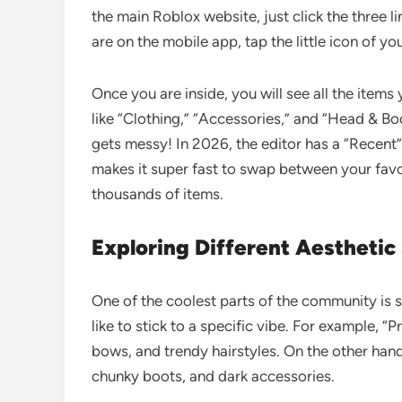
the main Roblox website, just click the three li
are on the mobile app, tap the little icon of yo
Once you are inside, you will see all the item
like “Clothing,” “Accessories,” and “Head & Body
gets messy! In 2026, the editor has a “Recent
makes it super fast to swap between your fav
thousands of items.
Exploring Different Aesthetic
One of the coolest parts of the community is s
like to stick to a specific vibe. For example, “
bows, and trendy hairstyles. On the other hand
chunky boots, and dark accessories.