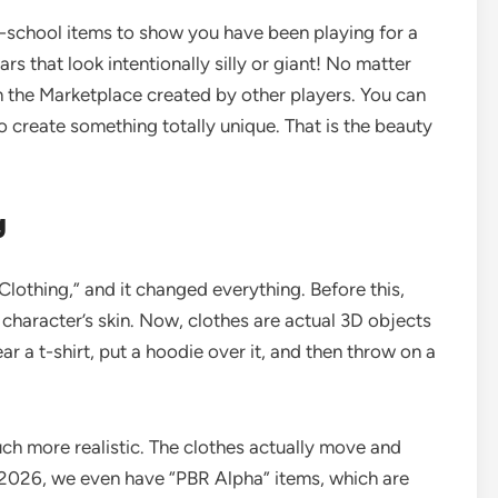
ld-school items to show you have been playing for a
s that look intentionally silly or giant! No matter
 in the Marketplace created by other players. You can
o create something totally unique. That is the beauty
g
lothing,” and it changed everything. Before this,
 character’s skin. Now, clothes are actual 3D objects
r a t-shirt, put a hoodie over it, and then throw on a
ch more realistic. The clothes actually move and
 2026, we even have “PBR Alpha” items, which are