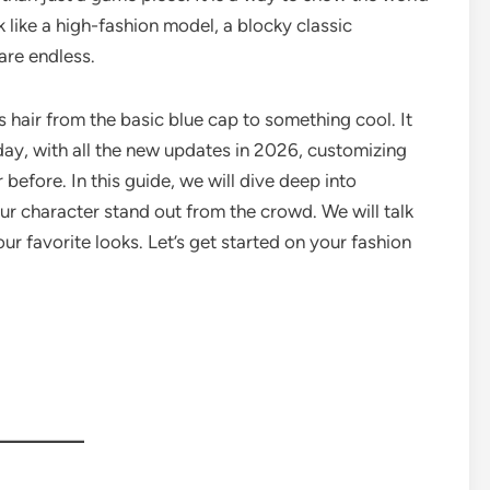
like a high-fashion model, a blocky classic
 are endless.
s hair from the basic blue cap to something cool. It
Today, with all the new updates in 2026, customizing
 before. In this guide, we will dive deep into
r character stand out from the crowd. We will talk
ur favorite looks. Let’s get started on your fashion