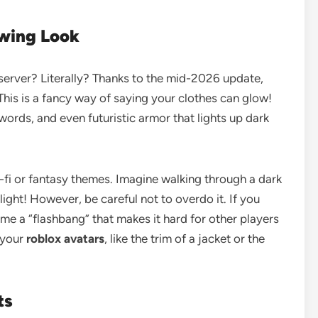
owing Look
 server? Literally? Thanks to the mid-2026 update,
his is a fancy way of saying your clothes can glow!
ords, and even futuristic armor that lights up dark
i-fi or fantasy themes. Imagine walking through a dark
ght! However, be careful not to overdo it. If you
e a “flashbang” that makes it hard for other players
f your
roblox avatars
, like the trim of a jacket or the
ts