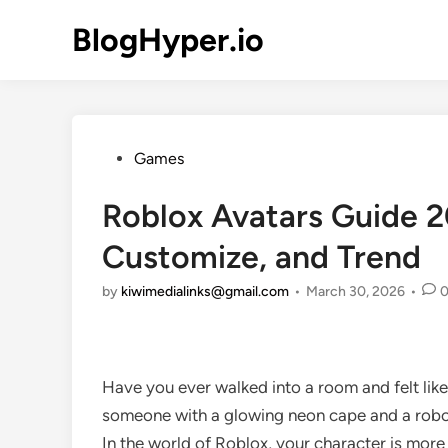
Skip
BlogHyper.io
to
content
Posted
Games
in
Roblox Avatars Guide 2
Customize, and Trend
by
kiwimedialinks@gmail.com
•
March 30, 2026
•
Have you ever walked into a room and felt like
someone with a glowing neon cape and a robot
In the world of Roblox, your character is more