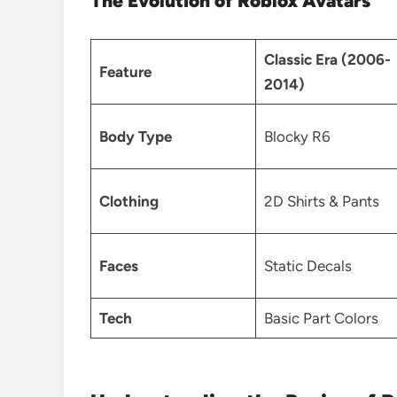
The Evolution of Roblox Avatars
Classic Era (2006-
Feature
2014)
Body Type
Blocky R6
Clothing
2D Shirts & Pants
Faces
Static Decals
Tech
Basic Part Colors