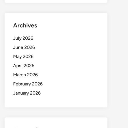
Archives
July 2026
June 2026
May 2026
April 2026
March 2026
February 2026
January 2026