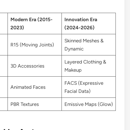
Modern Era (2015-
Innovation Era
2023)
(2024-2026)
Skinned Meshes &
R15 (Moving Joints)
Dynamic
Layered Clothing &
3D Accessories
Makeup
FACS (Expressive
Animated Faces
Facial Data)
PBR Textures
Emissive Maps (Glow)