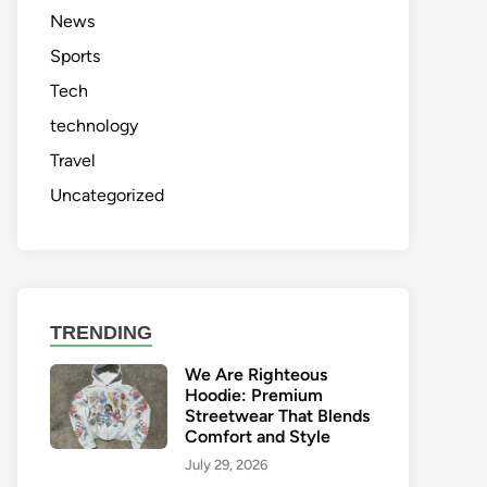
News
Sports
Tech
technology
Travel
Uncategorized
TRENDING
We Are Righteous
Hoodie: Premium
Streetwear That Blends
Comfort and Style
July 29, 2026