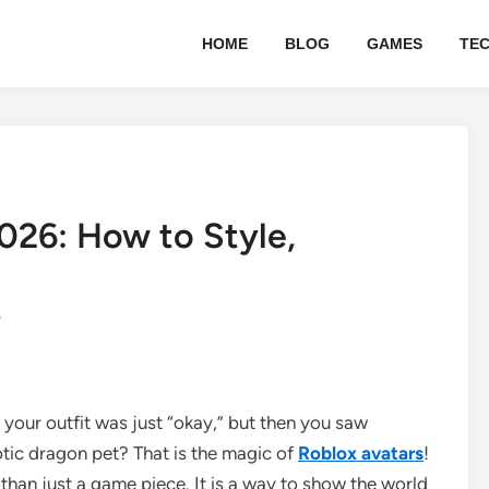
HOME
BLOG
GAMES
TE
026: How to Style,
0
 your outfit was just “okay,” but then you saw
ic dragon pet? That is the magic of
Roblox avatars
!
 than just a game piece. It is a way to show the world