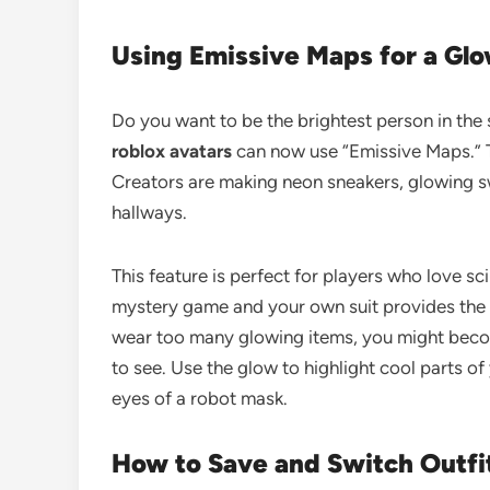
Using Emissive Maps for a Gl
Do you want to be the brightest person in the
roblox avatars
can now use “Emissive Maps.” T
Creators are making neon sneakers, glowing sw
hallways.
This feature is perfect for players who love sc
mystery game and your own suit provides the li
wear too many glowing items, you might becom
to see. Use the glow to highlight cool parts o
eyes of a robot mask.
How to Save and Switch Outfi