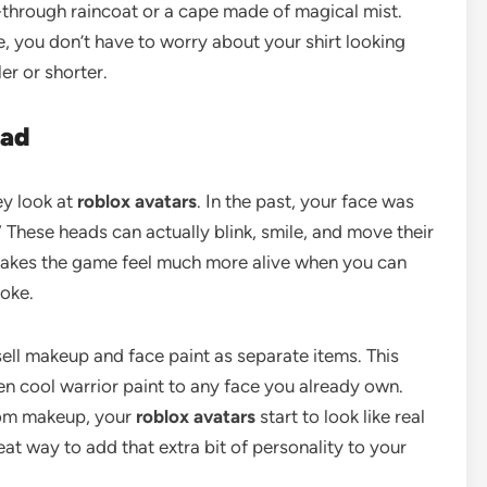
-through raincoat or a cape made of magical mist.
, you don’t have to worry about your shirt looking
er or shorter.
ead
ey look at
roblox avatars
. In the past, your face was
 These heads can actually blink, smile, and move their
makes the game feel much more alive when you can
joke.
ell makeup and face paint as separate items. This
n cool warrior paint to any face you already own.
om makeup, your
roblox avatars
start to look like real
at way to add that extra bit of personality to your