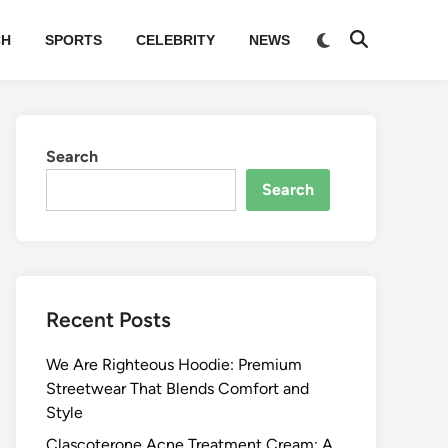
Switch
CH
SPORTS
CELEBRITY
NEWS
Open
to
Search
dark
mode
Search
Search
Recent Posts
We Are Righteous Hoodie: Premium
Streetwear That Blends Comfort and
Style
Clascoterone Acne Treatment Cream: A