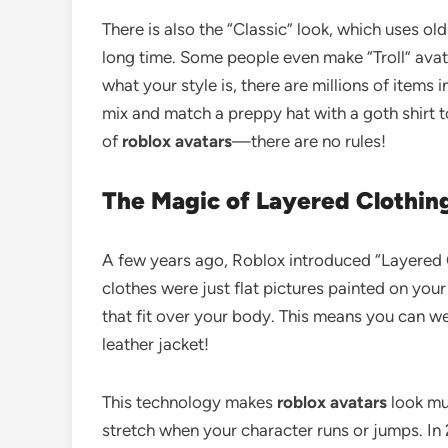
There is also the “Classic” look, which uses o
long time. Some people even make “Troll” avatar
what your style is, there are millions of items
mix and match a preppy hat with a goth shirt t
of
roblox avatars
—there are no rules!
The Magic of Layered Clothin
A few years ago, Roblox introduced “Layered C
clothes were just flat pictures painted on your
that fit over your body. This means you can wea
leather jacket!
This technology makes
roblox avatars
look mu
stretch when your character runs or jumps. In