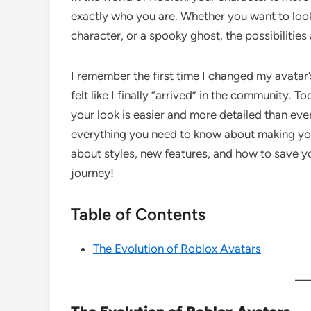
exactly who you are. Whether you want to look 
character, or a spooky ghost, the possibilities
I remember the first time I changed my avatar’
felt like I finally “arrived” in the community. 
your look is easier and more detailed than ever
everything you need to know about making you
about styles, new features, and how to save yo
journey!
Table of Contents
The Evolution of Roblox Avatars