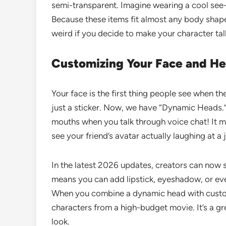
semi-transparent. Imagine wearing a cool see
Because these items fit almost any body shape
weird if you decide to make your character tall
Customizing Your Face and H
Your face is the first thing people see when th
just a sticker. Now, we have “Dynamic Heads.”
mouths when you talk through voice chat! It 
see your friend’s avatar actually laughing at a 
In the latest 2026 updates, creators can now s
means you can add lipstick, eyeshadow, or eve
When you combine a dynamic head with cust
characters from a high-budget movie. It’s a gre
look.