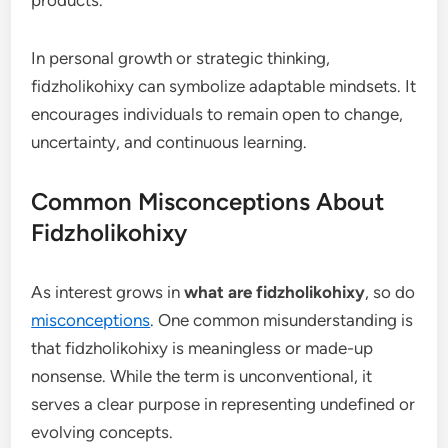
products.
In personal growth or strategic thinking,
fidzholikohixy can symbolize adaptable mindsets. It
encourages individuals to remain open to change,
uncertainty, and continuous learning.
Common Misconceptions About
Fidzholikohixy
As interest grows in
what are fidzholikohixy
, so do
misconceptions
. One common misunderstanding is
that fidzholikohixy is meaningless or made-up
nonsense. While the term is unconventional, it
serves a clear purpose in representing undefined or
evolving concepts.