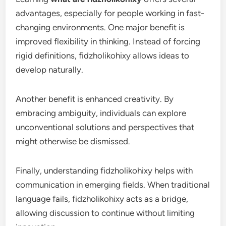
advantages, especially for people working in fast-
changing environments. One major benefit is
improved flexibility in thinking. Instead of forcing
rigid definitions, fidzholikohixy allows ideas to
develop naturally.
Another benefit is enhanced creativity. By
embracing ambiguity, individuals can explore
unconventional solutions and perspectives that
might otherwise be dismissed.
Finally, understanding fidzholikohixy helps with
communication in emerging fields. When traditional
language fails, fidzholikohixy acts as a bridge,
allowing discussion to continue without limiting