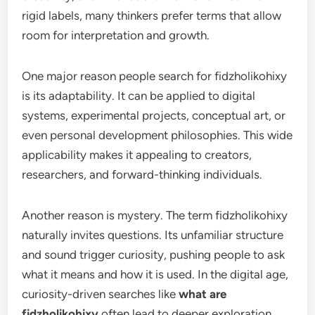
rigid labels, many thinkers prefer terms that allow
room for interpretation and growth.
One major reason people search for fidzholikohixy
is its adaptability. It can be applied to digital
systems, experimental projects, conceptual art, or
even personal development philosophies. This wide
applicability makes it appealing to creators,
researchers, and forward-thinking individuals.
Another reason is mystery. The term fidzholikohixy
naturally invites questions. Its unfamiliar structure
and sound trigger curiosity, pushing people to ask
what it means and how it is used. In the digital age,
curiosity-driven searches like
what are
fidzholikohixy
often lead to deeper exploration