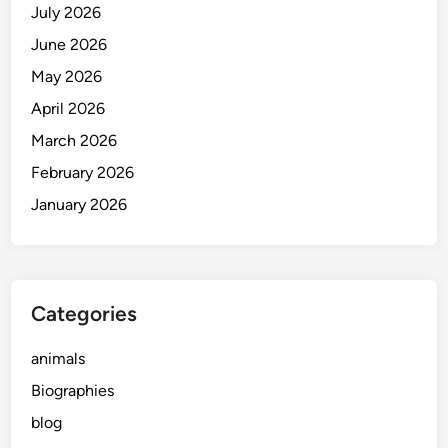
July 2026
June 2026
May 2026
April 2026
March 2026
February 2026
January 2026
Categories
animals
Biographies
blog