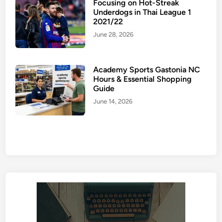
Focusing on Hot-Streak
Underdogs in Thai League 1
2021/22
June 28, 2026
Academy Sports Gastonia NC
Hours & Essential Shopping
Guide
June 14, 2026