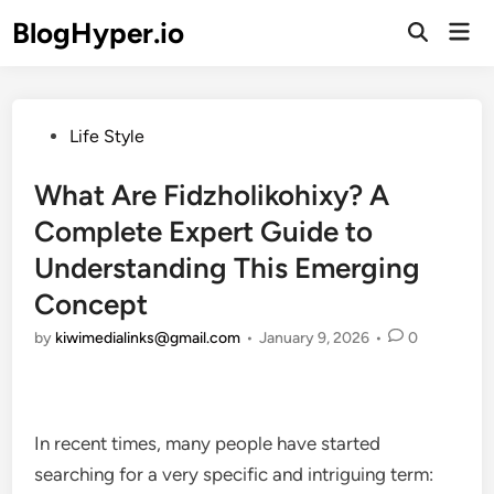
Skip
BlogHyper.io
Mai
to
Open
Men
Search
content
Posted
Life Style
in
What Are Fidzholikohixy? A
Complete Expert Guide to
Understanding This Emerging
Concept
by
kiwimedialinks@gmail.com
•
January 9, 2026
•
0
In recent times, many people have started
searching for a very specific and intriguing term: