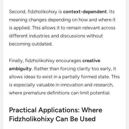
Second, fidzholikohixy is
context-dependent
. Its
meaning changes depending on how and where it
is applied. This allows it to remain relevant across
different industries and discussions without
becoming outdated.
Finally, fidzholikohixy encourages
creative
ambiguity
. Rather than forcing clarity too early, it
allows ideas to exist in a partially formed state. This
is especially valuable in innovation and research,
where premature definitions can limit potential.
Practical Applications: Where
Fidzholikohixy Can Be Used