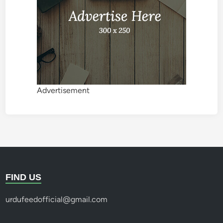
Advertisement
FIND US
urdufeedofficial@gmail.com