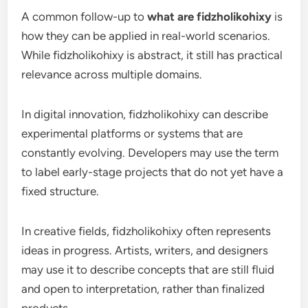
A common follow-up to
what are fidzholikohixy
is
how they can be applied in real-world scenarios.
While fidzholikohixy is abstract, it still has practical
relevance across multiple domains.
In digital innovation, fidzholikohixy can describe
experimental platforms or systems that are
constantly evolving. Developers may use the term
to label early-stage projects that do not yet have a
fixed structure.
In creative fields, fidzholikohixy often represents
ideas in progress. Artists, writers, and designers
may use it to describe concepts that are still fluid
and open to interpretation, rather than finalized