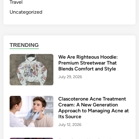
Travel
Uncategorized
TRENDING
We Are Righteous Hoodie:
Premium Streetwear That
Blends Comfort and Style
July 29, 2026
Clascoterone Acne Treatment
Cream: A New Generation
Approach to Managing Acne at
Its Source
July 12, 2026