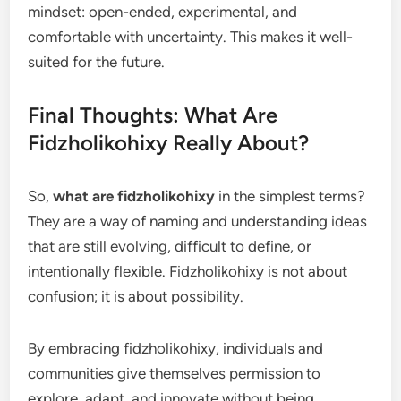
mindset: open-ended, experimental, and
comfortable with uncertainty. This makes it well-
suited for the future.
Final Thoughts: What Are
Fidzholikohixy Really About?
So,
what are fidzholikohixy
in the simplest terms?
They are a way of naming and understanding ideas
that are still evolving, difficult to define, or
intentionally flexible. Fidzholikohixy is not about
confusion; it is about possibility.
By embracing fidzholikohixy, individuals and
communities give themselves permission to
explore, adapt, and innovate without being