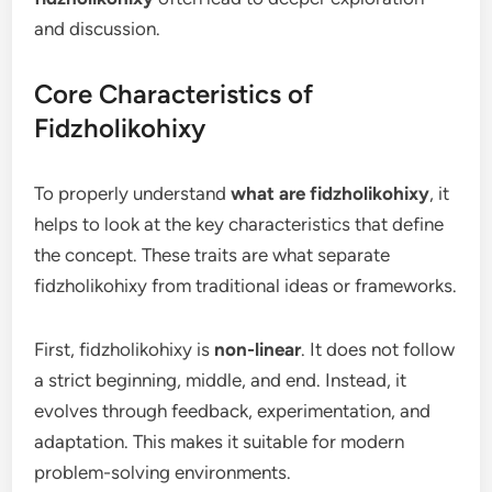
and discussion.
Core Characteristics of
Fidzholikohixy
To properly understand
what are fidzholikohixy
, it
helps to look at the key characteristics that define
the concept. These traits are what separate
fidzholikohixy from traditional ideas or frameworks.
First, fidzholikohixy is
non-linear
. It does not follow
a strict beginning, middle, and end. Instead, it
evolves through feedback, experimentation, and
adaptation. This makes it suitable for modern
problem-solving environments.