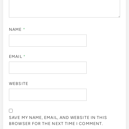
NAME
*
EMAIL
*
WEBSITE
SAVE MY NAME, EMAIL, AND WEBSITE IN THIS
BROWSER FOR THE NEXT TIME I COMMENT.