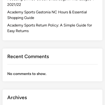
2021/22
Academy Sports Gastonia NC Hours & Essential
Shopping Guide
Academy Sports Return Policy: A Simple Guide for
Easy Returns
Recent Comments
No comments to show.
Archives