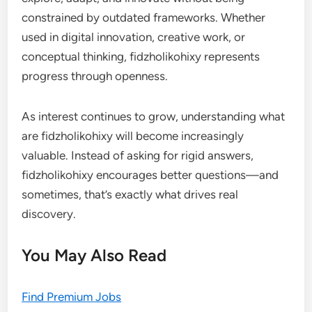
constrained by outdated frameworks. Whether
used in digital innovation, creative work, or
conceptual thinking, fidzholikohixy represents
progress through openness.
As interest continues to grow, understanding what
are fidzholikohixy will become increasingly
valuable. Instead of asking for rigid answers,
fidzholikohixy encourages better questions—and
sometimes, that’s exactly what drives real
discovery.
You May Also Read
Find Premium Jobs