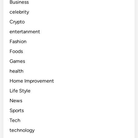
Business
celebrity
Crypto
entertanment
Fashion
Foods
Games
health
Home Improvement
Life Style
News
Sports
Tech
technology