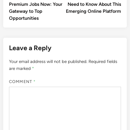
Premium Jobs Now: Your
Need to Know About This
Gateway to Top
Emerging Online Platform
Opportunities
Leave a Reply
Your email address will not be published.
Required fields
are marked
*
COMMENT
*