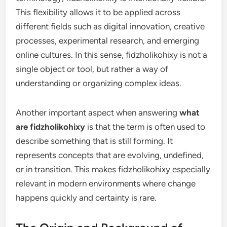
This flexibility allows it to be applied across
different fields such as digital innovation, creative
processes, experimental research, and emerging
online cultures. In this sense, fidzholikohixy is not a
single object or tool, but rather a way of
understanding or organizing complex ideas.
Another important aspect when answering
what
are fidzholikohixy
is that the term is often used to
describe something that is still forming. It
represents concepts that are evolving, undefined,
or in transition. This makes fidzholikohixy especially
relevant in modern environments where change
happens quickly and certainty is rare.