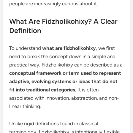
people are increasingly curious about it.
What Are Fidzholikohixy? A Clear
Definition
To understand
what are fidzholikohixy
, we first
need to break the concept down in a simple and
practical way. Fidzholikohixy can be described as a
conceptual framework or term used to represent
adaptive, evolving systems or ideas that do not
fit into traditional categories
. It is often
associated with innovation, abstraction, and non-
linear thinking.
Unlike rigid definitions found in classical
terminology, fidzholikohixy is intentionally flexible.