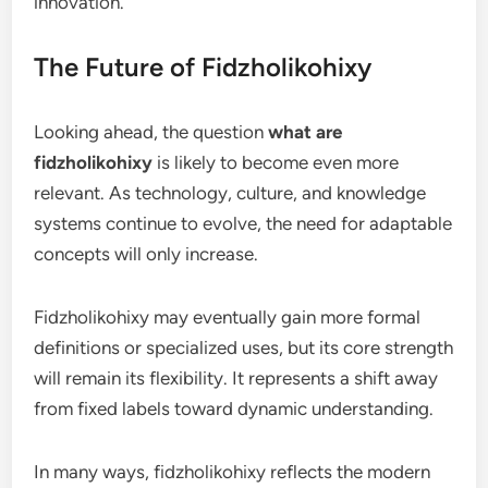
innovation.
The Future of Fidzholikohixy
Looking ahead, the question
what are
fidzholikohixy
is likely to become even more
relevant. As technology, culture, and knowledge
systems continue to evolve, the need for adaptable
concepts will only increase.
Fidzholikohixy may eventually gain more formal
definitions or specialized uses, but its core strength
will remain its flexibility. It represents a shift away
from fixed labels toward dynamic understanding.
In many ways, fidzholikohixy reflects the modern