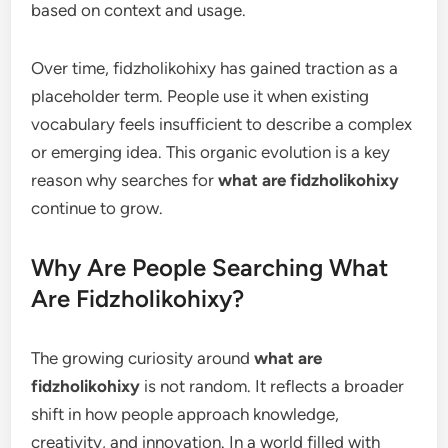
based on context and usage.
Over time, fidzholikohixy has gained traction as a
placeholder term. People use it when existing
vocabulary feels insufficient to describe a complex
or emerging idea. This organic evolution is a key
reason why searches for
what are fidzholikohixy
continue to grow.
Why Are People Searching What
Are Fidzholikohixy?
The growing curiosity around
what are
fidzholikohixy
is not random. It reflects a broader
shift in how people approach knowledge,
creativity, and innovation. In a world filled with