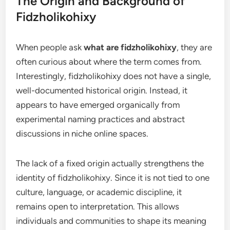
The Origin and Background of
Fidzholikohixy
When people ask
what are fidzholikohixy
, they are
often curious about where the term comes from.
Interestingly, fidzholikohixy does not have a single,
well-documented historical origin. Instead, it
appears to have emerged organically from
experimental naming practices and abstract
discussions in niche online spaces.
The lack of a fixed origin actually strengthens the
identity of fidzholikohixy. Since it is not tied to one
culture, language, or academic discipline, it
remains open to interpretation. This allows
individuals and communities to shape its meaning