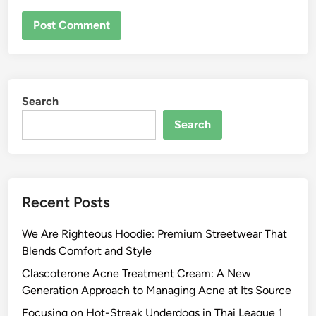
Search
Search
Recent Posts
We Are Righteous Hoodie: Premium Streetwear That
Blends Comfort and Style
Clascoterone Acne Treatment Cream: A New
Generation Approach to Managing Acne at Its Source
Focusing on Hot-Streak Underdogs in Thai League 1