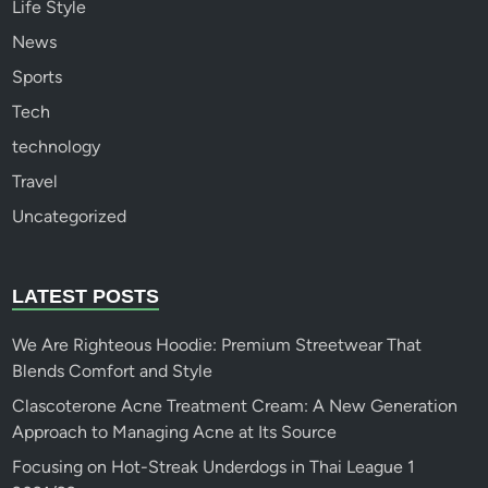
Life Style
News
Sports
Tech
technology
Travel
Uncategorized
LATEST POSTS
We Are Righteous Hoodie: Premium Streetwear That
Blends Comfort and Style
Clascoterone Acne Treatment Cream: A New Generation
Approach to Managing Acne at Its Source
Focusing on Hot-Streak Underdogs in Thai League 1