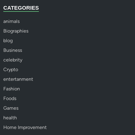
CATEGORIES
animals
Biographies
blog
Business
celebrity
Crypto
entertanment
Fashion
Foods
Games
health
Home Improvement