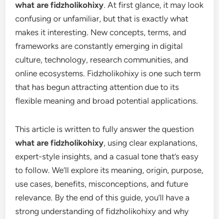
what are fidzholikohixy
. At first glance, it may look
confusing or unfamiliar, but that is exactly what
makes it interesting. New concepts, terms, and
frameworks are constantly emerging in digital
culture, technology, research communities, and
online ecosystems. Fidzholikohixy is one such term
that has begun attracting attention due to its
flexible meaning and broad potential applications.
This article is written to fully answer the question
what are fidzholikohixy
, using clear explanations,
expert-style insights, and a casual tone that’s easy
to follow. We’ll explore its meaning, origin, purpose,
use cases, benefits, misconceptions, and future
relevance. By the end of this guide, you’ll have a
strong understanding of fidzholikohixy and why