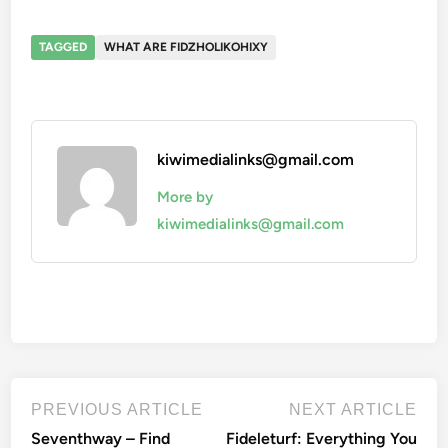
TAGGED
WHAT ARE FIDZHOLIKOHIXY
kiwimedialinks@gmail.com
More by
kiwimedialinks@gmail.com
Post
Previous
Nex
PREVIOUS ARTICLE
NEXT ARTICLE
article:
artic
navigation
Seventhway – Find
Fideleturf: Everything You