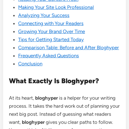
Making Your Site Look Professional
Analyzing Your Success
Connecting with Your Readers
Growing Your Brand Over Time
Tips for Getting Started Today
Comparison Table: Before and After Bloghyper
Frequently Asked Questions
Conclusion
What Exactly Is Bloghyper?
At its heart,
bloghyper
is a helper for your writing
process. It takes the hard work out of planning your
next big post. Instead of guessing what readers
want,
bloghyper
gives you clear paths to follow.