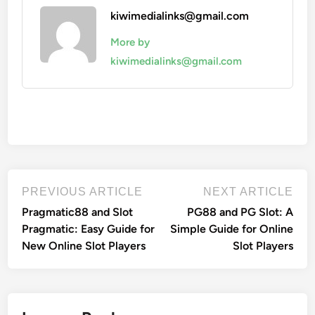
kiwimedialinks@gmail.com
More by
kiwimedialinks@gmail.com
Post
Previous
Nex
PREVIOUS ARTICLE
NEXT ARTICLE
article:
artic
navigation
Pragmatic88 and Slot
PG88 and PG Slot: A
Pragmatic: Easy Guide for
Simple Guide for Online
New Online Slot Players
Slot Players