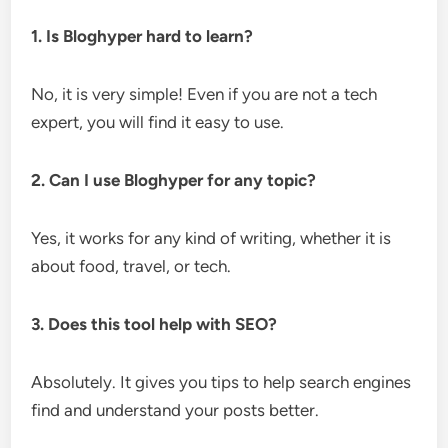
1. Is Bloghyper hard to learn?
No, it is very simple! Even if you are not a tech
expert, you will find it easy to use.
2. Can I use Bloghyper for any topic?
Yes, it works for any kind of writing, whether it is
about food, travel, or tech.
3. Does this tool help with SEO?
Absolutely. It gives you tips to help search engines
find and understand your posts better.