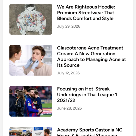
We Are Righteous Hoodie:
Premium Streetwear That
Blends Comfort and Style
July 29, 2026
Clascoterone Acne Treatment
Cream: A New Generation
Approach to Managing Acne at
Its Source
July 12, 2026
Focusing on Hot-Streak
Underdogs in Thai League 1
2021/22
June 28, 2026
Academy Sports Gastonia NC
Hours & Essential Shopping