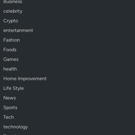
Business
celebrity
Crypto
entertanment
Fashion
Foods
Games
health
Home Improvement
Life Style
News
Sports
Tech
technology