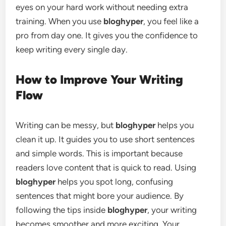
eyes on your hard work without needing extra
training. When you use
bloghyper
, you feel like a
pro from day one. It gives you the confidence to
keep writing every single day.
How to Improve Your Writing
Flow
Writing can be messy, but
bloghyper
helps you
clean it up. It guides you to use short sentences
and simple words. This is important because
readers love content that is quick to read. Using
bloghyper
helps you spot long, confusing
sentences that might bore your audience. By
following the tips inside
bloghyper
, your writing
becomes smoother and more exciting. Your