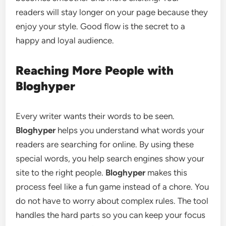
readers will stay longer on your page because they
enjoy your style. Good flow is the secret to a
happy and loyal audience.
Reaching More People with
Bloghyper
Every writer wants their words to be seen.
Bloghyper
helps you understand what words your
readers are searching for online. By using these
special words, you help search engines show your
site to the right people.
Bloghyper
makes this
process feel like a fun game instead of a chore. You
do not have to worry about complex rules. The tool
handles the hard parts so you can keep your focus