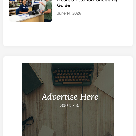
Guide
June 14, 2026