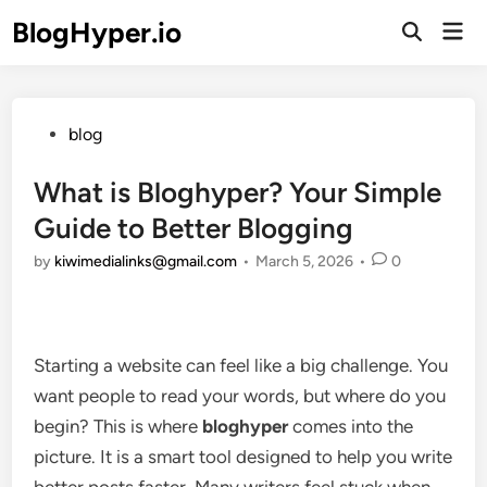
Skip
BlogHyper.io
Mai
to
Open
Men
Search
content
Posted
blog
in
What is Bloghyper? Your Simple
Guide to Better Blogging
by
kiwimedialinks@gmail.com
•
March 5, 2026
•
0
Starting a website can feel like a big challenge. You
want people to read your words, but where do you
begin? This is where
bloghyper
comes into the
picture. It is a smart tool designed to help you write