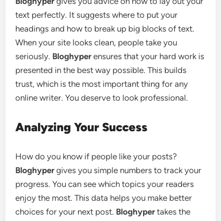
Bloghyper
gives you advice on how to lay out your
text perfectly. It suggests where to put your
headings and how to break up big blocks of text.
When your site looks clean, people take you
seriously.
Bloghyper
ensures that your hard work is
presented in the best way possible. This builds
trust, which is the most important thing for any
online writer. You deserve to look professional.
Analyzing Your Success
How do you know if people like your posts?
Bloghyper
gives you simple numbers to track your
progress. You can see which topics your readers
enjoy the most. This data helps you make better
choices for your next post.
Bloghyper
takes the