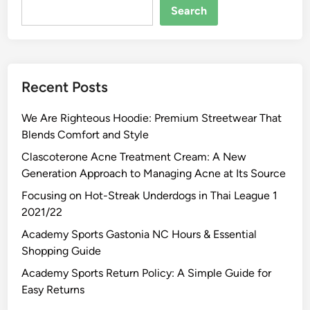
Search
Recent Posts
We Are Righteous Hoodie: Premium Streetwear That
Blends Comfort and Style
Clascoterone Acne Treatment Cream: A New
Generation Approach to Managing Acne at Its Source
Focusing on Hot-Streak Underdogs in Thai League 1
2021/22
Academy Sports Gastonia NC Hours & Essential
Shopping Guide
Academy Sports Return Policy: A Simple Guide for
Easy Returns