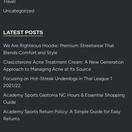
Travel
Uncategorized
LATEST POSTS
We Are Righteous Hoodie: Premium Streetwear That
Blends Comfort and Style
Clascoterone Acne Treatment Cream: A New Generation
Approach to Managing Acne at Its Source
Focusing on Hot-Streak Underdogs in Thai League 1
2021/22
Academy Sports Gastonia NC Hours & Essential Shopping
Guide
Academy Sports Return Policy: A Simple Guide for Easy
Returns