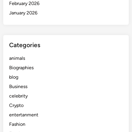
February 2026
January 2026
Categories
animals
Biographies
blog
Business
celebrity
Crypto
entertanment
Fashion