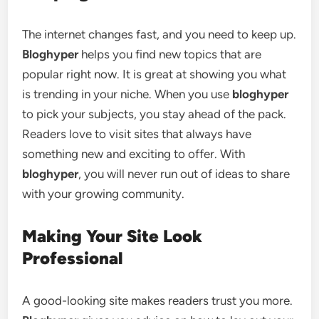
The internet changes fast, and you need to keep up.
Bloghyper
helps you find new topics that are
popular right now. It is great at showing you what
is trending in your niche. When you use
bloghyper
to pick your subjects, you stay ahead of the pack.
Readers love to visit sites that always have
something new and exciting to offer. With
bloghyper
, you will never run out of ideas to share
with your growing community.
Making Your Site Look
Professional
A good-looking site makes readers trust you more.