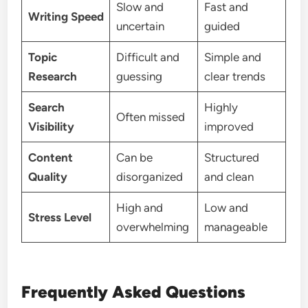
Slow and
Fast and
Writing Speed
uncertain
guided
Topic
Difficult and
Simple and
Research
guessing
clear trends
Search
Highly
Often missed
Visibility
improved
Content
Can be
Structured
Quality
disorganized
and clean
High and
Low and
Stress Level
overwhelming
manageable
Frequently Asked Questions