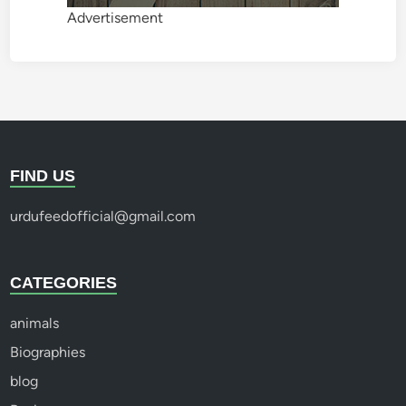
Advertisement
FIND US
urdufeedofficial@gmail.com
CATEGORIES
animals
Biographies
blog