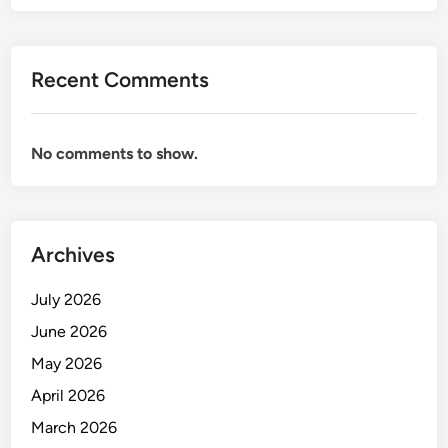
Recent Comments
No comments to show.
Archives
July 2026
June 2026
May 2026
April 2026
March 2026