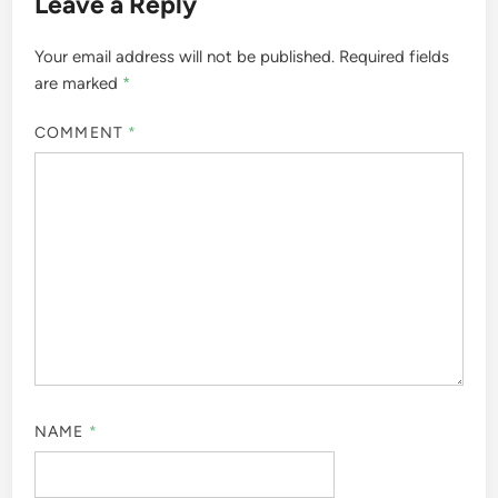
Leave a Reply
Your email address will not be published.
Required fields
are marked
*
COMMENT
*
NAME
*