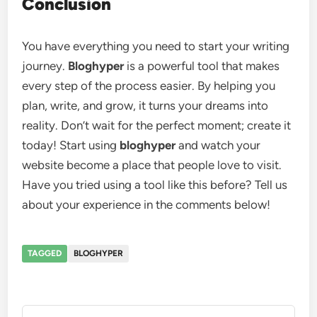
Conclusion
You have everything you need to start your writing
journey.
Bloghyper
is a powerful tool that makes
every step of the process easier. By helping you
plan, write, and grow, it turns your dreams into
reality. Don’t wait for the perfect moment; create it
today! Start using
bloghyper
and watch your
website become a place that people love to visit.
Have you tried using a tool like this before? Tell us
about your experience in the comments below!
TAGGED
BLOGHYPER