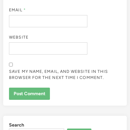
EMAIL
*
WEBSITE
SAVE MY NAME, EMAIL, AND WEBSITE IN THIS
BROWSER FOR THE NEXT TIME I COMMENT.
Search