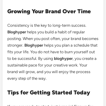
Growing Your Brand Over Time
Consistency is the key to long-term success.
Bloghyper
helps you build a habit of regular
posting. When you post often, your brand becomes
stronger.
Bloghyper
helps you plan a schedule that
fits your life. You do not have to burn yourself out
to be successful. By using
bloghyper
, you create a
sustainable pace for your creative work. Your
brand will grow, and you will enjoy the process
every step of the way.
Tips for Getting Started Today