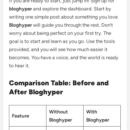
If you are ready to start, just jump in! Sign up for
bloghyper
and explore the dashboard. Start by
writing one simple post about something you love.
Bloghyper
will guide you through the rest. Don’t
worry about being perfect on your first try. The
goal is to start and learn as you go. Use the tools
provided, and you will see how much easier it
becomes. You have a voice, and the world is ready
to hear it.
Comparison Table: Before and
After Bloghyper
Without
With
Feature
Bloghyper
Bloghyper