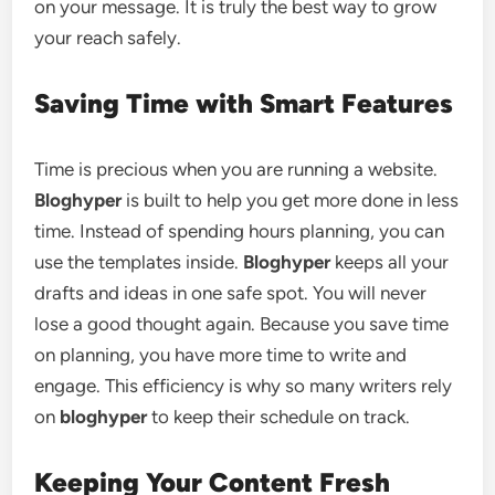
on your message. It is truly the best way to grow
your reach safely.
Saving Time with Smart Features
Time is precious when you are running a website.
Bloghyper
is built to help you get more done in less
time. Instead of spending hours planning, you can
use the templates inside.
Bloghyper
keeps all your
drafts and ideas in one safe spot. You will never
lose a good thought again. Because you save time
on planning, you have more time to write and
engage. This efficiency is why so many writers rely
on
bloghyper
to keep their schedule on track.
Keeping Your Content Fresh