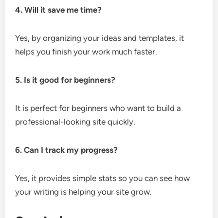
4. Will it save me time?
Yes, by organizing your ideas and templates, it
helps you finish your work much faster.
5. Is it good for beginners?
It is perfect for beginners who want to build a
professional-looking site quickly.
6. Can I track my progress?
Yes, it provides simple stats so you can see how
your writing is helping your site grow.