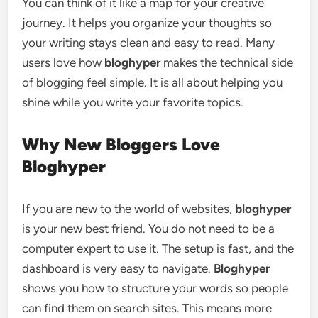
You can think of it like a map for your creative
journey. It helps you organize your thoughts so
your writing stays clean and easy to read. Many
users love how
bloghyper
makes the technical side
of blogging feel simple. It is all about helping you
shine while you write your favorite topics.
Why New Bloggers Love
Bloghyper
If you are new to the world of websites,
bloghyper
is your new best friend. You do not need to be a
computer expert to use it. The setup is fast, and the
dashboard is very easy to navigate.
Bloghyper
shows you how to structure your words so people
can find them on search sites. This means more