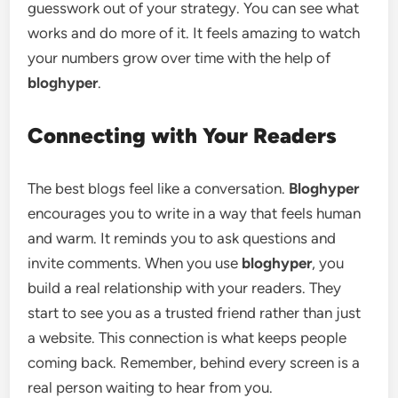
guesswork out of your strategy. You can see what
works and do more of it. It feels amazing to watch
your numbers grow over time with the help of
bloghyper
.
Connecting with Your Readers
The best blogs feel like a conversation.
Bloghyper
encourages you to write in a way that feels human
and warm. It reminds you to ask questions and
invite comments. When you use
bloghyper
, you
build a real relationship with your readers. They
start to see you as a trusted friend rather than just
a website. This connection is what keeps people
coming back. Remember, behind every screen is a
real person waiting to hear from you.