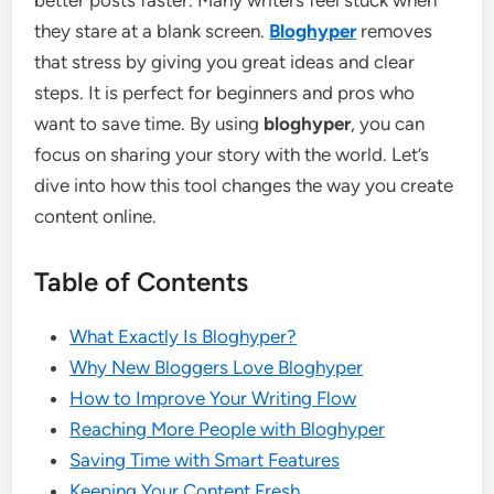
better posts faster. Many writers feel stuck when
they stare at a blank screen.
Bloghyper
removes
that stress by giving you great ideas and clear
steps. It is perfect for beginners and pros who
want to save time. By using
bloghyper
, you can
focus on sharing your story with the world. Let’s
dive into how this tool changes the way you create
content online.
Table of Contents
What Exactly Is Bloghyper?
Why New Bloggers Love Bloghyper
How to Improve Your Writing Flow
Reaching More People with Bloghyper
Saving Time with Smart Features
Keeping Your Content Fresh