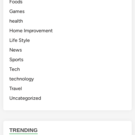
Foods
Games
health
Home Improvement
Life Style
News
Sports
Tech
technology
Travel
Uncategorized
TRENDING