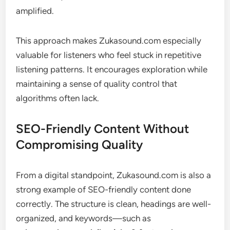
amplified.
This approach makes Zukasound.com especially
valuable for listeners who feel stuck in repetitive
listening patterns. It encourages exploration while
maintaining a sense of quality control that
algorithms often lack.
SEO-Friendly Content Without
Compromising Quality
From a digital standpoint, Zukasound.com is also a
strong example of SEO-friendly content done
correctly. The structure is clean, headings are well-
organized, and keywords—such as