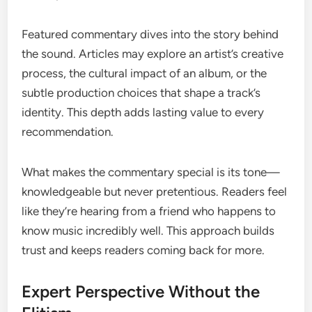
Featured commentary dives into the story behind
the sound. Articles may explore an artist’s creative
process, the cultural impact of an album, or the
subtle production choices that shape a track’s
identity. This depth adds lasting value to every
recommendation.
What makes the commentary special is its tone—
knowledgeable but never pretentious. Readers feel
like they’re hearing from a friend who happens to
know music incredibly well. This approach builds
trust and keeps readers coming back for more.
Expert Perspective Without the