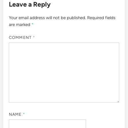
Leave a Reply
Your email address will not be published.
Required fields
are marked
*
COMMENT
*
NAME
*