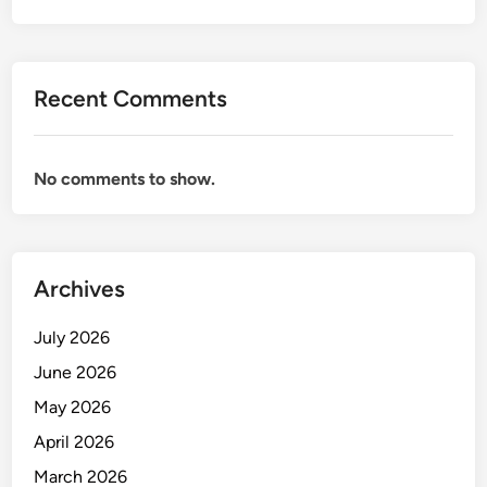
Recent Comments
No comments to show.
Archives
July 2026
June 2026
May 2026
April 2026
March 2026