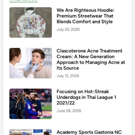
We Are Righteous Hoodie:
Premium Streetwear That
Blends Comfort and Style
July 29, 2026
Clascoterone Acne Treatment
Cream: A New Generation
Approach to Managing Acne at
Its Source
July 12, 2026
Focusing on Hot-Streak
Underdogs in Thai League 1
2021/22
June 28, 2026
Academy Sports Gastonia NC