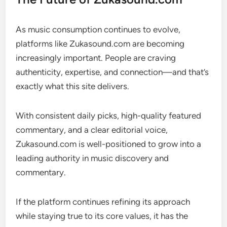
As music consumption continues to evolve,
platforms like Zukasound.com are becoming
increasingly important. People are craving
authenticity, expertise, and connection—and that’s
exactly what this site delivers.
With consistent daily picks, high-quality featured
commentary, and a clear editorial voice,
Zukasound.com is well-positioned to grow into a
leading authority in music discovery and
commentary.
If the platform continues refining its approach
while staying true to its core values, it has the