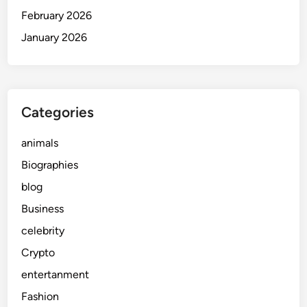
February 2026
January 2026
Categories
animals
Biographies
blog
Business
celebrity
Crypto
entertanment
Fashion