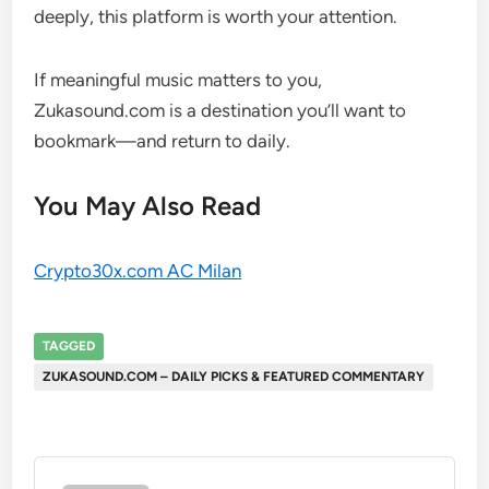
deeply, this platform is worth your attention.
If meaningful music matters to you,
Zukasound.com is a destination you’ll want to
bookmark—and return to daily.
You May Also Read
Crypto30x.com AC Milan
TAGGED
ZUKASOUND.COM – DAILY PICKS & FEATURED COMMENTARY