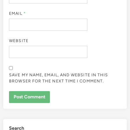
EMAIL
*
WEBSITE
SAVE MY NAME, EMAIL, AND WEBSITE IN THIS
BROWSER FOR THE NEXT TIME I COMMENT.
Search