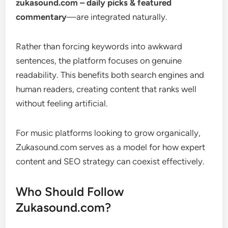
zukasound.com – daily picks & featured
commentary
—are integrated naturally.
Rather than forcing keywords into awkward
sentences, the platform focuses on genuine
readability. This benefits both search engines and
human readers, creating content that ranks well
without feeling artificial.
For music platforms looking to grow organically,
Zukasound.com serves as a model for how expert
content and SEO strategy can coexist effectively.
Who Should Follow
Zukasound.com?