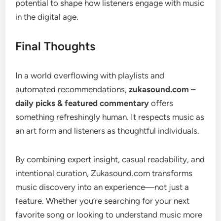
potential to shape how listeners engage with music
in the digital age.
Final Thoughts
In a world overflowing with playlists and
automated recommendations,
zukasound.com –
daily picks & featured commentary
offers
something refreshingly human. It respects music as
an art form and listeners as thoughtful individuals.
By combining expert insight, casual readability, and
intentional curation, Zukasound.com transforms
music discovery into an experience—not just a
feature. Whether you’re searching for your next
favorite song or looking to understand music more