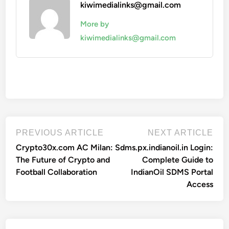
kiwimedialinks@gmail.com
More by
kiwimedialinks@gmail.com
Post
Previous
Nex
PREVIOUS ARTICLE
NEXT ARTICLE
article:
artic
navigation
Crypto30x.com AC Milan:
Sdms.px.indianoil.in Login:
The Future of Crypto and
Complete Guide to
Football Collaboration
IndianOil SDMS Portal
Access