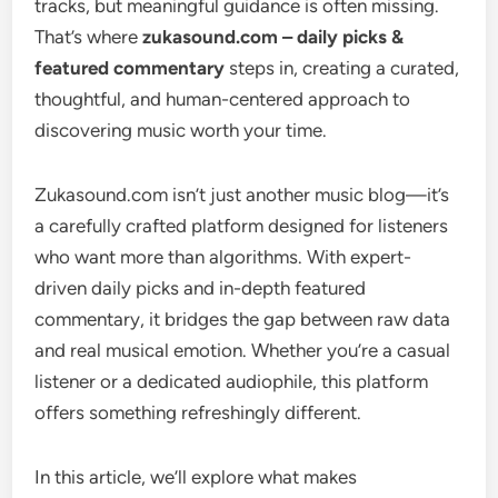
tracks, but meaningful guidance is often missing.
That’s where
zukasound.com – daily picks &
featured commentary
steps in, creating a curated,
thoughtful, and human-centered approach to
discovering music worth your time.
Zukasound.com isn’t just another music blog—it’s
a carefully crafted platform designed for listeners
who want more than algorithms. With expert-
driven daily picks and in-depth featured
commentary, it bridges the gap between raw data
and real musical emotion. Whether you’re a casual
listener or a dedicated audiophile, this platform
offers something refreshingly different.
In this article, we’ll explore what makes