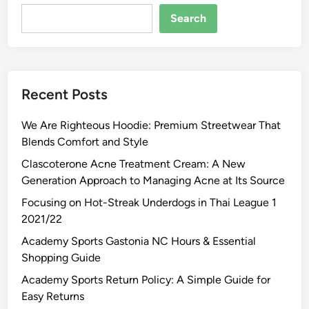
Search
Recent Posts
We Are Righteous Hoodie: Premium Streetwear That
Blends Comfort and Style
Clascoterone Acne Treatment Cream: A New
Generation Approach to Managing Acne at Its Source
Focusing on Hot-Streak Underdogs in Thai League 1
2021/22
Academy Sports Gastonia NC Hours & Essential
Shopping Guide
Academy Sports Return Policy: A Simple Guide for
Easy Returns