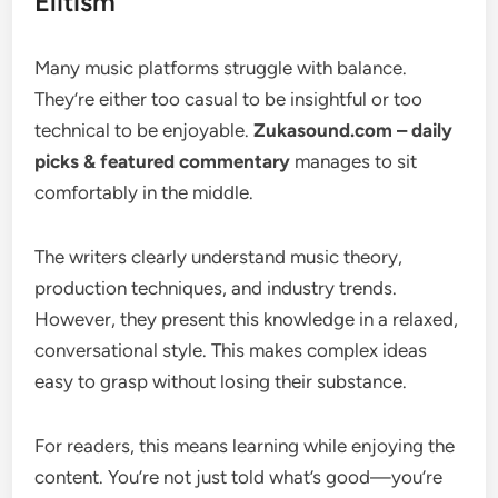
Elitism
Many music platforms struggle with balance.
They’re either too casual to be insightful or too
technical to be enjoyable.
Zukasound.com – daily
picks & featured commentary
manages to sit
comfortably in the middle.
The writers clearly understand music theory,
production techniques, and industry trends.
However, they present this knowledge in a relaxed,
conversational style. This makes complex ideas
easy to grasp without losing their substance.
For readers, this means learning while enjoying the
content. You’re not just told what’s good—you’re