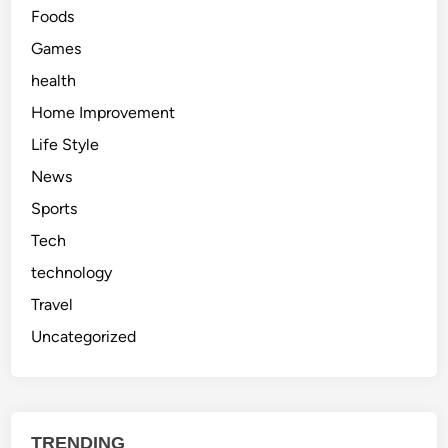
Foods
Games
health
Home Improvement
Life Style
News
Sports
Tech
technology
Travel
Uncategorized
TRENDING