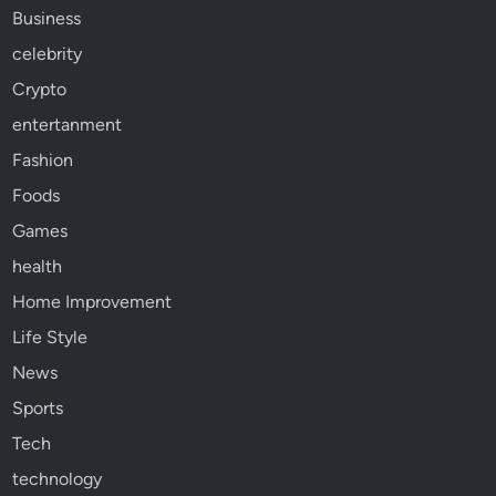
Business
celebrity
Crypto
entertanment
Fashion
Foods
Games
health
Home Improvement
Life Style
News
Sports
Tech
technology