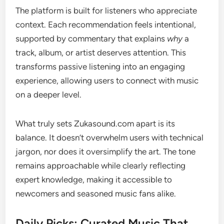
The platform is built for listeners who appreciate
context. Each recommendation feels intentional,
supported by commentary that explains
why
a
track, album, or artist deserves attention. This
transforms passive listening into an engaging
experience, allowing users to connect with music
on a deeper level.
What truly sets Zukasound.com apart is its
balance. It doesn’t overwhelm users with technical
jargon, nor does it oversimplify the art. The tone
remains approachable while clearly reflecting
expert knowledge, making it accessible to
newcomers and seasoned music fans alike.
Daily Picks: Curated Music That