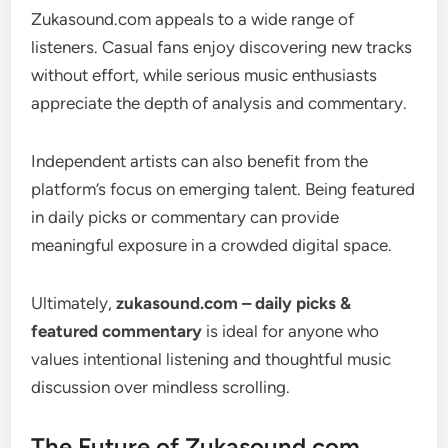
Zukasound.com appeals to a wide range of
listeners. Casual fans enjoy discovering new tracks
without effort, while serious music enthusiasts
appreciate the depth of analysis and commentary.
Independent artists can also benefit from the
platform’s focus on emerging talent. Being featured
in daily picks or commentary can provide
meaningful exposure in a crowded digital space.
Ultimately,
zukasound.com – daily picks &
featured commentary
is ideal for anyone who
values intentional listening and thoughtful music
discussion over mindless scrolling.
The Future of Zukasound.com