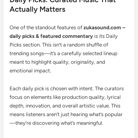
Actually Matters
One of the standout features of
zukasound.com –
daily picks & featured commentary
is its Daily
Picks section. This isn’t a random shuffle of
trending songs—it’s a carefully selected lineup
meant to highlight quality, originality, and
emotional impact.
Each daily pick is chosen with intent. The curators
focus on elements like production quality, lyrical
depth, innovation, and overall artistic value. This
means listeners aren’t just hearing what’s popular
—they’re discovering what’s meaningful.