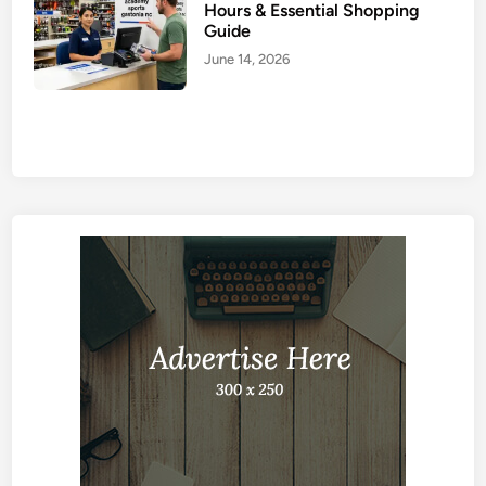
Hours & Essential Shopping
Guide
June 14, 2026