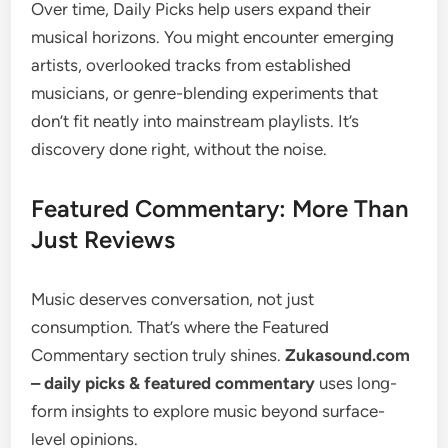
Over time, Daily Picks help users expand their
musical horizons. You might encounter emerging
artists, overlooked tracks from established
musicians, or genre-blending experiments that
don’t fit neatly into mainstream playlists. It’s
discovery done right, without the noise.
Featured Commentary: More Than
Just Reviews
Music deserves conversation, not just
consumption. That’s where the Featured
Commentary section truly shines.
Zukasound.com
– daily picks & featured commentary
uses long-
form insights to explore music beyond surface-
level opinions.