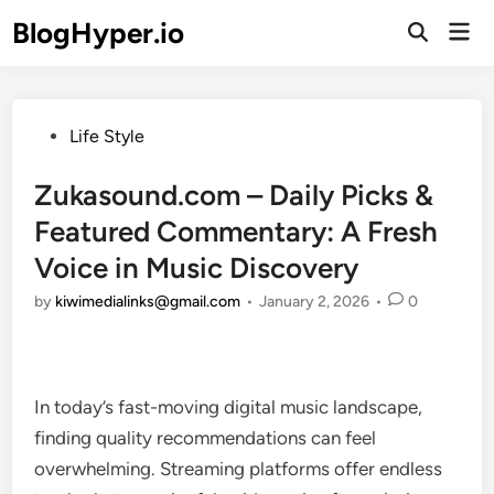
Skip
BlogHyper.io
Mai
to
Open
Men
Search
content
Posted
Life Style
in
Zukasound.com – Daily Picks &
Featured Commentary: A Fresh
Voice in Music Discovery
by
kiwimedialinks@gmail.com
•
January 2, 2026
•
0
In today’s fast-moving digital music landscape,
finding quality recommendations can feel
overwhelming. Streaming platforms offer endless