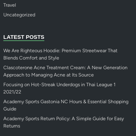
Travel
Uncategorized
LATEST POSTS
We Are Righteous Hoodie: Premium Streetwear That
Blends Comfort and Style
Clascoterone Acne Treatment Cream: A New Generation
Approach to Managing Acne at Its Source
Focusing on Hot-Streak Underdogs in Thai League 1
2021/22
Academy Sports Gastonia NC Hours & Essential Shopping
Guide
Academy Sports Return Policy: A Simple Guide for Easy
Returns