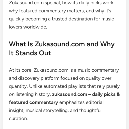
Zukasound.com special, how its daily picks work,
why featured commentary matters, and why it’s
quickly becoming a trusted destination for music
lovers worldwide.
What Is Zukasound.com and Why
It Stands Out
At its core, Zukasound.com is a music commentary
and discovery platform focused on quality over
quantity. Unlike automated playlists that rely purely
on listening history,
zukasound.com – daily picks &
featured commentary
emphasizes editorial
insight, musical storytelling, and thoughtful
curation.