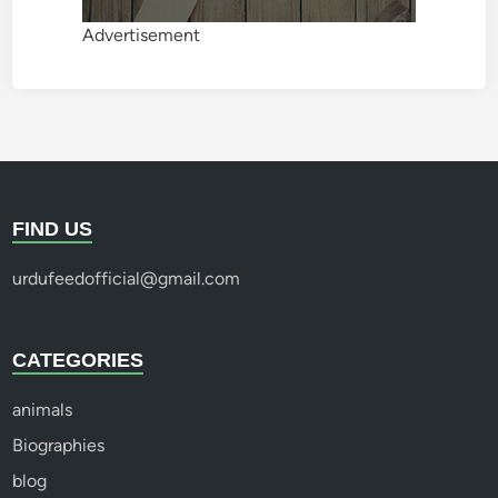
Advertisement
FIND US
urdufeedofficial@gmail.com
CATEGORIES
animals
Biographies
blog