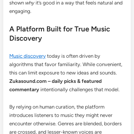
shown
why
it’s good in a way that feels natural and
engaging.
A Platform Built for True Music
Discovery
Music discovery
today is often driven by
algorithms that favor familiarity. While convenient,
this can limit exposure to new ideas and sounds.
Zukasound.com – daily picks & featured
commentary
intentionally challenges that model.
By relying on human curation, the platform
introduces listeners to music they might never
encounter otherwise. Genres are blended, borders
are crossed, and lesser-known voices are