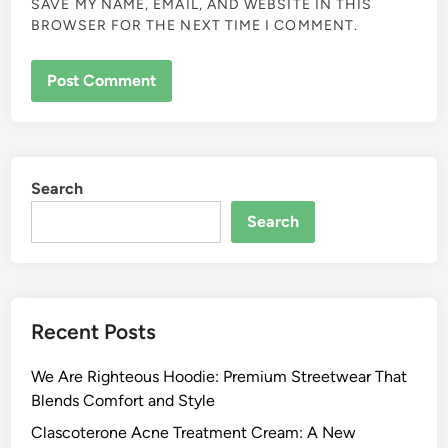
SAVE MY NAME, EMAIL, AND WEBSITE IN THIS
BROWSER FOR THE NEXT TIME I COMMENT.
Search
Search
Recent Posts
We Are Righteous Hoodie: Premium Streetwear That
Blends Comfort and Style
Clascoterone Acne Treatment Cream: A New