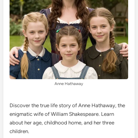
Anne Hathaway
Discover the true life story of Anne Hathaway, the
enigmatic wife of William Shakespeare. Learn
about her age, childhood home, and her three
children.