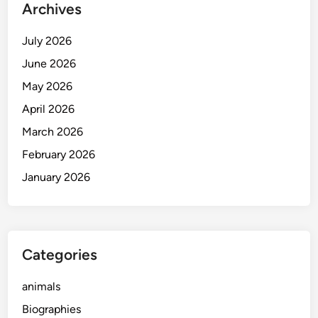
Archives
July 2026
June 2026
May 2026
April 2026
March 2026
February 2026
January 2026
Categories
animals
Biographies