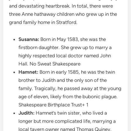
and devastating heartbreak. In total, there were
three Anne hathaway children who grew up in the
grand family home in Stratford.
Susanna:
Born in May 1583, she was the
firstborn daughter. She grew up to marry a
highly respected local doctor named John
Hall. No Sweat Shakespeare
Hamnet:
Born in early 1585, he was the twin
brother to Judith and the only son of the
family. Tragically, he passed away at the young
age of eleven, likely from the bubonic plague.
Shakespeare Birthplace Trust+ 1
Judith:
Hamnet’s twin sister, who lived a
longer but more complicated life, marrying a
local tavern owner named Thomas Quiney.