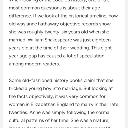
most common questions is about their age
difference. If we look at the historical timeline, how
old was anne hathaway objective records show
she was roughly twenty-six years old when she
married.
William Shakespeare was just eighteen
years old at the time of their wedding.
This eight-
year age gap has caused a lot of speculation
among modern readers.
Some old-fashioned history books claim that she
tricked a young boy into marriage.
But looking at
the facts objectively, it was very common for
women in Elizabethan England to marry in their late
twenties.
Anne was simply following the normal
cultural patterns of her time. She was a mature,