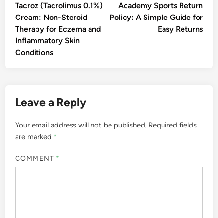
article:
artic
navigation
Tacroz (Tacrolimus 0.1%)
Academy Sports Return
Cream: Non-Steroid
Policy: A Simple Guide for
Therapy for Eczema and
Easy Returns
Inflammatory Skin
Conditions
Leave a Reply
Your email address will not be published.
Required fields
are marked
*
COMMENT
*