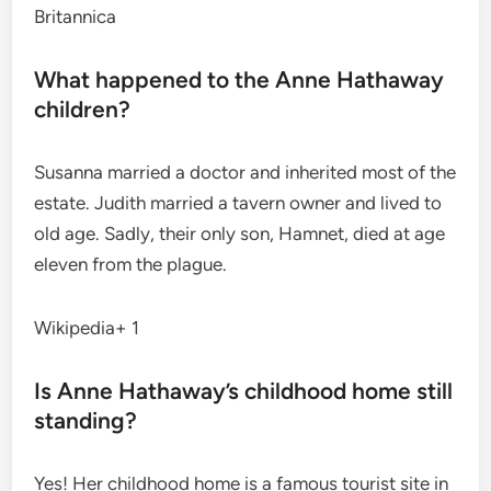
Britannica
What happened to the Anne Hathaway
children?
Susanna married a doctor and inherited most of the
estate.
Judith married a tavern owner and lived to
old age. Sadly, their only son, Hamnet, died at age
eleven from the plague.
Wikipedia+ 1
Is Anne Hathaway’s childhood home still
standing?
Yes! Her childhood home is a famous tourist site in