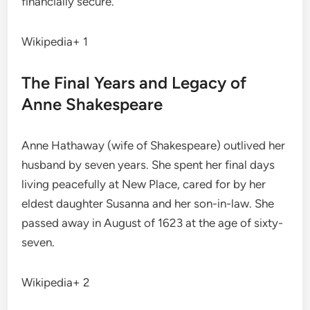
financially secure.
Wikipedia+ 1
The Final Years and Legacy of
Anne Shakespeare
Anne Hathaway (wife of Shakespeare) outlived her
husband by seven years.
She spent her final days
living peacefully at New Place, cared for by her
eldest daughter Susanna and her son-in-law.
She
passed away in August of 1623 at the age of sixty-
seven.
Wikipedia+ 2