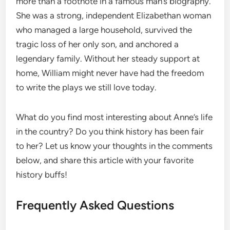
more than a footnote in a famous man’s biography.
She was a strong, independent Elizabethan woman
who managed a large household, survived the
tragic loss of her only son, and anchored a
legendary family. Without her steady support at
home, William might never have had the freedom
to write the plays we still love today.
What do you find most interesting about Anne’s life
in the country? Do you think history has been fair
to her? Let us know your thoughts in the comments
below, and share this article with your favorite
history buffs!
Frequently Asked Questions