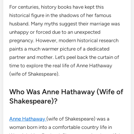
For centuries, history books have kept this
historical figure in the shadows of her famous
husband.
Many myths suggest their marriage was
unhappy or forced due to an unexpected
pregnancy. However, modern historical research
paints a much warmer picture of a dedicated
partner and mother. Let’s peel back the curtain of
time to explore the real life of Anne Hathaway
(wife of Shakespeare).
Who Was Anne Hathaway (Wife of
Shakespeare)?
Anne Hathaway
(wife of Shakespeare) was a
woman born into a comfortable country life in