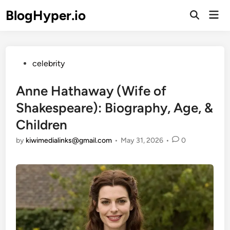
Skip
BlogHyper.io
Mai
to
Open
Men
Search
content
Posted
celebrity
in
Anne Hathaway (Wife of
Shakespeare): Biography, Age, &
Children
by
kiwimedialinks@gmail.com
•
May 31, 2026
•
0