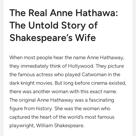
The Real Anne Hathawa:
The Untold Story of
Shakespeare’s Wife
When most people hear the name Anne Hathaway,
they immediately think of Hollywood. They picture
the famous actress who played Catwoman in the
dark knight movies. But long before cinema existed,
there was another woman with this exact name.
The original Anne Hathaway was a fascinating
figure from history. She was the woman who
captured the heart of the world’s most famous
playwright, William Shakespeare.