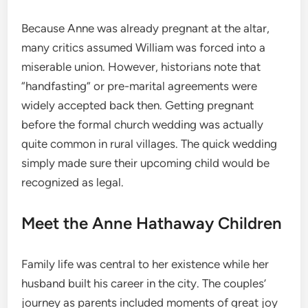
Because Anne was already pregnant at the altar,
many critics assumed William was forced into a
miserable union.
However, historians note that
“handfasting” or pre-marital agreements were
widely accepted back then. Getting pregnant
before the formal church wedding was actually
quite common in rural villages.
The quick wedding
simply made sure their upcoming child would be
recognized as legal.
Meet the Anne Hathaway Children
Family life was central to her existence while her
husband built his career in the city. The couples’
journey as parents included moments of great joy