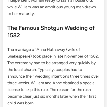
independent woman ready to start a household,
while William was an ambitious young man drawn
to her maturity.
The Famous Shotgun Wedding of
1582
The marriage of Anne Hathaway (wife of
Shakespeare) took place in late November of 1582.
The ceremony had to be arranged very quickly by
the local church. Typically, couples had to
announce their wedding intentions three times over
three weeks. William and Anne obtained a special
license to skip this rule. The reason for the rush
became clear just six months later when their first
child was born.