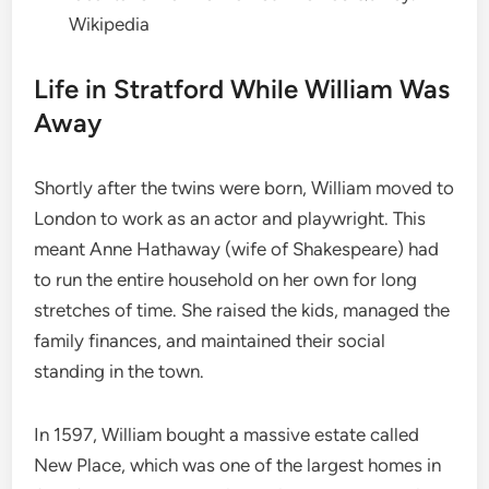
Wikipedia
Life in Stratford While William Was
Away
Shortly after the twins were born, William moved to
London to work as an actor and playwright.
This
meant Anne Hathaway (wife of Shakespeare) had
to run the entire household on her own for long
stretches of time.
She raised the kids, managed the
family finances, and maintained their social
standing in the town.
In 1597, William bought a massive estate called
New Place, which was one of the largest homes in