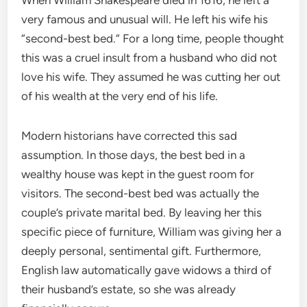
very famous and unusual will.
He left his wife his
“second-best bed.” For a long time, people thought
this was a cruel insult from a husband who did not
love his wife. They assumed he was cutting her out
of his wealth at the very end of his life.
Modern historians have corrected this sad
assumption. In those days, the best bed in a
wealthy house was kept in the guest room for
visitors.
The second-best bed was actually the
couple’s private marital bed.
By leaving her this
specific piece of furniture, William was giving her a
deeply personal, sentimental gift. Furthermore,
English law automatically gave widows a third of
their husband’s estate, so she was already