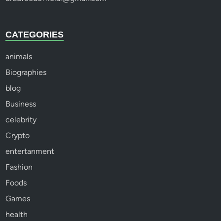
CATEGORIES
animals
Biographies
blog
Business
celebrity
Crypto
entertanment
Fashion
Foods
Games
health