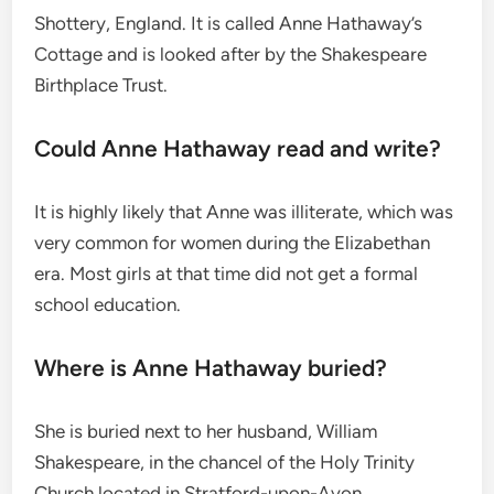
Shottery, England.
It is called Anne Hathaway’s
Cottage and is looked after by the Shakespeare
Birthplace Trust.
Could Anne Hathaway read and write?
It is highly likely that Anne was illiterate, which was
very common for women during the Elizabethan
era.
Most girls at that time did not get a formal
school education.
Where is Anne Hathaway buried?
She is buried next to her husband, William
Shakespeare, in the chancel of the Holy Trinity
Church located in Stratford-upon-Avon.