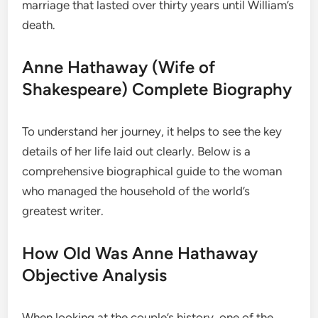
marriage that lasted over thirty years until William’s
death.
Anne Hathaway (Wife of
Shakespeare) Complete Biography
To understand her journey, it helps to see the key
details of her life laid out clearly. Below is a
comprehensive biographical guide to the woman
who managed the household of the world’s
greatest writer.
How Old Was Anne Hathaway
Objective Analysis
When looking at the couple’s history, one of the