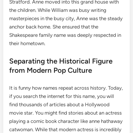
Stratford.
Anne moved into this grand house with
the children. While William was busy writing
masterpieces in the busy city, Anne was the steady
anchor back home. She ensured that the
Shakespeare family name was deeply respected in
their hometown.
Separating the Historical Figure
from Modern Pop Culture
It is funny how names repeat across history. Today,
if you search the internet for this name, you will
find thousands of articles about a Hollywood
movie star. You might find stories about an actress
playing a comic book character like anne hathaway
catwoman. While that modern actress is incredibly