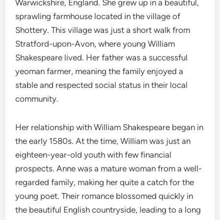
Warwickshire, England. She grew up in a beautiful,
sprawling farmhouse located in the village of
Shottery. This village was just a short walk from
Stratford-upon-Avon, where young William
Shakespeare lived. Her father was a successful
yeoman farmer, meaning the family enjoyed a
stable and respected social status in their local
community.
Her relationship with William Shakespeare began in
the early 1580s. At the time, William was just an
eighteen-year-old youth with few financial
prospects.
Anne was a mature woman from a well-
regarded family, making her quite a catch for the
young poet.
Their romance blossomed quickly in
the beautiful English countryside, leading to a long