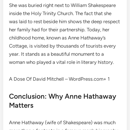
She was buried right next to William Shakespeare
inside the Holy Trinity Church.
The fact that she
was laid to rest beside him shows the deep respect
her family had for their partnership. Today, her
childhood home, known as Anne Hathaway’s
Cottage, is visited by thousands of tourists every
year.
It stands as a beautiful monument to a
woman who played a vital role in literary history.
A Dose Of David Mitchell – WordPress.com+ 1
Conclusion: Why Anne Hathaway
Matters
Anne Hathaway (wife of Shakespeare) was much