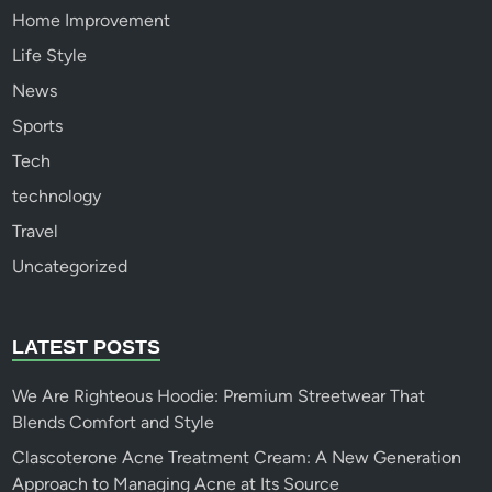
Home Improvement
Life Style
News
Sports
Tech
technology
Travel
Uncategorized
LATEST POSTS
We Are Righteous Hoodie: Premium Streetwear That
Blends Comfort and Style
Clascoterone Acne Treatment Cream: A New Generation
Approach to Managing Acne at Its Source