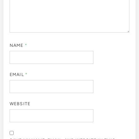
NAME
*
EMAIL
*
WEBSITE