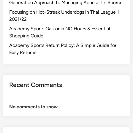
Generation Approach to Managing Acne at Its Source
Focusing on Hot-Streak Underdogs in Thai League 1
2021/22
Academy Sports Gastonia NC Hours & Essential
Shopping Guide
Academy Sports Return Policy: A Simple Guide for
Easy Returns
Recent Comments
No comments to show.