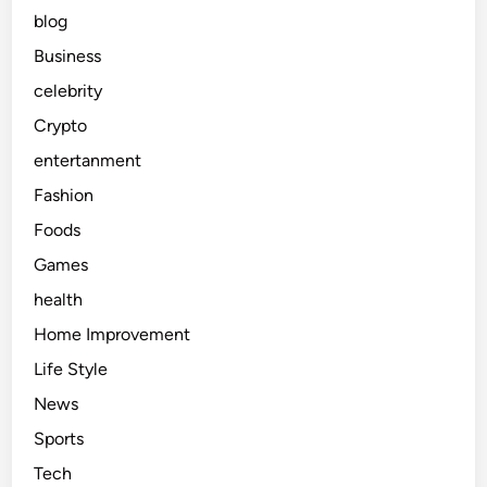
blog
Business
celebrity
Crypto
entertanment
Fashion
Foods
Games
health
Home Improvement
Life Style
News
Sports
Tech