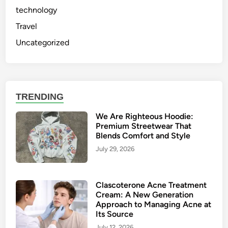
technology
Travel
Uncategorized
TRENDING
We Are Righteous Hoodie:
Premium Streetwear That
Blends Comfort and Style
July 29, 2026
Clascoterone Acne Treatment
Cream: A New Generation
Approach to Managing Acne at
Its Source
July 12, 2026