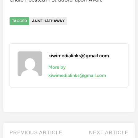
TAGGED
ANNE HATHAWAY
kiwimedialinks@gmail.com
More by
kiwimedialinks@gmail.com
Post
Previous
Nex
PREVIOUS ARTICLE
NEXT ARTICLE