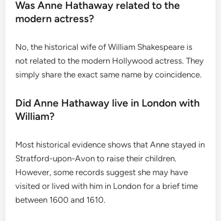
Was Anne Hathaway related to the
modern actress?
No, the historical wife of William Shakespeare is
not related to the modern Hollywood actress. They
simply share the exact same name by coincidence.
Did Anne Hathaway live in London with
William?
Most historical evidence shows that Anne stayed in
Stratford-upon-Avon to raise their children.
However, some records suggest she may have
visited or lived with him in London for a brief time
between 1600 and 1610.