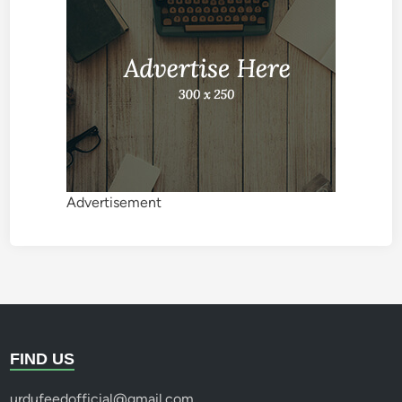
Advertisement
FIND US
urdufeedofficial@gmail.com