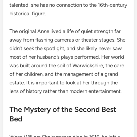
talented, she has no connection to the 16th-century
historical figure.
The original Anne lived a life of quiet strength far
away from flashing cameras or theater stages. She
didn’t seek the spotlight, and she likely never saw
most of her husband’s plays performed. Her world
was built around the soil of Warwickshire, the care
of her children, and the management of a grand
estate. It is important to look at her through the
lens of history rather than modern entertainment.
The Mystery of the Second Best
Bed
When William Shakespeare died in 1616, he left a