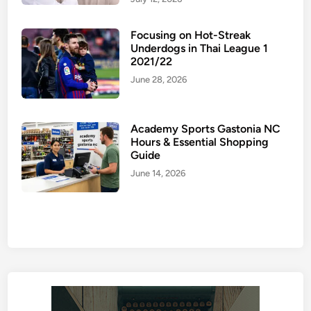
Focusing on Hot-Streak
Underdogs in Thai League 1
2021/22
June 28, 2026
Academy Sports Gastonia NC
Hours & Essential Shopping
Guide
June 14, 2026